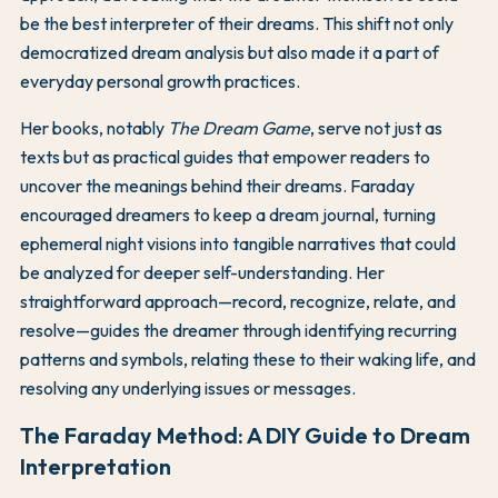
be the best interpreter of their dreams. This shift not only
democratized dream analysis but also made it a part of
everyday personal growth practices.
Her books, notably
The Dream Game
, serve not just as
texts but as practical guides that empower readers to
uncover the meanings behind their dreams. Faraday
encouraged dreamers to keep a dream journal, turning
ephemeral night visions into tangible narratives that could
be analyzed for deeper self-understanding. Her
straightforward approach—record, recognize, relate, and
resolve—guides the dreamer through identifying recurring
patterns and symbols, relating these to their waking life, and
resolving any underlying issues or messages.
The Faraday Method: A DIY Guide to Dream
Interpretation