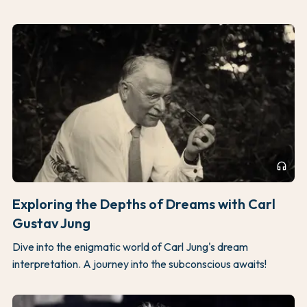
headphones
Exploring the Depths of Dreams with Carl
Gustav Jung
Dive into the enigmatic world of Carl Jung's dream
interpretation. A journey into the subconscious awaits!