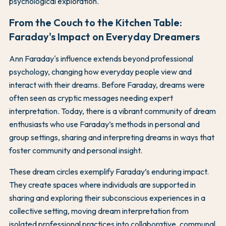
psychological exploration.
From the Couch to the Kitchen Table:
Faraday's Impact on Everyday Dreamers
Ann Faraday's influence extends beyond professional
psychology, changing how everyday people view and
interact with their dreams. Before Faraday, dreams were
often seen as cryptic messages needing expert
interpretation. Today, there is a vibrant community of dream
enthusiasts who use Faraday’s methods in personal and
group settings, sharing and interpreting dreams in ways that
foster community and personal insight.
These dream circles exemplify Faraday’s enduring impact.
They create spaces where individuals are supported in
sharing and exploring their subconscious experiences in a
collective setting, moving dream interpretation from
isolated professional practices into collaborative, communal