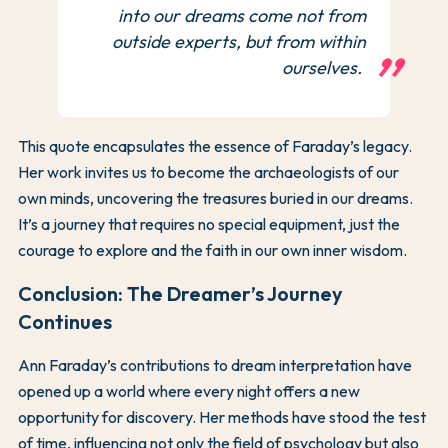
into our dreams come not from
outside experts, but from within
ourselves.
This quote encapsulates the essence of Faraday’s legacy.
Her work invites us to become the archaeologists of our
own minds, uncovering the treasures buried in our dreams.
It’s a journey that requires no special equipment, just the
courage to explore and the faith in our own inner wisdom.
Conclusion: The Dreamer’s Journey
Continues
Ann Faraday’s contributions to dream interpretation have
opened up a world where every night offers a new
opportunity for discovery. Her methods have stood the test
of time, influencing not only the field of psychology but also