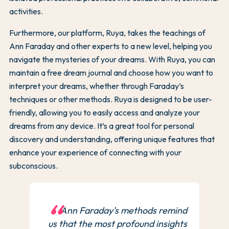
activities.
Furthermore, our platform, Ruya, takes the teachings of
Ann Faraday and other experts to a new level, helping you
navigate the mysteries of your dreams. With Ruya, you can
maintain a free dream journal and choose how you want to
interpret your dreams, whether through Faraday’s
techniques or other methods. Ruya is designed to be user-
friendly, allowing you to easily access and analyze your
dreams from any device. It’s a great tool for personal
discovery and understanding, offering unique features that
enhance your experience of connecting with your
subconscious.
Ann Faraday's methods remind
us that the most profound insights