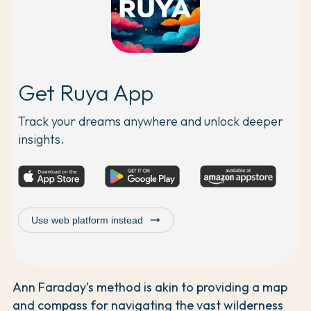
Get Ruya App
Track your dreams anywhere and unlock deeper
insights.
trending_flat
Use web platform instead
Ann Faraday’s method is akin to providing a map
and compass for navigating the vast wilderness