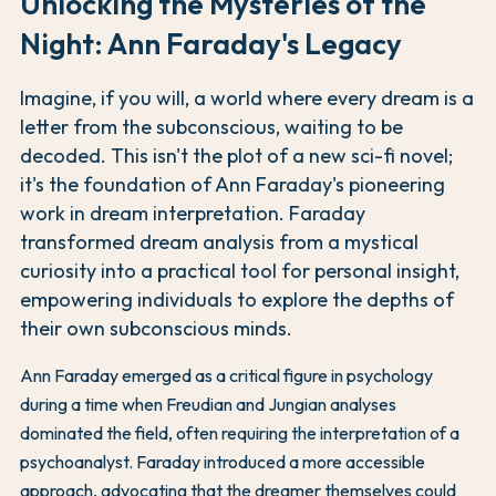
Unlocking the Mysteries of the
Night: Ann Faraday's Legacy
Imagine, if you will, a world where every dream is a
letter from the subconscious, waiting to be
decoded. This isn't the plot of a new sci-fi novel;
it's the foundation of Ann Faraday's pioneering
work in dream interpretation. Faraday
transformed dream analysis from a mystical
curiosity into a practical tool for personal insight,
empowering individuals to explore the depths of
their own subconscious minds.
Ann Faraday emerged as a critical figure in psychology
during a time when Freudian and Jungian analyses
dominated the field, often requiring the interpretation of a
psychoanalyst. Faraday introduced a more accessible
approach, advocating that the dreamer themselves could