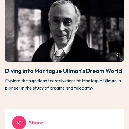
headphones
Diving into Montague Ullman's Dream World
Explore the significant contributions of Montague Ullman, a
pioneer in the study of dreams and telepathy.
Share
share