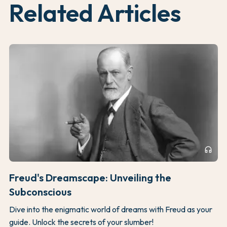
Related Articles
headphones
Freud's Dreamscape: Unveiling the
Subconscious
Dive into the enigmatic world of dreams with Freud as your
guide. Unlock the secrets of your slumber!