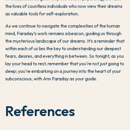
the lives of countless individuals who now view their dreams
as valuable tools for self-exploration.
As we continue to navigate the complexities of the human
mind, Faraday’s work remains a beacon, guiding us through
the mysterious landscape of our dreams. It’s a reminder that
within each of us lies the key to understanding our deepest
fears, desires, and everything in between. So tonight, as you
lay your head to rest, remember that you're not just going to
sleep; you're embarking on a journey into the heart of your
subconscious, with Ann Faraday as your guide.
References