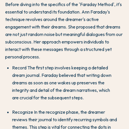
Before diving into the specifics of the 'Faraday Method', it's
essential to understand its foundation. Ann Faraday's
technique revolves around the dreamer's active
engagement with their dreams. She proposed that dreams
are not just random noise but meaningful dialogues from our
subconscious. Her approach empowers individuals to
interact with these messages through a structured yet
personal process.
Record The first step involves keeping a detailed
dream journal. Faraday believed that writing down
dreams as soon as one wakes up preserves the
integrity and detail of the dream narratives, which
are crucial for the subsequent steps.
Recognize In the recognize phase, the dreamer
reviews their journal to identify recurring symbols and
themes. This step is vital for connecting the dots in