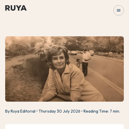
menu
By Ruya Editorial
Thursday 30 July 2026
Reading Time: 7 min.