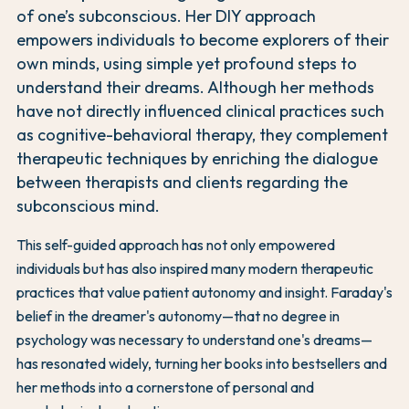
of one’s subconscious. Her DIY approach
empowers individuals to become explorers of their
own minds, using simple yet profound steps to
understand their dreams. Although her methods
have not directly influenced clinical practices such
as cognitive-behavioral therapy, they complement
therapeutic techniques by enriching the dialogue
between therapists and clients regarding the
subconscious mind.
This self-guided approach has not only empowered
individuals but has also inspired many modern therapeutic
practices that value patient autonomy and insight. Faraday's
belief in the dreamer's autonomy—that no degree in
psychology was necessary to understand one's dreams—
has resonated widely, turning her books into bestsellers and
her methods into a cornerstone of personal and