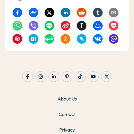
About Us
Contact
Privacy