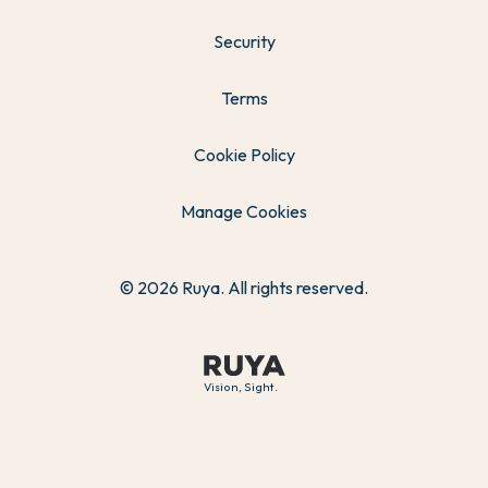
Security
Terms
Cookie Policy
Manage Cookies
© 2026 Ruya. All rights reserved.
Vision, Sight.