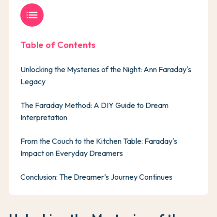
list
Table of Contents
Unlocking the Mysteries of the Night: Ann Faraday's
Legacy
The Faraday Method: A DIY Guide to Dream
Interpretation
From the Couch to the Kitchen Table: Faraday's
Impact on Everyday Dreamers
Conclusion: The Dreamer’s Journey Continues