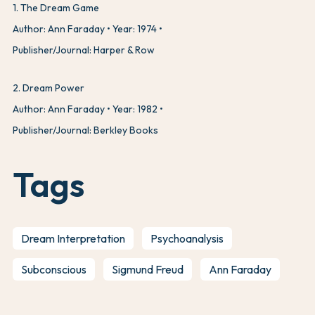
1
.
The Dream Game
Author: Ann Faraday
Year: 1974
Publisher/Journal: Harper & Row
2
.
Dream Power
Author: Ann Faraday
Year: 1982
Publisher/Journal: Berkley Books
Tags
Dream Interpretation
Psychoanalysis
Subconscious
Sigmund Freud
Ann Faraday