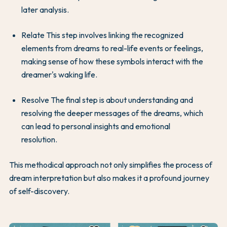
later analysis.
Relate This step involves linking the recognized
elements from dreams to real-life events or feelings,
making sense of how these symbols interact with the
dreamer's waking life.
Resolve The final step is about understanding and
resolving the deeper messages of the dreams, which
can lead to personal insights and emotional
resolution.
This methodical approach not only simplifies the process of
dream interpretation but also makes it a profound journey
of self-discovery.