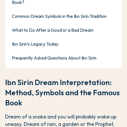
Book?
Common Dream Symbols in the Ibn Sirin Tradition
What to Do After a Good or a Bad Dream
Ibn Sirin’s Legacy Today
Frequently Asked Questions About Ibn Sirin
Ibn Sirin Dream Interpretation:
Method, Symbols and the Famous
Book
Dream of a snake and you will probably wake up
uneasy. Dream of rain, a garden or the Prophet,