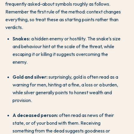
frequently asked-about symbols roughly as follows.
Remember the first rule of the method: context changes
everything, so treat these as starting points rather than
verdicts.
Snakes:
a hidden enemy or hostility. The snake’s size
and behaviour hint at the scale of the threat, while
escaping it or killing it suggests overcoming the
enemy.
Gold and silver:
surprisingly, gold is often read as a
warning for men, hinting at a fine, a loss or a burden,
while silver generally points to honest wealth and
provision.
A deceased person:
often read as news of their
state, or of your bond with them. Receiving
something from the dead suggests goodness or