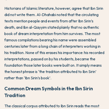
Historians of Islamic literature, however, agree that Ibn Sirin
did not write them. Al-Dhahabi noted that the circulating
texts mention people and events from after Ibn Sirin’s
death, and Ibn al-Qayyim stated plainly that no authentic
book of dream interpretation from him survives. The most
famous compilations bearing his name were assembled
centuries later from a long chain of interpreters working in
his tradition. None of this erases his importance: his recorded
interpretations, passed on by his students, became the
foundation those later books were built on. It simply means
the honest phrase is ‘the tradition attributed to Ibn Sirin’
rather than ‘Ibn Sirin’s book’.
Common Dream Symbols in the Ibn Sirin
Tradition
The classical corpus attributed to Ibn Sirin reads the most