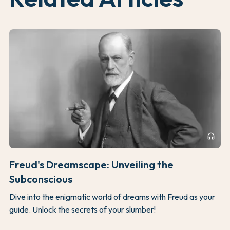
headphones
Freud's Dreamscape: Unveiling the
Subconscious
Dive into the enigmatic world of dreams with Freud as your
guide. Unlock the secrets of your slumber!