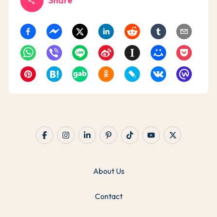
Share
share
About Us
Contact