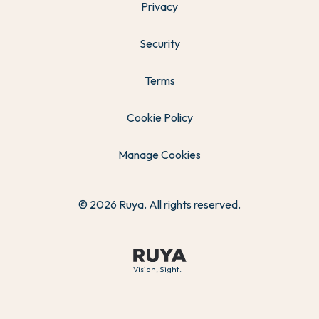
Privacy
Security
Terms
Cookie Policy
Manage Cookies
© 2026 Ruya. All rights reserved.
Vision, Sight.