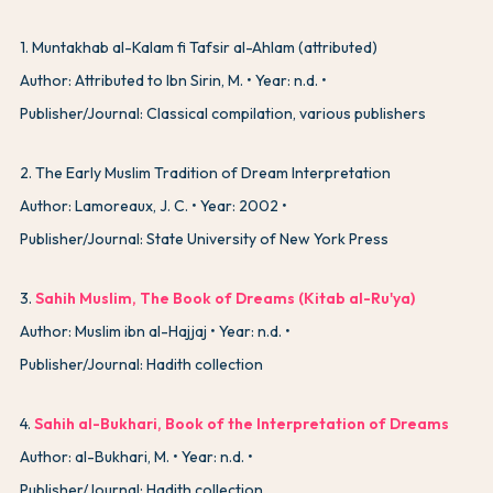
1
.
Muntakhab al-Kalam fi Tafsir al-Ahlam (attributed)
Author: Attributed to Ibn Sirin, M.
Year: n.d.
Publisher/Journal: Classical compilation, various publishers
2
.
The Early Muslim Tradition of Dream Interpretation
Author: Lamoreaux, J. C.
Year: 2002
Publisher/Journal: State University of New York Press
3
.
Sahih Muslim, The Book of Dreams (Kitab al-Ru'ya)
Author: Muslim ibn al-Hajjaj
Year: n.d.
Publisher/Journal: Hadith collection
4
.
Sahih al-Bukhari, Book of the Interpretation of Dreams
Author: al-Bukhari, M.
Year: n.d.
Publisher/Journal: Hadith collection