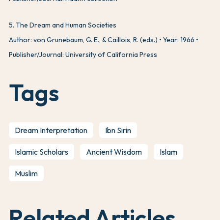
5
.
The Dream and Human Societies
Author: von Grunebaum, G. E., & Caillois, R. (eds.)
Year: 1966
Publisher/Journal: University of California Press
Tags
Dream Interpretation
Ibn Sirin
Islamic Scholars
Ancient Wisdom
Islam
Muslim
Related Articles