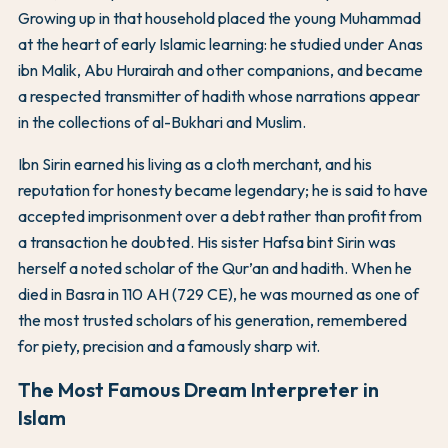
Growing up in that household placed the young Muhammad
at the heart of early Islamic learning: he studied under Anas
ibn Malik, Abu Hurairah and other companions, and became
a respected transmitter of hadith whose narrations appear
in the collections of al-Bukhari and Muslim.
Ibn Sirin earned his living as a cloth merchant, and his
reputation for honesty became legendary; he is said to have
accepted imprisonment over a debt rather than profit from
a transaction he doubted. His sister Hafsa bint Sirin was
herself a noted scholar of the Qur’an and hadith. When he
died in Basra in 110 AH (729 CE), he was mourned as one of
the most trusted scholars of his generation, remembered
for piety, precision and a famously sharp wit.
The Most Famous Dream Interpreter in
Islam