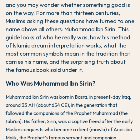
and you may wonder whether something good is
on the way. For more than thirteen centuries,
Muslims asking these questions have turned to one
name above all others: Muhammad Ibn Sirin. This
guide looks at who he really was, how his method
of Islamic dream interpretation works, what the
most common symbols mean in the tradition that
carries his name, and the surprising truth about
the famous book sold under it.
Who Was Muhammad Ibn Sirin?
Muhammad Ibn Sirin was born in Basra, in present-day Iraq,
around 33 AH (about 654 CE), in the generation that
followed the companions of the Prophet Muhammad (the
tabi’un). His father, Sirin, was a captive freed after the early
Muslim conquests who became a client (mawla) of Anas ibn
Malik, the Prophet’s famous servant and companion.