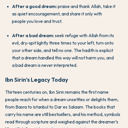
After a good dream:
praise and thank Allah, take it
as quiet encouragement, and share it only with
people you love and trust.
After a bad dream:
seek refuge with Allah from its
evil, dry-spit lightly three times to your left, turn onto
your other side, and tell no one. The hadith is explicit
that a dream handled this way will not harm you, and
a bad dream is never interpreted.
Ibn Sirin’s Legacy Today
Thirteen centuries on, Ibn Sirin remains the first name
people reach for when a dream unsettles or delights them,
from Basra to Istanbul to Dar es Salaam. The books that
carry his name are still bestsellers, and his method, symbols
read through scripture and weighed against the dreamer’s