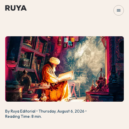
menu
By Ruya Editorial
Thursday, August 6, 2026
Reading Time: 8 min.