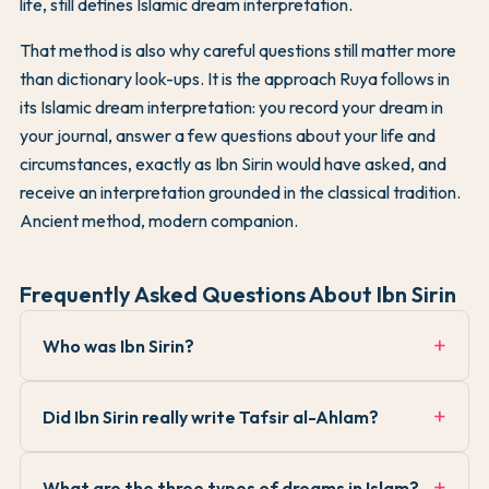
life, still defines Islamic dream interpretation.
That method is also why careful questions still matter more
than dictionary look-ups. It is the approach Ruya follows in
its Islamic dream interpretation: you record your dream in
your journal, answer a few questions about your life and
circumstances, exactly as Ibn Sirin would have asked, and
receive an interpretation grounded in the classical tradition.
Ancient method, modern companion.
Frequently Asked Questions About Ibn Sirin
Who was Ibn Sirin?
Did Ibn Sirin really write Tafsir al-Ahlam?
What are the three types of dreams in Islam?