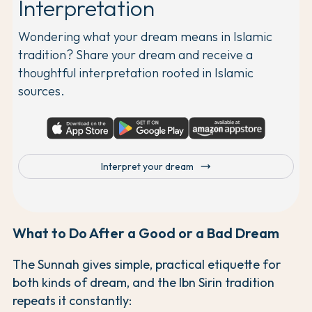
Interpretation
Wondering what your dream means in Islamic
tradition? Share your dream and receive a
thoughtful interpretation rooted in Islamic
sources.
trending_flat
Interpret your dream
What to Do After a Good or a Bad Dream
The Sunnah gives simple, practical etiquette for
both kinds of dream, and the Ibn Sirin tradition
repeats it constantly: