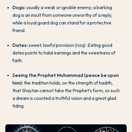
Dogs:
usually a weak or ignoble enemy; a barking
dog is an insult from someone unworthy of a reply,
while a loyal guard dog can stand for a protective
friend.
Dates:
sweet, lawful provision (rizq). Eating good
dates points to halal earnings and the sweetness of
faith.
Seeing the Prophet Muhammad (peace be upon
him):
the tradition holds, on the strength of hadith,
that Shaytan cannot take the Prophet’s form, so such
a dream is counted a truthful vision and a great glad
tiding.