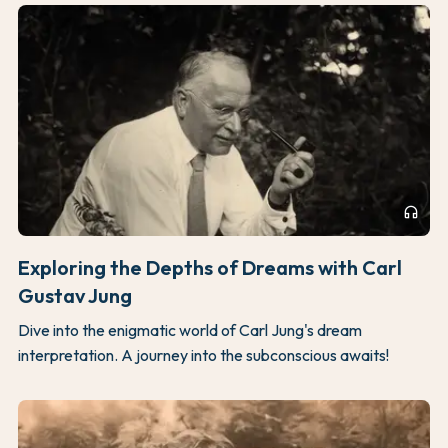
headphones
Exploring the Depths of Dreams with Carl
Gustav Jung
Dive into the enigmatic world of Carl Jung's dream
interpretation. A journey into the subconscious awaits!