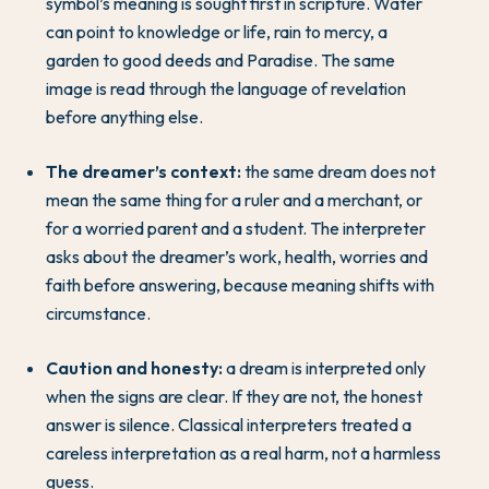
symbol’s meaning is sought first in scripture. Water
can point to knowledge or life, rain to mercy, a
garden to good deeds and Paradise. The same
image is read through the language of revelation
before anything else.
The dreamer’s context:
the same dream does not
mean the same thing for a ruler and a merchant, or
for a worried parent and a student. The interpreter
asks about the dreamer’s work, health, worries and
faith before answering, because meaning shifts with
circumstance.
Caution and honesty:
a dream is interpreted only
when the signs are clear. If they are not, the honest
answer is silence. Classical interpreters treated a
careless interpretation as a real harm, not a harmless
guess.