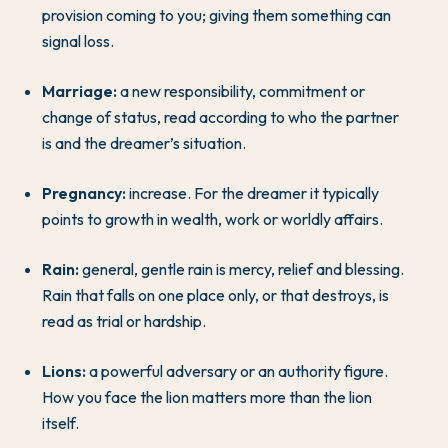
provision coming to you; giving them something can
signal loss.
Marriage:
a new responsibility, commitment or
change of status, read according to who the partner
is and the dreamer’s situation.
Pregnancy:
increase. For the dreamer it typically
points to growth in wealth, work or worldly affairs.
Rain:
general, gentle rain is mercy, relief and blessing.
Rain that falls on one place only, or that destroys, is
read as trial or hardship.
Lions:
a powerful adversary or an authority figure.
How you face the lion matters more than the lion
itself.