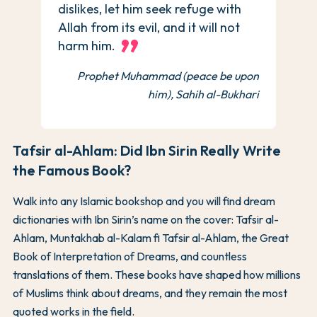
dislikes, let him seek refuge with
Allah from its evil, and it will not
harm him.
Prophet Muhammad (peace be upon
him), Sahih al-Bukhari
Tafsir al-Ahlam: Did Ibn Sirin Really Write
the Famous Book?
Walk into any Islamic bookshop and you will find dream
dictionaries with Ibn Sirin’s name on the cover: Tafsir al-
Ahlam, Muntakhab al-Kalam fi Tafsir al-Ahlam, the Great
Book of Interpretation of Dreams, and countless
translations of them. These books have shaped how millions
of Muslims think about dreams, and they remain the most
quoted works in the field.