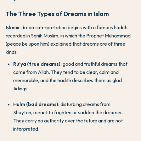
The Three Types of Dreams in Islam
Islamic dream interpretation begins with a famous hadith
recorded in Sahih Muslim, in which the Prophet Muhammad
(peace be upon him) explained that dreams are of three
kinds:
Ru’ya (true dreams):
good and truthful dreams that
come from Allah. They tend to be clear, calm and
memorable, and the hadith describes them as glad
tidings.
Hulm (bad dreams):
disturbing dreams from
Shaytan, meant to frighten or sadden the dreamer.
They carry no authority over the future and are not
interpreted.