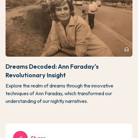
headphones
Dreams Decoded: Ann Faraday's
Revolutionary Insight
Explore the realm of dreams through the innovative
techniques of Ann Faraday, which transformed our
understanding of our nightly narratives.