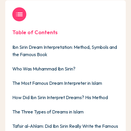
list
Table of Contents
Ibn Sirin Dream Interpretation: Method, Symbols and
the Famous Book
Who Was Muhammad Ibn Sirin?
The Most Famous Dream Interpreter in Islam
How Did Ibn Sirin Interpret Dreams? His Method
The Three Types of Dreams in Islam
Tafsir al-Ahlam: Did Ibn Sirin Really Write the Famous