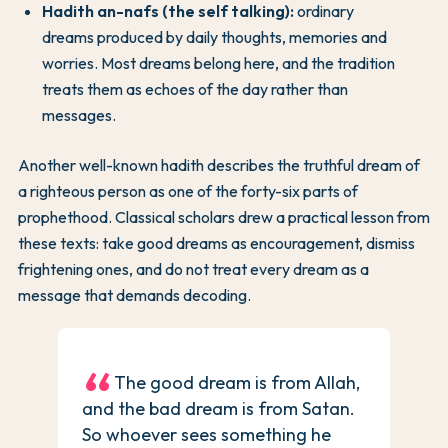
Hadith an-nafs (the self talking):
ordinary
dreams produced by daily thoughts, memories and
worries. Most dreams belong here, and the tradition
treats them as echoes of the day rather than
messages.
Another well-known hadith describes the truthful dream of
a righteous person as one of the forty-six parts of
prophethood. Classical scholars drew a practical lesson from
these texts: take good dreams as encouragement, dismiss
frightening ones, and do not treat every dream as a
message that demands decoding.
The good dream is from Allah,
and the bad dream is from Satan.
So whoever sees something he