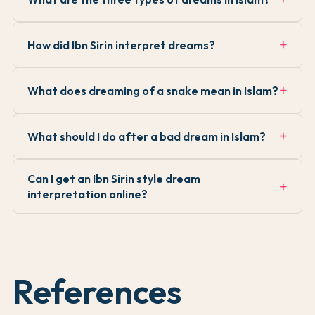
How did Ibn Sirin interpret dreams?
What does dreaming of a snake mean in Islam?
What should I do after a bad dream in Islam?
Can I get an Ibn Sirin style dream
interpretation online?
References