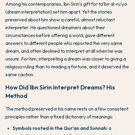
Among his contemporaries, Ibn Sirin’s gift for ta’bir al-ru’ya
(dream interpretation) set him apart. Yet the stories
preserved about him show a careful, almost reluctant
interpreter. He questioned dreamers about their
circumstances before offering a word, gave different
answers to different people who reported the very same
dream, and often declined to interpret at all when he was
unsure. For him, interpreting a dream was closer to giving a
religious ruling than to reading a fortune, and it deserved the
same caution.
How Did Ibn Sirin Interpret Dreams? His
Method
The method preserved in his name rests on a few consistent
principles rather than a fixed dictionary of meanings:
Symbols rooted in the Qur’an and Sunnah:
a