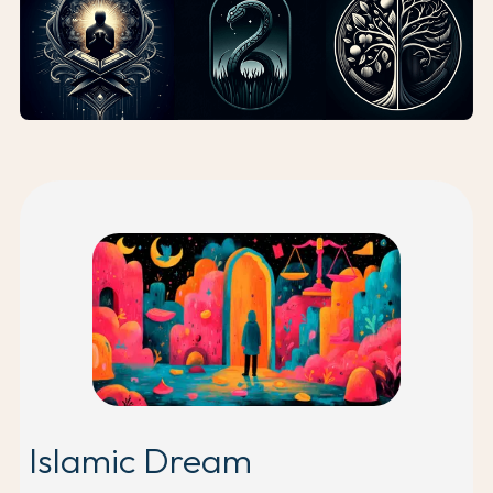
Islamic Dream