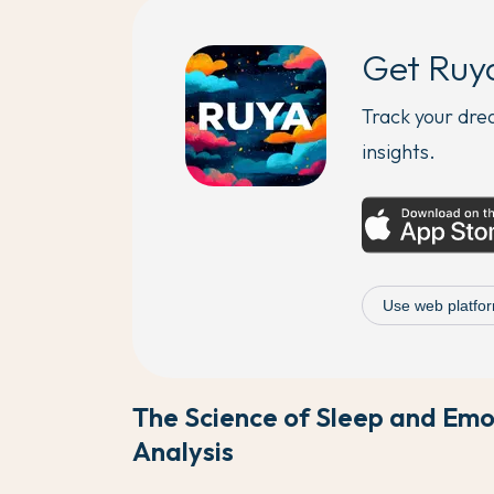
Get Ruy
Track your dr
insights.
Use web platfor
The Science of Sleep and Em
Analysis