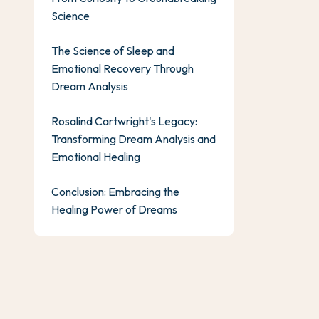
Science
The Science of Sleep and
Emotional Recovery Through
Dream Analysis
Rosalind Cartwright's Legacy:
Transforming Dream Analysis and
Emotional Healing
Conclusion: Embracing the
Healing Power of Dreams