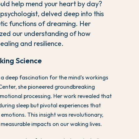
could help mend your heart by day?
sychologist, delved deep into this
tic functions of dreaming. Her
nized our understanding of how
ealing and resilience.
king Science
 a deep fascination for the mind's workings
l Center, she pioneered groundbreaking
emotional processing. Her work revealed that
uring sleep but pivotal experiences that
 emotions. This insight was revolutionary,
 measurable impacts on our waking lives.