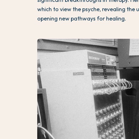
which to view the psyche, revealing the 
opening new pathways for healing.