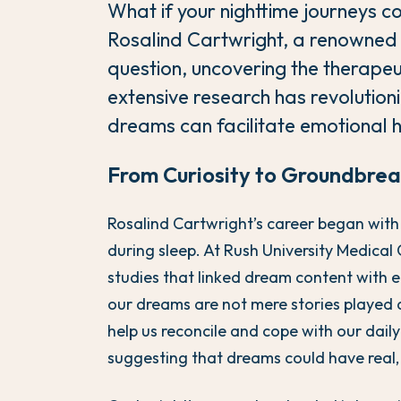
What if your nighttime journeys 
Rosalind Cartwright, a renowned p
question, uncovering the therapeu
extensive research has revolutio
dreams can facilitate emotional h
From Curiosity to Groundbrea
Rosalind Cartwright’s career began with
during sleep. At Rush University Medica
studies that linked dream content with 
our dreams are not mere stories played d
help us reconcile and cope with our daily
suggesting that dreams could have real,