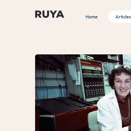
Home
Articles