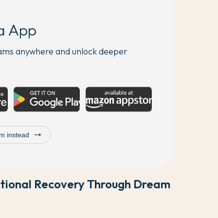
a App
eams anywhere and unlock deeper
trending_flat
m instead
otional Recovery Through Dream