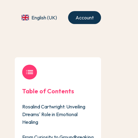
English (UK)
Account
list
Table of Contents
Rosalind Cartwright: Unveiling
Dreams' Role in Emotional
Healing
From Curiosity to Groundbreaking