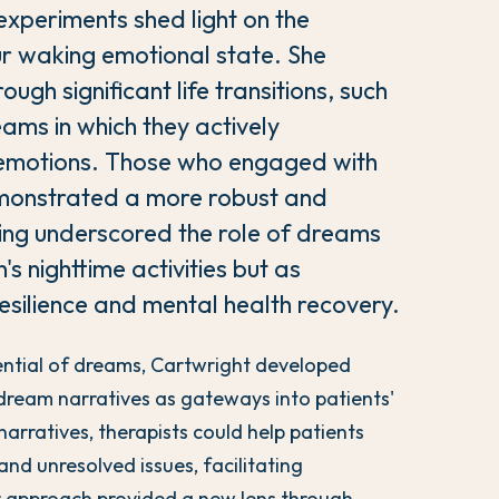
experiments shed light on the
r waking emotional state. She
ugh significant life transitions, such
ams in which they actively
 emotions. Those who engaged with
emonstrated a more robust and
nding underscored the role of dreams
's nighttime activities but as
resilience and mental health recovery.
tential of dreams, Cartwright developed
dream narratives as gateways into patients'
arratives, therapists could help patients
nd unresolved issues, facilitating
er approach provided a new lens through