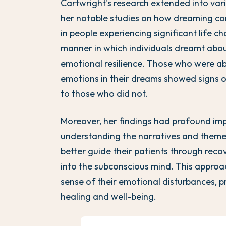
Cartwright's research extended into vari
her notable studies on how dreaming con
in people experiencing significant life c
manner in which individuals dreamt about
emotional resilience. Those who were ab
emotions in their dreams showed signs 
to those who did not.
Moreover, her findings had profound impl
understanding the narratives and themes
better guide their patients through rec
into the subconscious mind. This approa
sense of their emotional disturbances, p
healing and well-being.