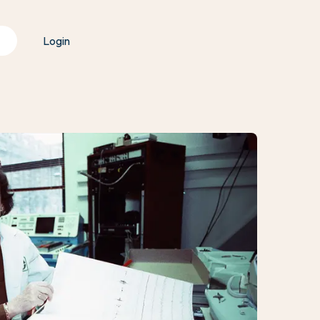
Login