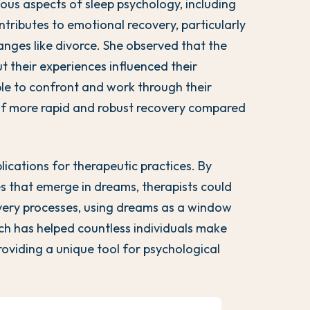
ous aspects of sleep psychology, including
tributes to emotional recovery, particularly
hanges like divorce. She observed that the
 their experiences influenced their
le to confront and work through their
of more rapid and robust recovery compared
ications for therapeutic practices. By
 that emerge in dreams, therapists could
overy processes, using dreams as a window
ch has helped countless individuals make
roviding a unique tool for psychological