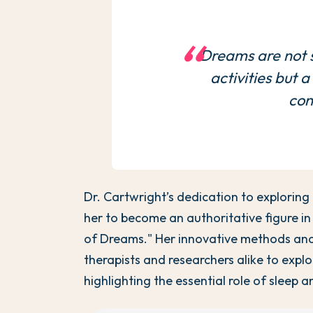
Dreams are not s
activities but 
con
Dr. Cartwright’s dedication to exploring
her to become an authoritative figure in
of Dreams." Her innovative methods and
therapists and researchers alike to expl
highlighting the essential role of sleep