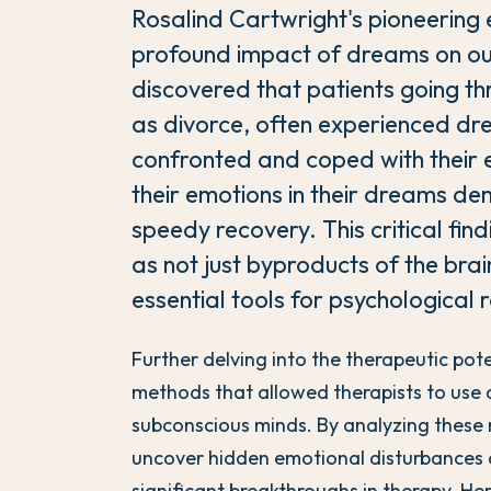
Rosalind Cartwright's pioneering 
profound impact of dreams on ou
discovered that patients going thro
as divorce, often experienced dre
confronted and coped with their
their emotions in their dreams d
speedy recovery. This critical fi
as not just byproducts of the brain
essential tools for psychological 
Further delving into the therapeutic po
methods that allowed therapists to use 
subconscious minds. By analyzing these n
uncover hidden emotional disturbances a
significant breakthroughs in therapy. H