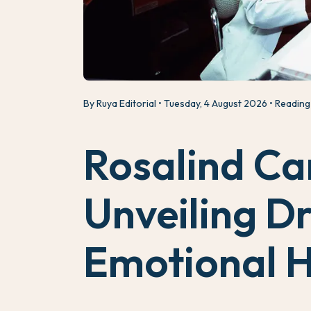
By Ruya Editorial
Tuesday, 4 August 2026
Reading 
Rosalind Ca
Unveiling Dr
Emotional H