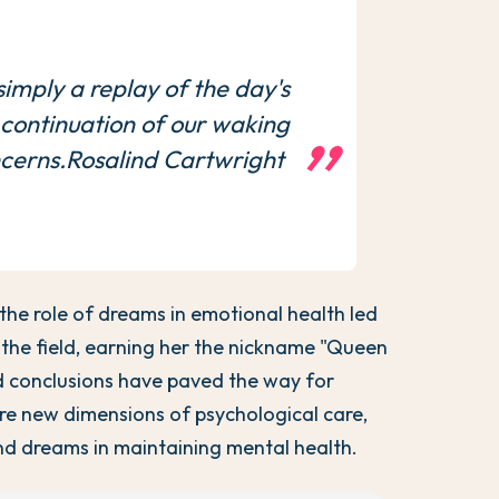
imply a replay of the day's
a continuation of our waking
cerns.Rosalind Cartwright
 the role of dreams in emotional health led
 the field, earning her the nickname "Queen
 conclusions have paved the way for
ore new dimensions of psychological care,
 and dreams in maintaining mental health.