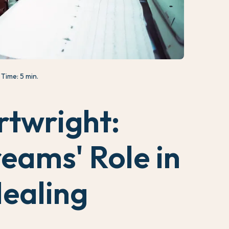
Time: 5 min.
rtwright:
eams' Role in
ealing