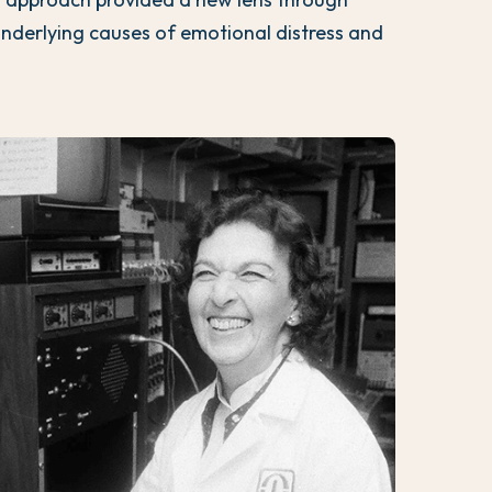
underlying causes of emotional distress and