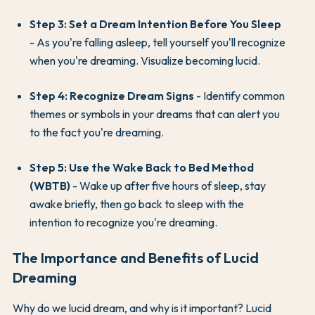
Step 3: Set a Dream Intention Before You Sleep
- As you're falling asleep, tell yourself you'll recognize
when you're dreaming. Visualize becoming lucid.
Step 4: Recognize Dream Signs
- Identify common
themes or symbols in your dreams that can alert you
to the fact you're dreaming.
Step 5: Use the Wake Back to Bed Method
(WBTB)
- Wake up after five hours of sleep, stay
awake briefly, then go back to sleep with the
intention to recognize you're dreaming.
The Importance and Benefits of Lucid
Dreaming
Why do we lucid dream, and why is it important? Lucid