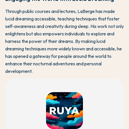
Through public courses and lectures, LaBerge has made
lucid dreaming accessible, teaching techniques that foster
self-awareness and creativity during sleep. His work not only
enlightens but also empowers individuals to explore and
harness the power of their dreams. By making lucid
dreaming techniques more widely known and accessible, he
has opened a gateway for people around the world to
enhance their nocturnal adventures and personal
development.