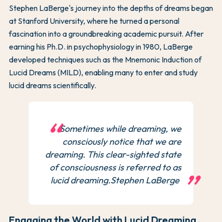
Stephen LaBerge's journey into the depths of dreams began
at Stanford University, where he turned a personal
fascination into a groundbreaking academic pursuit. After
earning his Ph.D. in psychophysiology in 1980, LaBerge
developed techniques such as the Mnemonic Induction of
Lucid Dreams (MILD), enabling many to enter and study
lucid dreams scientifically.
Sometimes while dreaming, we
consciously notice that we are
dreaming. This clear-sighted state
of consciousness is referred to as
lucid dreaming.Stephen LaBerge
Engaging the World with Lucid Dreaming