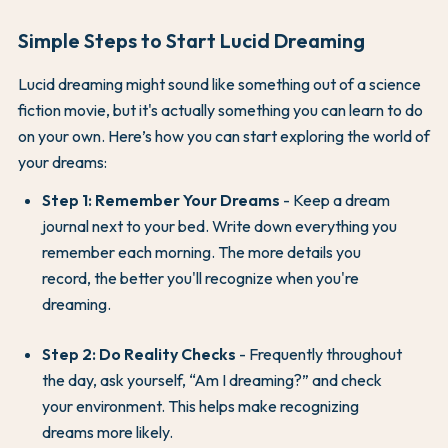
Simple Steps to Start Lucid Dreaming
Lucid dreaming might sound like something out of a science
fiction movie, but it's actually something you can learn to do
on your own. Here’s how you can start exploring the world of
your dreams:
Step 1: Remember Your Dreams
- Keep a dream
journal next to your bed. Write down everything you
remember each morning. The more details you
record, the better you'll recognize when you're
dreaming.
Step 2: Do Reality Checks
- Frequently throughout
the day, ask yourself, “Am I dreaming?” and check
your environment. This helps make recognizing
dreams more likely.