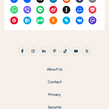
About Us
Contact
Privacy
Security