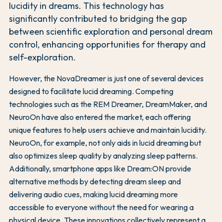
lucidity in dreams. This technology has
significantly contributed to bridging the gap
between scientific exploration and personal dream
control, enhancing opportunities for therapy and
self-exploration.
However, the NovaDreamer is just one of several devices
designed to facilitate lucid dreaming. Competing
technologies such as the REM Dreamer, DreamMaker, and
NeuroOn have also entered the market, each offering
unique features to help users achieve and maintain lucidity.
NeuroOn, for example, not only aids in lucid dreaming but
also optimizes sleep quality by analyzing sleep patterns.
Additionally, smartphone apps like Dream:ON provide
alternative methods by detecting dream sleep and
delivering audio cues, making lucid dreaming more
accessible to everyone without the need for wearing a
physical device. These innovations collectively represent a