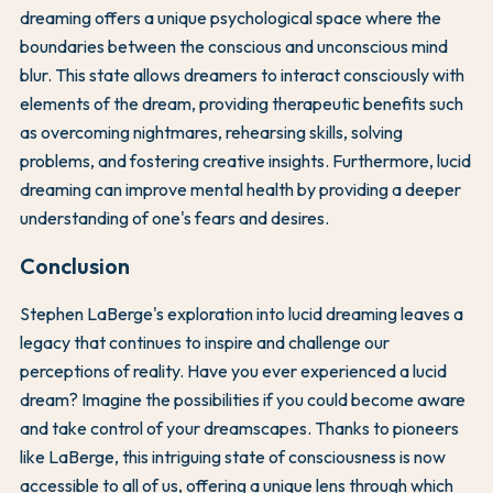
dreaming offers a unique psychological space where the
boundaries between the conscious and unconscious mind
blur. This state allows dreamers to interact consciously with
elements of the dream, providing therapeutic benefits such
as overcoming nightmares, rehearsing skills, solving
problems, and fostering creative insights. Furthermore, lucid
dreaming can improve mental health by providing a deeper
understanding of one's fears and desires.
Conclusion
Stephen LaBerge's exploration into lucid dreaming leaves a
legacy that continues to inspire and challenge our
perceptions of reality. Have you ever experienced a lucid
dream? Imagine the possibilities if you could become aware
and take control of your dreamscapes. Thanks to pioneers
like LaBerge, this intriguing state of consciousness is now
accessible to all of us, offering a unique lens through which