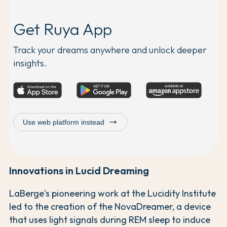
Get Ruya App
Track your dreams anywhere and unlock deeper
insights.
trending_flat
Use web platform instead
Innovations in Lucid Dreaming
LaBerge's pioneering work at the Lucidity Institute
led to the creation of the NovaDreamer, a device
that uses light signals during REM sleep to induce