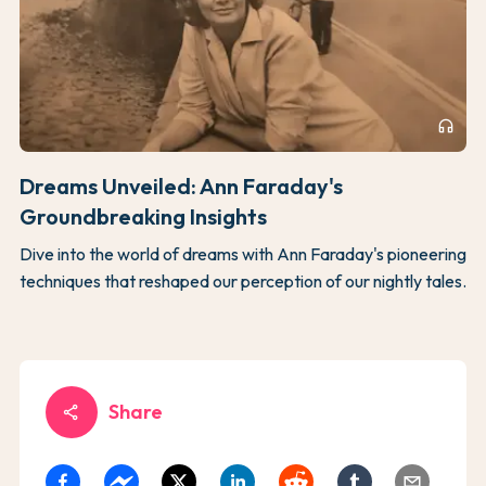
headphones
Dreams Unveiled: Ann Faraday's
Groundbreaking Insights
Dive into the world of dreams with Ann Faraday's pioneering
techniques that reshaped our perception of our nightly tales.
Share
share