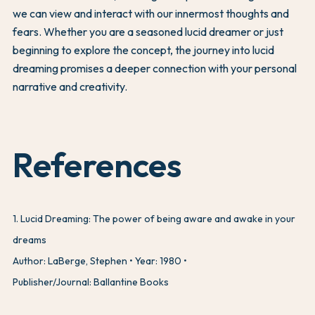
we can view and interact with our innermost thoughts and
fears. Whether you are a seasoned lucid dreamer or just
beginning to explore the concept, the journey into lucid
dreaming promises a deeper connection with your personal
narrative and creativity.
References
1
.
Lucid Dreaming: The power of being aware and awake in your
dreams
Author: LaBerge, Stephen
Year: 1980
Publisher/Journal: Ballantine Books