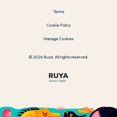
Terms
Cookie Policy
Manage Cookies
© 2026 Ruya. All rights reserved.
Vision, Sight.