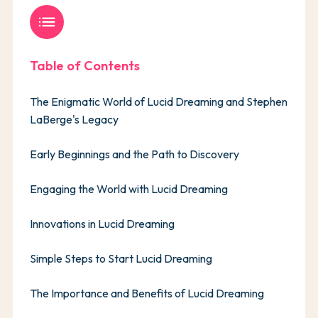
list
Table of Contents
The Enigmatic World of Lucid Dreaming and Stephen
LaBerge's Legacy
Early Beginnings and the Path to Discovery
Engaging the World with Lucid Dreaming
Innovations in Lucid Dreaming
Simple Steps to Start Lucid Dreaming
The Importance and Benefits of Lucid Dreaming