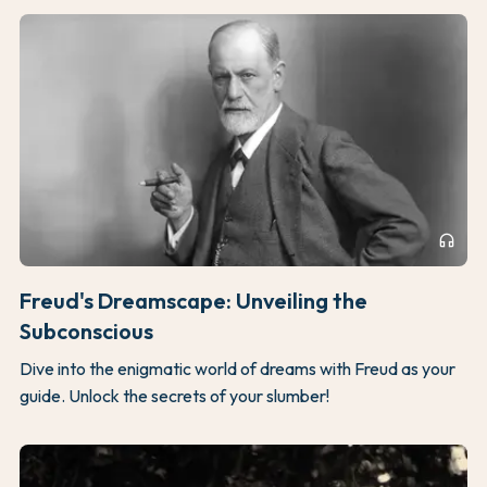
headphones
Freud's Dreamscape: Unveiling the
Subconscious
Dive into the enigmatic world of dreams with Freud as your
guide. Unlock the secrets of your slumber!