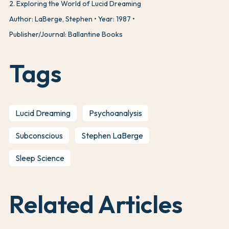
2
.
Exploring the World of Lucid Dreaming
Author: LaBerge, Stephen
Year: 1987
Publisher/Journal: Ballantine Books
Tags
Lucid Dreaming
Psychoanalysis
Subconscious
Stephen LaBerge
Sleep Science
Related Articles