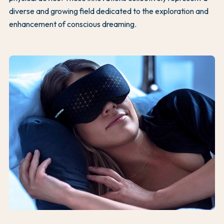
diverse and growing field dedicated to the exploration and
enhancement of conscious dreaming.