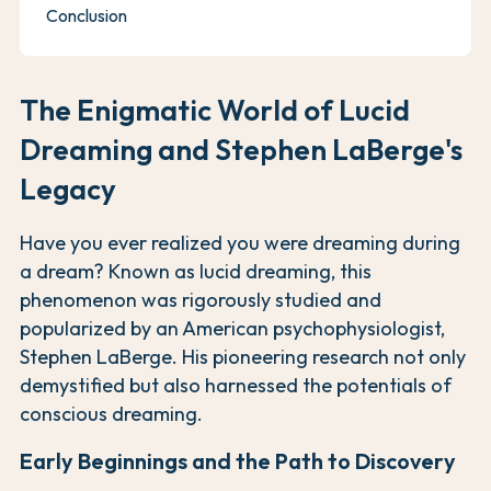
Conclusion
The Enigmatic World of Lucid
Dreaming and Stephen LaBerge's
Legacy
Have you ever realized you were dreaming during
a dream? Known as lucid dreaming, this
phenomenon was rigorously studied and
popularized by an American psychophysiologist,
Stephen LaBerge. His pioneering research not only
demystified but also harnessed the potentials of
conscious dreaming.
Early Beginnings and the Path to Discovery