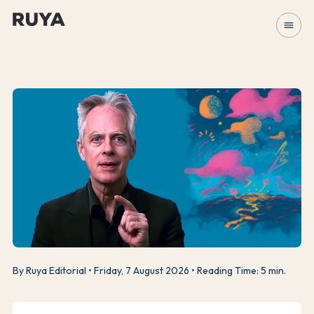
menu
By Ruya Editorial
Friday, 7 August 2026
Reading Time: 5 min.