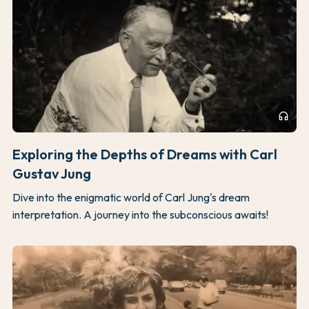
headphones
Exploring the Depths of Dreams with Carl
Gustav Jung
Dive into the enigmatic world of Carl Jung's dream
interpretation. A journey into the subconscious awaits!