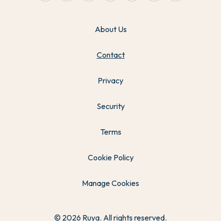
About Us
Contact
Privacy
Security
Terms
Cookie Policy
Manage Cookies
© 2026 Ruya. All rights reserved.