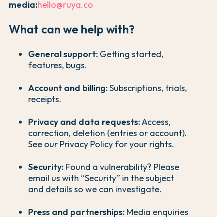
media:
hello@ruya.co
What can we help with?
General support:
Getting started,
features, bugs.
Account and billing:
Subscriptions, trials,
receipts.
Privacy and data requests:
Access,
correction, deletion (entries or account).
See our Privacy Policy for your rights.
Security:
Found a vulnerability? Please
email us with “Security” in the subject
and details so we can investigate.
Press and partnerships:
Media enquiries