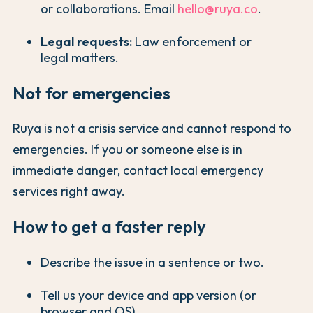
or collaborations. Email
hello@ruya.co
.
Legal requests:
Law enforcement or
legal matters.
Not for emergencies
Ruya is not a crisis service and cannot respond to
emergencies. If you or someone else is in
immediate danger, contact local emergency
services right away.
How to get a faster reply
Describe the issue in a sentence or two.
Tell us your device and app version (or
browser and OS).