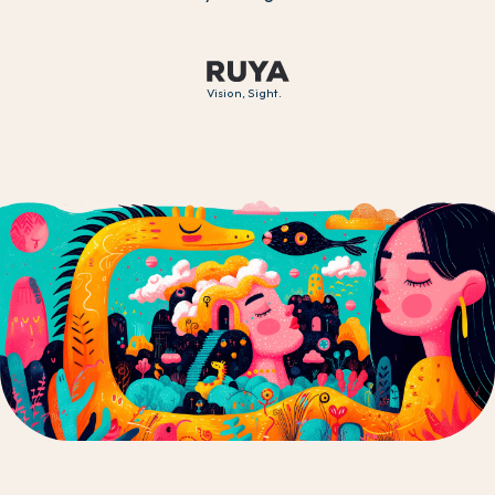
Vision, Sight.