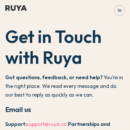
menu
Get in Touch
with Ruya
Got questions, feedback, or need help?
You’re in
the right place. We read every message and do
our best to reply as quickly as we can.
Email us
Support:
support@ruya.co
Partnerships and