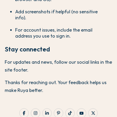
Add screenshots if helpful (no sensitive
info).
For account issues, include the email
address you use to sign in.
Stay connected
For updates and news, follow our social links in the
site footer.
Thanks for reaching out. Your feedback helps us
make Ruya better.