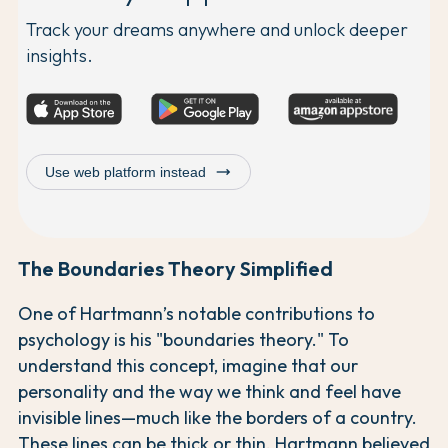
Track your dreams anywhere and unlock deeper
insights.
trending_flat
Use web platform instead
The Boundaries Theory Simplified
One of Hartmann’s notable contributions to
psychology is his "boundaries theory." To
understand this concept, imagine that our
personality and the way we think and feel have
invisible lines—much like the borders of a country.
These lines can be thick or thin. Hartmann believed