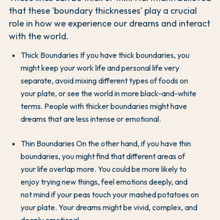
that these 'boundary thicknesses' play a crucial
role in how we experience our dreams and interact
with the world.
Thick Boundaries If you have thick boundaries, you
might keep your work life and personal life very
separate, avoid mixing different types of foods on
your plate, or see the world in more black-and-white
terms. People with thicker boundaries might have
dreams that are less intense or emotional.
Thin Boundaries On the other hand, if you have thin
boundaries, you might find that different areas of
your life overlap more. You could be more likely to
enjoy trying new things, feel emotions deeply, and
not mind if your peas touch your mashed potatoes on
your plate. Your dreams might be vivid, complex, and
deeply emotional.