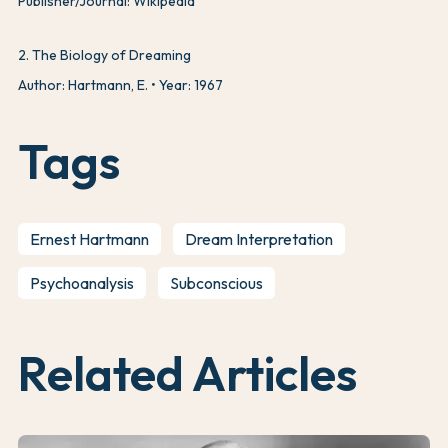
Publisher/Journal: Wikipedia
2
.
The Biology of Dreaming
Author: Hartmann, E.
Year: 1967
Tags
Ernest Hartmann
Dream Interpretation
Psychoanalysis
Subconscious
Related Articles