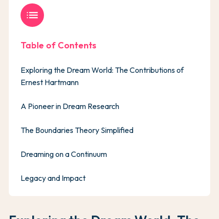
list
Table of Contents
Exploring the Dream World: The Contributions of
Ernest Hartmann
A Pioneer in Dream Research
The Boundaries Theory Simplified
Dreaming on a Continuum
Legacy and Impact