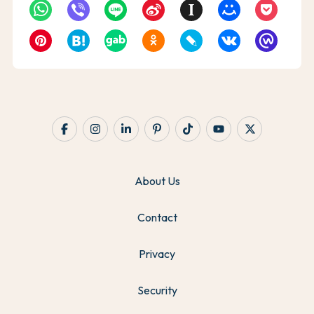
About Us
Contact
Privacy
Security