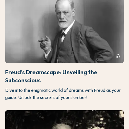
headphones
Freud's Dreamscape: Unveiling the
Subconscious
Dive into the enigmatic world of dreams with Freud as your
guide. Unlock the secrets of your slumber!