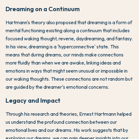
Dreaming on a Continuum
Hartmann's theory also proposed that dreaming is a form of
mental functioning existing along a continuum that includes
focused waking thought, reverie, daydreaming, and fantasy.
In his view, dreaming is a 'hyperconnective' state. This
means that during dreams, our minds make connections
more fluidly than when we are awake, linking ideas and
emotions in ways that might seem unusual or impossible in
our waking thoughts. These connections are not random but
are guided by the dreamer's emotional concerns.
Legacy and Impact
Through his research and theories, Ernest Hartmann helped
us understand the profound connection between our
emotional lives and our dreams. His work suggests that by
exploring our dreams, we can gain deeper insights into our