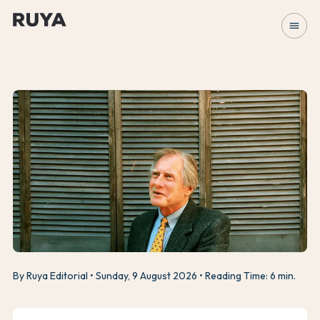
menu
By Ruya Editorial
Sunday, 9 August 2026
Reading Time: 6 min.