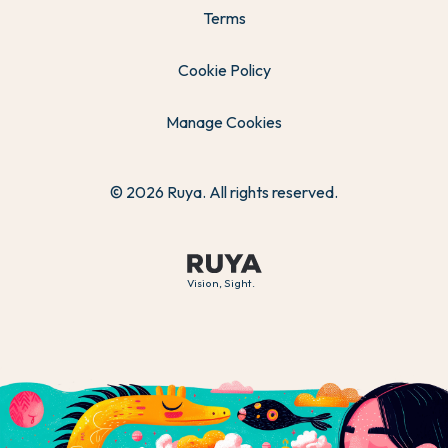
Terms
Cookie Policy
Manage Cookies
© 2026 Ruya. All rights reserved.
Vision, Sight.