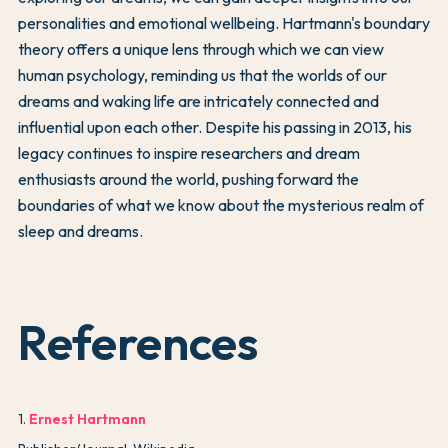
personalities and emotional wellbeing. Hartmann's boundary
theory offers a unique lens through which we can view
human psychology, reminding us that the worlds of our
dreams and waking life are intricately connected and
influential upon each other. Despite his passing in 2013, his
legacy continues to inspire researchers and dream
enthusiasts around the world, pushing forward the
boundaries of what we know about the mysterious realm of
sleep and dreams.
References
1
.
Ernest Hartmann