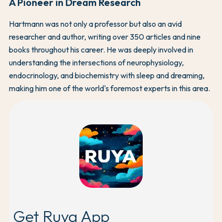
A Pioneer in Dream Research
Hartmann was not only a professor but also an avid
researcher and author, writing over 350 articles and nine
books throughout his career. He was deeply involved in
understanding the intersections of neurophysiology,
endocrinology, and biochemistry with sleep and dreaming,
making him one of the world's foremost experts in this area.
Get Ruya App