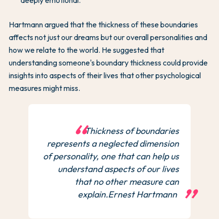
Hartmann argued that the thickness of these boundaries
affects not just our dreams but our overall personalities and
how we relate to the world. He suggested that
understanding someone's boundary thickness could provide
insights into aspects of their lives that other psychological
measures might miss.
Thickness of boundaries
represents a neglected dimension
of personality, one that can help us
understand aspects of our lives
that no other measure can
explain.Ernest Hartmann