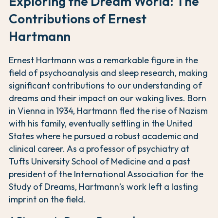
Exploring the Dream World: The
Contributions of Ernest
Hartmann
Ernest Hartmann was a remarkable figure in the
field of psychoanalysis and sleep research, making
significant contributions to our understanding of
dreams and their impact on our waking lives. Born
in Vienna in 1934, Hartmann fled the rise of Nazism
with his family, eventually settling in the United
States where he pursued a robust academic and
clinical career. As a professor of psychiatry at
Tufts University School of Medicine and a past
president of the International Association for the
Study of Dreams, Hartmann’s work left a lasting
imprint on the field.