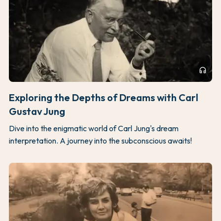
headphones
Exploring the Depths of Dreams with Carl
Gustav Jung
Dive into the enigmatic world of Carl Jung's dream
interpretation. A journey into the subconscious awaits!