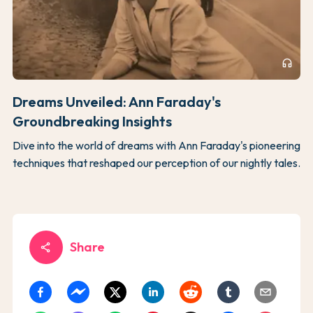
headphones
Dreams Unveiled: Ann Faraday's
Groundbreaking Insights
Dive into the world of dreams with Ann Faraday's pioneering
techniques that reshaped our perception of our nightly tales.
Share
share