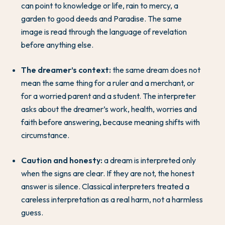
can point to knowledge or life, rain to mercy, a
garden to good deeds and Paradise. The same
image is read through the language of revelation
before anything else.
The dreamer’s context:
the same dream does not
mean the same thing for a ruler and a merchant, or
for a worried parent and a student. The interpreter
asks about the dreamer’s work, health, worries and
faith before answering, because meaning shifts with
circumstance.
Caution and honesty:
a dream is interpreted only
when the signs are clear. If they are not, the honest
answer is silence. Classical interpreters treated a
careless interpretation as a real harm, not a harmless
guess.