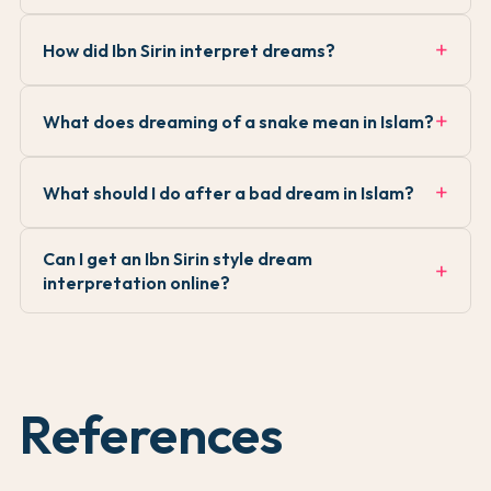
How did Ibn Sirin interpret dreams?
What does dreaming of a snake mean in Islam?
What should I do after a bad dream in Islam?
Can I get an Ibn Sirin style dream
interpretation online?
References