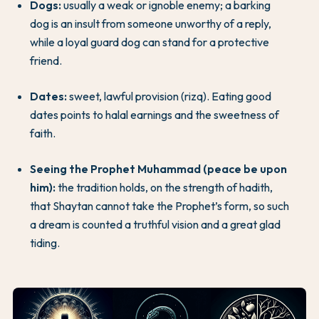
Dogs:
usually a weak or ignoble enemy; a barking
dog is an insult from someone unworthy of a reply,
while a loyal guard dog can stand for a protective
friend.
Dates:
sweet, lawful provision (rizq). Eating good
dates points to halal earnings and the sweetness of
faith.
Seeing the Prophet Muhammad (peace be upon
him):
the tradition holds, on the strength of hadith,
that Shaytan cannot take the Prophet’s form, so such
a dream is counted a truthful vision and a great glad
tiding.