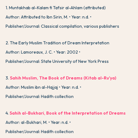
1
.
Muntakhab al-Kalam fi Tafsir al-Ahlam (attributed)
Author: Attributed to Ibn Sirin, M.
Year: n.d.
Publisher/Journal: Classical compilation, various publishers
2
.
The Early Muslim Tradition of Dream Interpretation
Author: Lamoreaux, J. C.
Year: 2002
Publisher/Journal: State University of New York Press
3
.
Sahih Muslim, The Book of Dreams (Kitab al-Ru'ya)
Author: Muslim ibn al-Hajjaj
Year: n.d.
Publisher/Journal: Hadith collection
4
.
Sahih al-Bukhari, Book of the Interpretation of Dreams
Author: al-Bukhari, M.
Year: n.d.
Publisher/Journal: Hadith collection