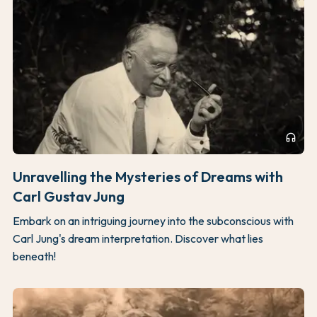
headphones
Unravelling the Mysteries of Dreams with
Carl Gustav Jung
Embark on an intriguing journey into the subconscious with
Carl Jung's dream interpretation. Discover what lies
beneath!