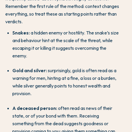
Remember the first rule of the method: context changes
everything, so treat these as starting points rather than
verdicts.
Snakes:
a hidden enemy or hostility. The snake’s size
and behaviour hint at the scale of the threat, while
escaping it or killing it suggests overcoming the
enemy.
Gold and silver:
surprisingly, gold is often read as a
warning for men, hinting at a fine, a loss or a burden,
while silver generally points to honest wealth and
provision.
A deceased person:
often read as news of their
state, or of your bond with them. Receiving
something from the dead suggests goodness or
provision coming to you; giving them something can