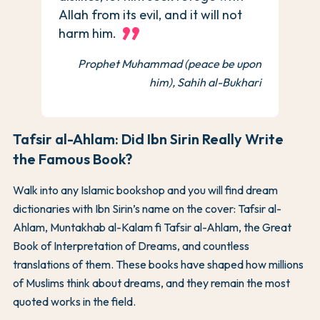
Allah from its evil, and it will not
harm him.
Prophet Muhammad (peace be upon
him), Sahih al-Bukhari
Tafsir al-Ahlam: Did Ibn Sirin Really Write
the Famous Book?
Walk into any Islamic bookshop and you will find dream
dictionaries with Ibn Sirin’s name on the cover: Tafsir al-
Ahlam, Muntakhab al-Kalam fi Tafsir al-Ahlam, the Great
Book of Interpretation of Dreams, and countless
translations of them. These books have shaped how millions
of Muslims think about dreams, and they remain the most
quoted works in the field.