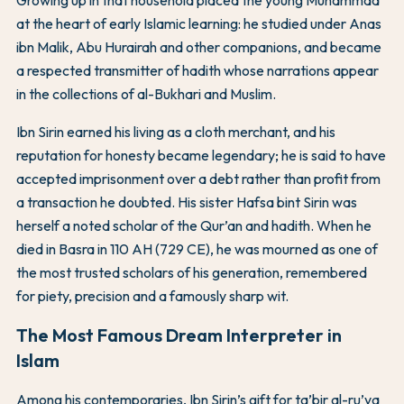
Growing up in that household placed the young Muhammad
at the heart of early Islamic learning: he studied under Anas
ibn Malik, Abu Hurairah and other companions, and became
a respected transmitter of hadith whose narrations appear
in the collections of al-Bukhari and Muslim.
Ibn Sirin earned his living as a cloth merchant, and his
reputation for honesty became legendary; he is said to have
accepted imprisonment over a debt rather than profit from
a transaction he doubted. His sister Hafsa bint Sirin was
herself a noted scholar of the Qur’an and hadith. When he
died in Basra in 110 AH (729 CE), he was mourned as one of
the most trusted scholars of his generation, remembered
for piety, precision and a famously sharp wit.
The Most Famous Dream Interpreter in
Islam
Among his contemporaries, Ibn Sirin’s gift for ta’bir al-ru’ya