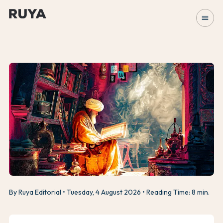
menu
By Ruya Editorial
Tuesday, 4 August 2026
Reading Time: 8 min.