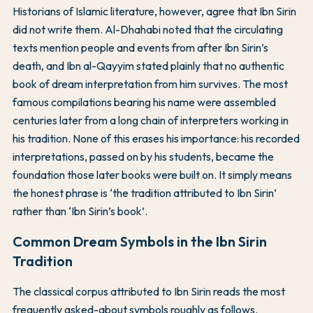
Historians of Islamic literature, however, agree that Ibn Sirin
did not write them. Al-Dhahabi noted that the circulating
texts mention people and events from after Ibn Sirin’s
death, and Ibn al-Qayyim stated plainly that no authentic
book of dream interpretation from him survives. The most
famous compilations bearing his name were assembled
centuries later from a long chain of interpreters working in
his tradition. None of this erases his importance: his recorded
interpretations, passed on by his students, became the
foundation those later books were built on. It simply means
the honest phrase is ‘the tradition attributed to Ibn Sirin’
rather than ‘Ibn Sirin’s book’.
Common Dream Symbols in the Ibn Sirin
Tradition
The classical corpus attributed to Ibn Sirin reads the most
frequently asked-about symbols roughly as follows.