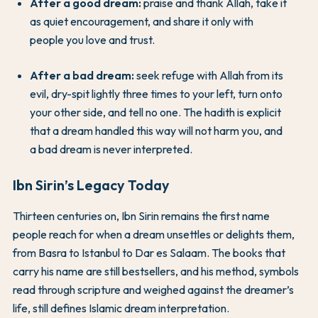
After a good dream:
praise and thank Allah, take it
as quiet encouragement, and share it only with
people you love and trust.
After a bad dream:
seek refuge with Allah from its
evil, dry-spit lightly three times to your left, turn onto
your other side, and tell no one. The hadith is explicit
that a dream handled this way will not harm you, and
a bad dream is never interpreted.
Ibn Sirin’s Legacy Today
Thirteen centuries on, Ibn Sirin remains the first name
people reach for when a dream unsettles or delights them,
from Basra to Istanbul to Dar es Salaam. The books that
carry his name are still bestsellers, and his method, symbols
read through scripture and weighed against the dreamer’s
life, still defines Islamic dream interpretation.