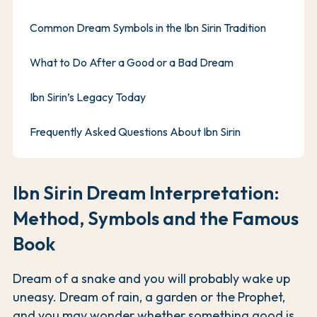
Common Dream Symbols in the Ibn Sirin Tradition
What to Do After a Good or a Bad Dream
Ibn Sirin’s Legacy Today
Frequently Asked Questions About Ibn Sirin
Ibn Sirin Dream Interpretation:
Method, Symbols and the Famous
Book
Dream of a snake and you will probably wake up
uneasy. Dream of rain, a garden or the Prophet,
and you may wonder whether something good is