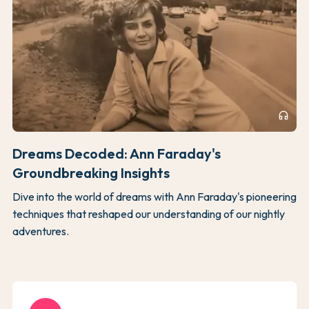
headphones
Dreams Decoded: Ann Faraday's
Groundbreaking Insights
Dive into the world of dreams with Ann Faraday's pioneering
techniques that reshaped our understanding of our nightly
adventures.