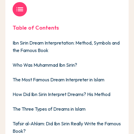
list
Table of Contents
Ibn Sirin Dream Interpretation: Method, Symbols and
the Famous Book
Who Was Muhammad Ibn Sirin?
The Most Famous Dream Interpreter in Islam
How Did Ibn Sirin Interpret Dreams? His Method
The Three Types of Dreams in Islam
Tafsir al-Ahlam: Did Ibn Sirin Really Write the Famous
Book?