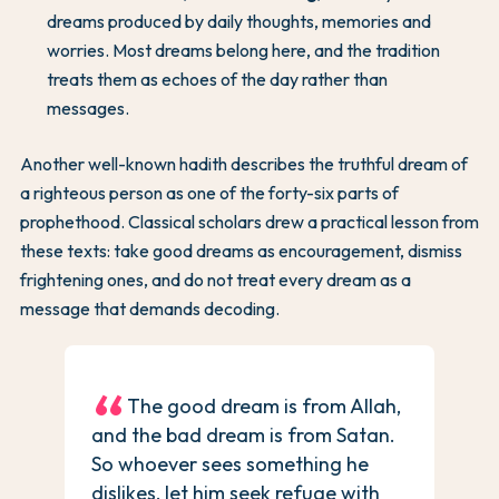
dreams produced by daily thoughts, memories and
worries. Most dreams belong here, and the tradition
treats them as echoes of the day rather than
messages.
Another well-known hadith describes the truthful dream of
a righteous person as one of the forty-six parts of
prophethood. Classical scholars drew a practical lesson from
these texts: take good dreams as encouragement, dismiss
frightening ones, and do not treat every dream as a
message that demands decoding.
The good dream is from Allah,
and the bad dream is from Satan.
So whoever sees something he
dislikes, let him seek refuge with