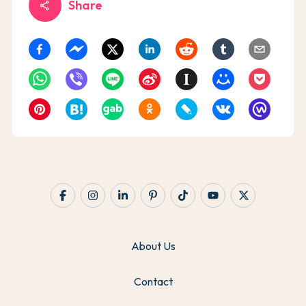
Share
share
About Us
Contact