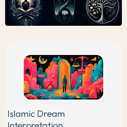
Islamic Dream
Interpretation