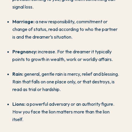
signal loss.
Marriage:
a new responsibility, commitment or
change of status, read according to who the partner
is and the dreamer’s situation.
Pregnancy:
increase. For the dreamer it typically
points to growth in wealth, work or worldly affairs.
Rain:
general, gentle rain is mercy, relief and blessing.
Rain that falls on one place only, or that destroys, is
read as trial or hardship.
Lions:
a powerful adversary or an authority figure.
How you face the lion matters more than the lion
itself.