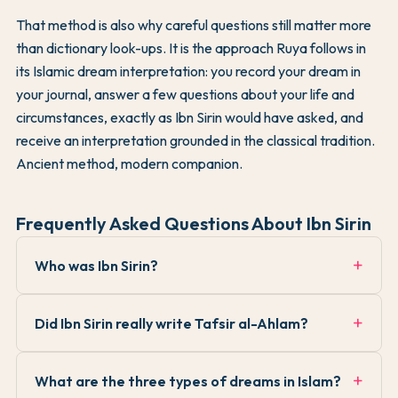
That method is also why careful questions still matter more
than dictionary look-ups. It is the approach Ruya follows in
its Islamic dream interpretation: you record your dream in
your journal, answer a few questions about your life and
circumstances, exactly as Ibn Sirin would have asked, and
receive an interpretation grounded in the classical tradition.
Ancient method, modern companion.
Frequently Asked Questions About Ibn Sirin
Who was Ibn Sirin?
Did Ibn Sirin really write Tafsir al-Ahlam?
What are the three types of dreams in Islam?