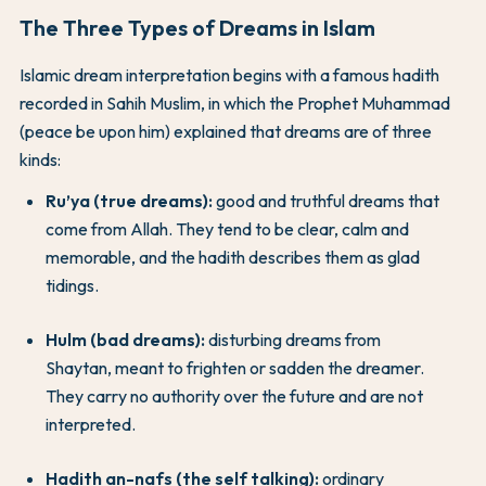
The Three Types of Dreams in Islam
Islamic dream interpretation begins with a famous hadith
recorded in Sahih Muslim, in which the Prophet Muhammad
(peace be upon him) explained that dreams are of three
kinds:
Ru’ya (true dreams):
good and truthful dreams that
come from Allah. They tend to be clear, calm and
memorable, and the hadith describes them as glad
tidings.
Hulm (bad dreams):
disturbing dreams from
Shaytan, meant to frighten or sadden the dreamer.
They carry no authority over the future and are not
interpreted.
Hadith an-nafs (the self talking):
ordinary