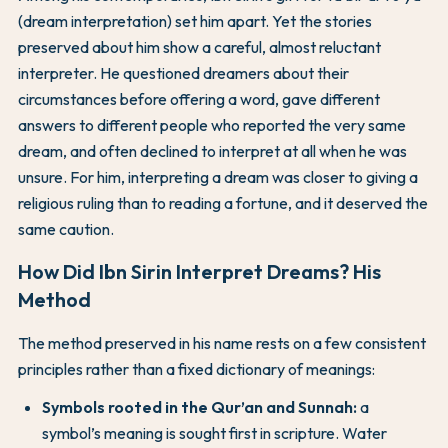
(dream interpretation) set him apart. Yet the stories
preserved about him show a careful, almost reluctant
interpreter. He questioned dreamers about their
circumstances before offering a word, gave different
answers to different people who reported the very same
dream, and often declined to interpret at all when he was
unsure. For him, interpreting a dream was closer to giving a
religious ruling than to reading a fortune, and it deserved the
same caution.
How Did Ibn Sirin Interpret Dreams? His
Method
The method preserved in his name rests on a few consistent
principles rather than a fixed dictionary of meanings:
Symbols rooted in the Qur’an and Sunnah:
a
symbol’s meaning is sought first in scripture. Water