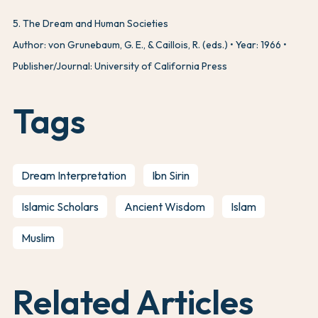
5
.
The Dream and Human Societies
Author: von Grunebaum, G. E., & Caillois, R. (eds.)
Year: 1966
Publisher/Journal: University of California Press
Tags
Dream Interpretation
Ibn Sirin
Islamic Scholars
Ancient Wisdom
Islam
Muslim
Related Articles