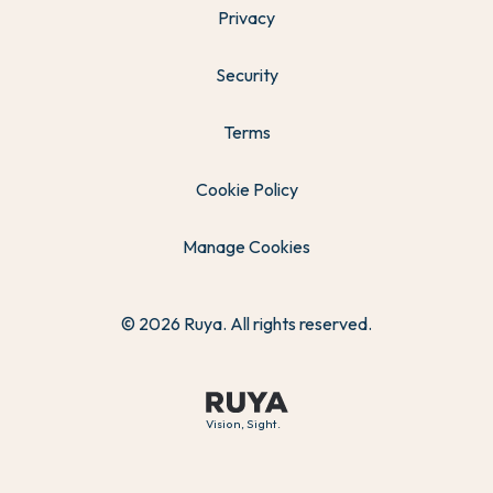
Privacy
Security
Terms
Cookie Policy
Manage Cookies
© 2026 Ruya. All rights reserved.
Vision, Sight.