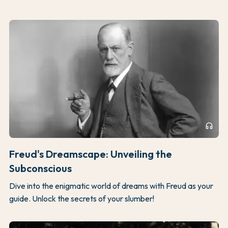
headphones
Freud's Dreamscape: Unveiling the
Subconscious
Dive into the enigmatic world of dreams with Freud as your
guide. Unlock the secrets of your slumber!