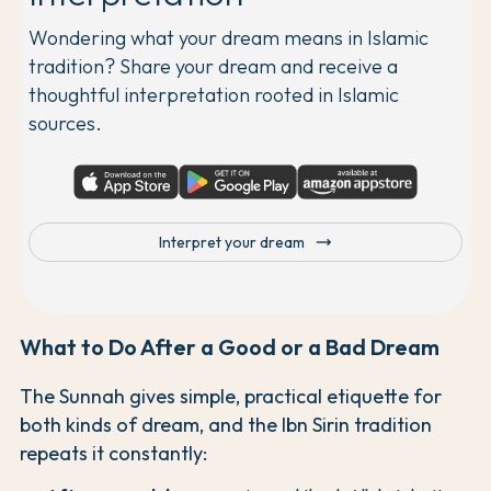
Wondering what your dream means in Islamic
tradition? Share your dream and receive a
thoughtful interpretation rooted in Islamic
sources.
trending_flat
Interpret your dream
What to Do After a Good or a Bad Dream
The Sunnah gives simple, practical etiquette for
both kinds of dream, and the Ibn Sirin tradition
repeats it constantly: