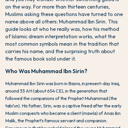
on the way. For more than thirteen centuries,
Muslims asking these questions have turned to one
name above all others: Muhammad Ibn Sirin. This
guide looks at who he really was, how his method
of Islamic dream interpretation works, what the
most common symbols mean in the tradition that
carries his name, and the surprising truth about
the famous book sold under it.
Who Was Muhammad Ibn Sirin?
Muhammad Ibn Sirin was born in Basra, in present-day Iraq,
around 33 AH (about 654 CE), in the generation that
followed the companions of the Prophet Muhammad (the
tabi’un). His father, Sirin, was a captive freed after the early
Muslim conquests who became a client (mawla) of Anas ibn
Malik, the Prophet’s famous servant and companion.