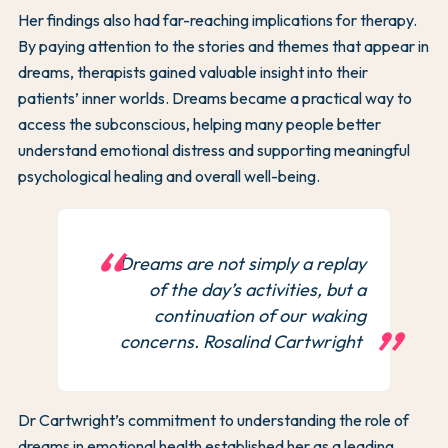
Her findings also had far-reaching implications for therapy.
By paying attention to the stories and themes that appear in
dreams, therapists gained valuable insight into their
patients’ inner worlds. Dreams became a practical way to
access the subconscious, helping many people better
understand emotional distress and supporting meaningful
psychological healing and overall well-being.
Dreams are not simply a replay
of the day’s activities, but a
continuation of our waking
concerns. Rosalind Cartwright
Dr Cartwright’s commitment to understanding the role of
dreams in emotional health established her as a leading