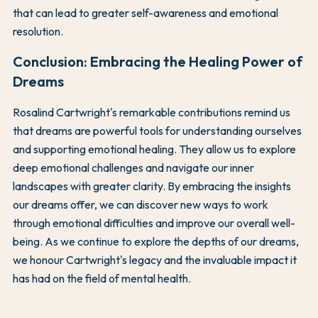
that can lead to greater self-awareness and emotional
resolution.
Conclusion: Embracing the Healing Power of
Dreams
Rosalind Cartwright's remarkable contributions remind us
that dreams are powerful tools for understanding ourselves
and supporting emotional healing. They allow us to explore
deep emotional challenges and navigate our inner
landscapes with greater clarity. By embracing the insights
our dreams offer, we can discover new ways to work
through emotional difficulties and improve our overall well-
being. As we continue to explore the depths of our dreams,
we honour Cartwright's legacy and the invaluable impact it
has had on the field of mental health.