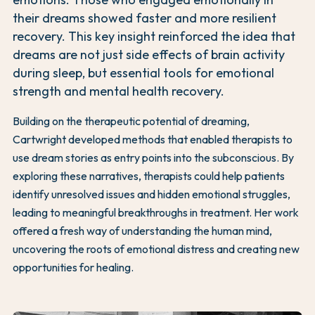
their dreams showed faster and more resilient
recovery. This key insight reinforced the idea that
dreams are not just side effects of brain activity
during sleep, but essential tools for emotional
strength and mental health recovery.
Building on the therapeutic potential of dreaming,
Cartwright developed methods that enabled therapists to
use dream stories as entry points into the subconscious. By
exploring these narratives, therapists could help patients
identify unresolved issues and hidden emotional struggles,
leading to meaningful breakthroughs in treatment. Her work
offered a fresh way of understanding the human mind,
uncovering the roots of emotional distress and creating new
opportunities for healing.