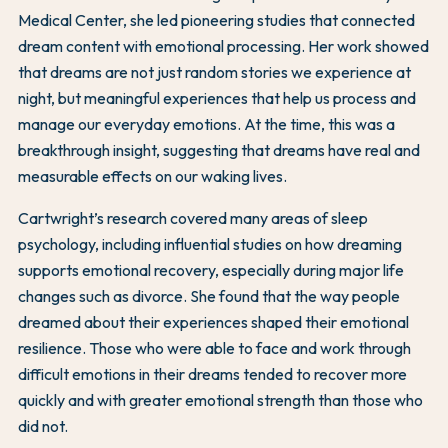
Medical Center, she led pioneering studies that connected
dream content with emotional processing. Her work showed
that dreams are not just random stories we experience at
night, but meaningful experiences that help us process and
manage our everyday emotions. At the time, this was a
breakthrough insight, suggesting that dreams have real and
measurable effects on our waking lives.
Cartwright’s research covered many areas of sleep
psychology, including influential studies on how dreaming
supports emotional recovery, especially during major life
changes such as divorce. She found that the way people
dreamed about their experiences shaped their emotional
resilience. Those who were able to face and work through
difficult emotions in their dreams tended to recover more
quickly and with greater emotional strength than those who
did not.