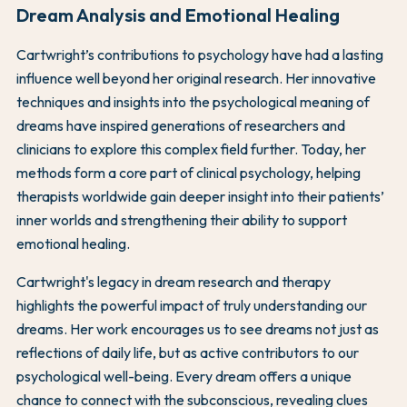
Dream Analysis and Emotional Healing
Cartwright’s contributions to psychology have had a lasting
influence well beyond her original research. Her innovative
techniques and insights into the psychological meaning of
dreams have inspired generations of researchers and
clinicians to explore this complex field further. Today, her
methods form a core part of clinical psychology, helping
therapists worldwide gain deeper insight into their patients’
inner worlds and strengthening their ability to support
emotional healing.
Cartwright's legacy in dream research and therapy
highlights the powerful impact of truly understanding our
dreams. Her work encourages us to see dreams not just as
reflections of daily life, but as active contributors to our
psychological well-being. Every dream offers a unique
chance to connect with the subconscious, revealing clues