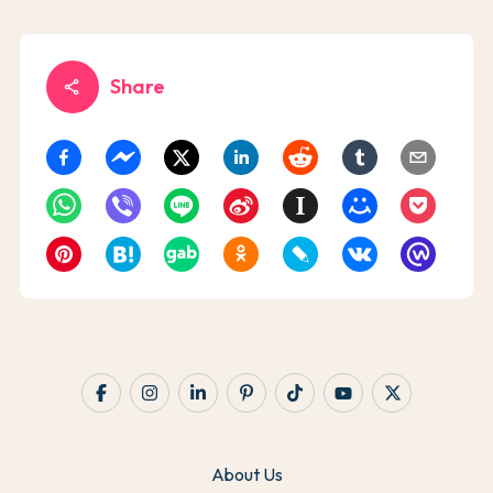
Share
share
About Us