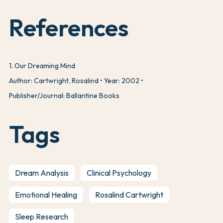
References
1
.
Our Dreaming Mind
Author: Cartwright, Rosalind
Year: 2002
Publisher/Journal: Ballantine Books
Tags
Dream Analysis
Clinical Psychology
Emotional Healing
Rosalind Cartwright
Sleep Research