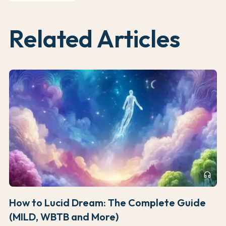
Related Articles
headphones
How to Lucid Dream: The Complete Guide
(MILD, WBTB and More)