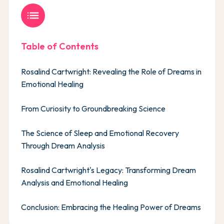
list
Table of Contents
Rosalind Cartwright: Revealing the Role of Dreams in
Emotional Healing
From Curiosity to Groundbreaking Science
The Science of Sleep and Emotional Recovery
Through Dream Analysis
Rosalind Cartwright's Legacy: Transforming Dream
Analysis and Emotional Healing
Conclusion: Embracing the Healing Power of Dreams