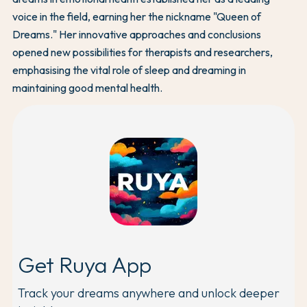
voice in the field, earning her the nickname "Queen of
Dreams." Her innovative approaches and conclusions
opened new possibilities for therapists and researchers,
emphasising the vital role of sleep and dreaming in
maintaining good mental health.
Get Ruya App
Track your dreams anywhere and unlock deeper