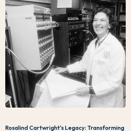
Rosalind Cartwright's Legacy: Transforming