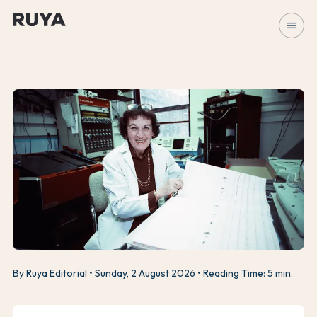
menu
By Ruya Editorial
Sunday, 2 August 2026
Reading Time: 5 min.