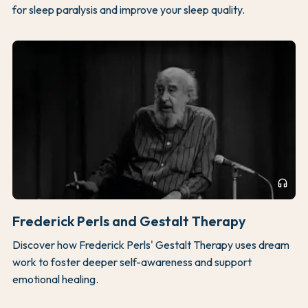
for sleep paralysis and improve your sleep quality.
headphones
Frederick Perls and Gestalt Therapy
Discover how Frederick Perls' Gestalt Therapy uses dream
work to foster deeper self-awareness and support
emotional healing.