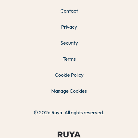
Contact
Privacy
Security
Terms
Cookie Policy
Manage Cookies
© 2026 Ruya. All rights reserved.