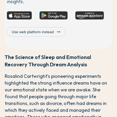
insights.
trending_flat
Use web platform instead
The Science of Sleep and Emotional
Recovery Through Dream Analysis
Rosalind Cartwright’s pioneering experiments
highlighted the strong influence dreams have on
our emotional state when we are awake. She
found that people going through major life
transitions, such as divorce, often had dreams in
which they actively faced and managed their
emotions. Those who engaged emotionally in