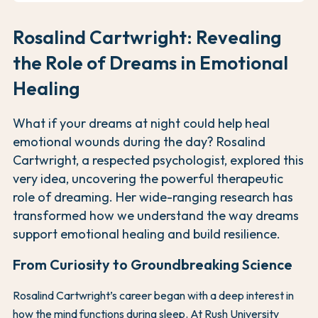
Rosalind Cartwright: Revealing
the Role of Dreams in Emotional
Healing
What if your dreams at night could help heal
emotional wounds during the day? Rosalind
Cartwright, a respected psychologist, explored this
very idea, uncovering the powerful therapeutic
role of dreaming. Her wide-ranging research has
transformed how we understand the way dreams
support emotional healing and build resilience.
From Curiosity to Groundbreaking Science
Rosalind Cartwright’s career began with a deep interest in
how the mind functions during sleep. At Rush University