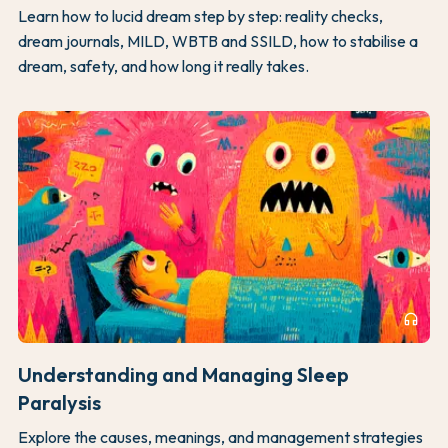
Learn how to lucid dream step by step: reality checks,
dream journals, MILD, WBTB and SSILD, how to stabilise a
dream, safety, and how long it really takes.
headphones
Understanding and Managing Sleep
Paralysis
Explore the causes, meanings, and management strategies