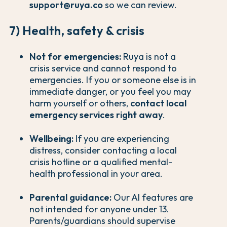
support@ruya.co
so we can review.
7) Health, safety & crisis
Not for emergencies:
Ruya is not a
crisis service and cannot respond to
emergencies. If you or someone else is in
immediate danger, or you feel you may
harm yourself or others,
contact local
emergency services right away
.
Wellbeing:
If you are experiencing
distress, consider contacting a local
crisis hotline or a qualified mental-
health professional in your area.
Parental guidance:
Our AI features are
not intended for anyone under 13.
Parents/guardians should supervise