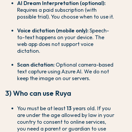
AI Dream Interpretation (optional):
Requires a paid subscription (with
possible trial). You choose when to use it.
Voice dictation (mobile only):
Speech-
to-text happens on your device. The
web app does not support voice
dictation.
Scan dictation:
Optional camera-based
text capture using Azure AI. We do not
keep the image on our servers.
3) Who can use Ruya
You must be at least
13
years old. If you
are under the age allowed by law in your
country to consent to online services,
you need a parent or guardian to use