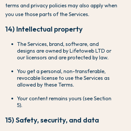
terms and privacy policies may also apply when
you use those parts of the Services.
14) Intellectual property
The Services, brand, software, and
designs are owned by Lifetoweb LTD or
our licensors and are protected by law.
You get a personal, non-transferable,
revocable license to use the Services as
allowed by these Terms.
Your content remains yours (see Section
5).
15) Safety, security, and data