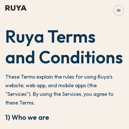
menu
Ruya Terms
and Conditions
These Terms explain the rules for using Ruya’s
website, web app, and mobile apps (the
“Services”). By using the Services, you agree to
these Terms.
1) Who we are