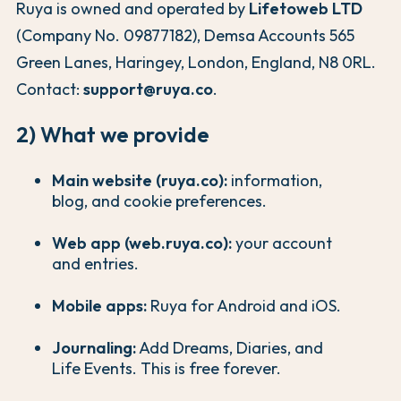
Ruya is owned and operated by
Lifetoweb LTD
(Company No. 09877182), Demsa Accounts 565
Green Lanes, Haringey, London, England, N8 0RL.
Contact:
support@ruya.co
.
2) What we provide
Main website (ruya.co):
information,
blog, and cookie preferences.
Web app (web.ruya.co):
your account
and entries.
Mobile apps:
Ruya for Android and iOS.
Journaling:
Add Dreams, Diaries, and
Life Events. This is free forever.