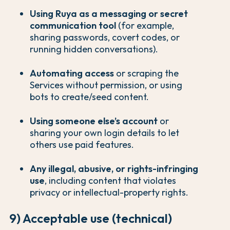
Using Ruya as a messaging or secret
communication tool
(for example,
sharing passwords, covert codes, or
running hidden conversations).
Automating access
or scraping the
Services without permission, or using
bots to create/seed content.
Using someone else’s account
or
sharing your own login details to let
others use paid features.
Any illegal, abusive, or rights-infringing
use
, including content that violates
privacy or intellectual-property rights.
9) Acceptable use (technical)