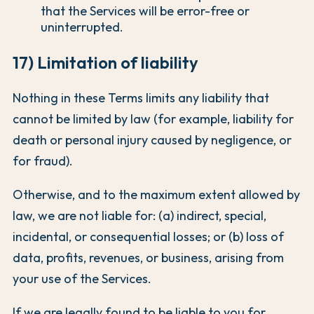
that the Services will be error-free or
uninterrupted.
17) Limitation of liability
Nothing in these Terms limits any liability that
cannot be limited by law (for example, liability for
death or personal injury caused by negligence, or
for fraud).
Otherwise, and to the maximum extent allowed by
law, we are not liable for: (a) indirect, special,
incidental, or consequential losses; or (b) loss of
data, profits, revenues, or business, arising from
your use of the Services.
If we are legally found to be liable to you for