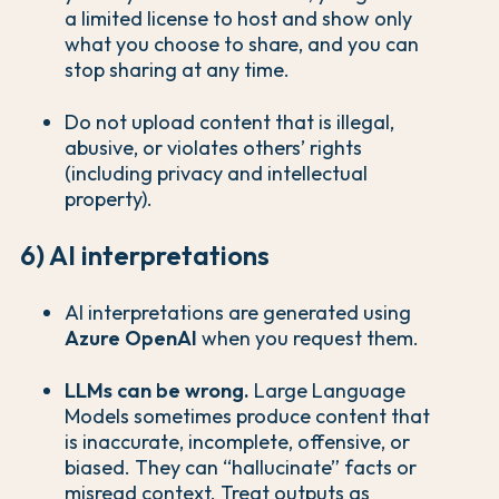
a limited license to host and show only
what you choose to share, and you can
stop sharing at any time.
Do not upload content that is illegal,
abusive, or violates others’ rights
(including privacy and intellectual
property).
6) AI interpretations
AI interpretations are generated using
Azure OpenAI
when you request them.
LLMs can be wrong.
Large Language
Models sometimes produce content that
is inaccurate, incomplete, offensive, or
biased. They can “hallucinate” facts or
misread context. Treat outputs as