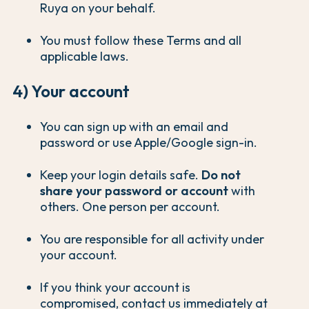
Ruya on your behalf.
You must follow these Terms and all
applicable laws.
4) Your account
You can sign up with an email and
password or use Apple/Google sign-in.
Keep your login details safe.
Do not
share your password or account
with
others. One person per account.
You are responsible for all activity under
your account.
If you think your account is
compromised, contact us immediately at