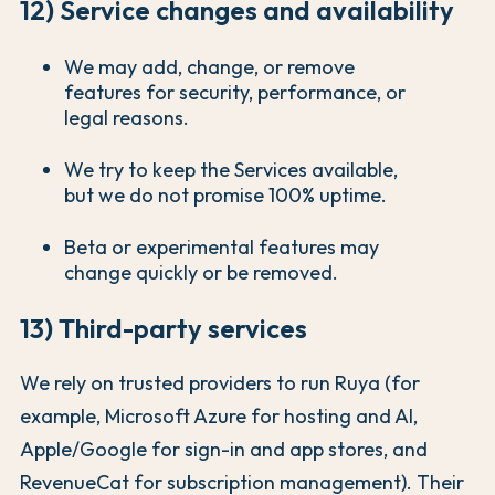
12) Service changes and availability
We may add, change, or remove
features for security, performance, or
legal reasons.
We try to keep the Services available,
but we do not promise 100% uptime.
Beta or experimental features may
change quickly or be removed.
13) Third-party services
We rely on trusted providers to run Ruya (for
example, Microsoft Azure for hosting and AI,
Apple/Google for sign-in and app stores, and
RevenueCat for subscription management). Their