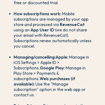
free or discounted trial.
How subscriptions work:
Mobile
subscriptions are managed by your app
store and processed via
RevenueCat
using an
App User ID
(we do not share
your email with RevenueCat).
Subscriptions renew automatically unless
you cancel.
Managing/cancelling:
Apple:
Manage in
iOS Settings > Apple ID >
Subscriptions.
Google Play:
Manage in
Play Store > Payments &
subscriptions.
Web purchases (if
available):
Use the “Manage
subscription” option in the web app or
contact us.