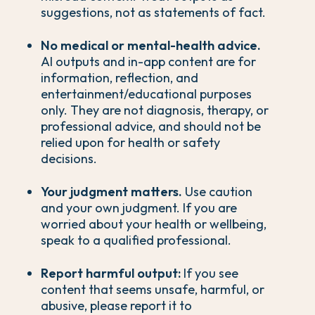
suggestions, not as statements of fact.
No medical or mental-health advice.
AI outputs and in-app content are for
information, reflection, and
entertainment/educational purposes
only. They are not diagnosis, therapy, or
professional advice, and should not be
relied upon for health or safety
decisions.
Your judgment matters.
Use caution
and your own judgment. If you are
worried about your health or wellbeing,
speak to a qualified professional.
Report harmful output:
If you see
content that seems unsafe, harmful, or
abusive, please report it to