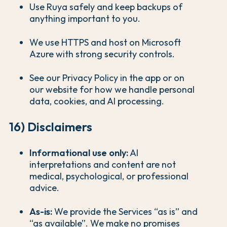
Use Ruya safely and keep backups of
anything important to you.
We use HTTPS and host on Microsoft
Azure with strong security controls.
See our Privacy Policy in the app or on
our website for how we handle personal
data, cookies, and AI processing.
16) Disclaimers
Informational use only:
AI
interpretations and content are not
medical, psychological, or professional
advice.
As-is:
We provide the Services “as is” and
“as available”. We make no promises