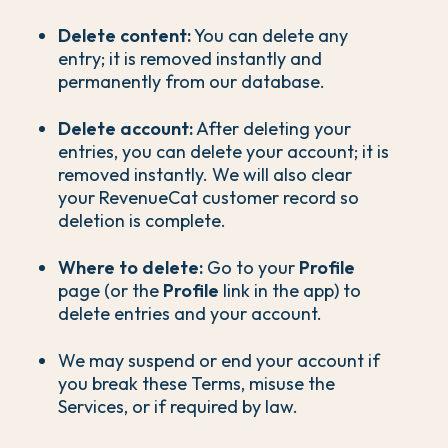
Delete content:
You can delete any
entry; it is removed instantly and
permanently from our database.
Delete account:
After deleting your
entries, you can delete your account; it is
removed instantly. We will also clear
your RevenueCat customer record so
deletion is complete.
Where to delete:
Go to your
Profile
page (or the
Profile
link in the app) to
delete entries and your account.
We may suspend or end your account if
you break these Terms, misuse the
Services, or if required by law.