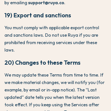
by emailing
support@ruya.co
.
19) Export and sanctions
You must comply with applicable export control
and sanctions laws. Do not use Ruya if you are
prohibited from receiving services under these
laws.
20) Changes to these Terms
We may update these Terms from time to time. If
we make material changes, we will notify you (for
example, by email or in-app notice). The “Last
updated” date tells you when the latest version
took effect. If you keep using the Services after