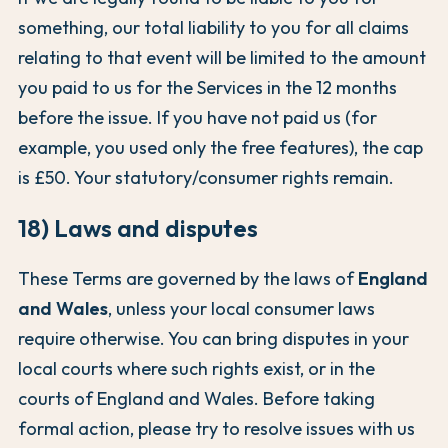
something, our total liability to you for all claims
relating to that event will be limited to the amount
you paid to us for the Services in the 12 months
before the issue. If you have not paid us (for
example, you used only the free features), the cap
is £50. Your statutory/consumer rights remain.
18) Laws and disputes
These Terms are governed by the laws of
England
and Wales
, unless your local consumer laws
require otherwise. You can bring disputes in your
local courts where such rights exist, or in the
courts of England and Wales. Before taking
formal action, please try to resolve issues with us