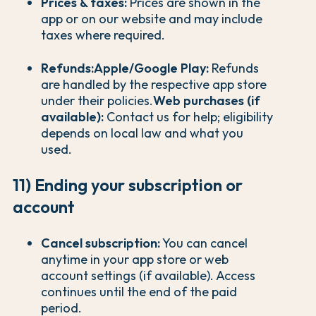
Prices & taxes:
Prices are shown in the
app or on our website and may include
taxes where required.
Refunds:
Apple/Google Play:
Refunds
are handled by the respective app store
under their policies.
Web purchases (if
available):
Contact us for help; eligibility
depends on local law and what you
used.
11) Ending your subscription or
account
Cancel subscription:
You can cancel
anytime in your app store or web
account settings (if available). Access
continues until the end of the paid
period.