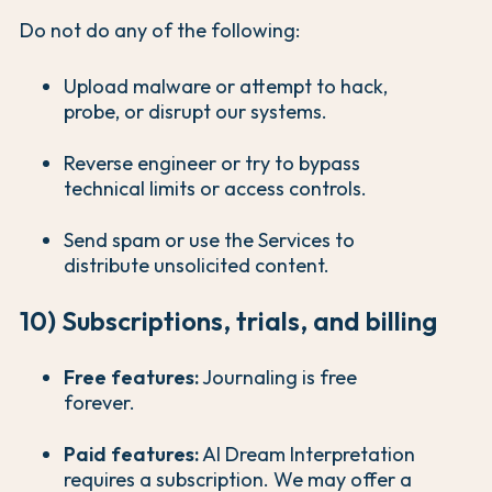
Do not do any of the following:
Upload malware or attempt to hack,
probe, or disrupt our systems.
Reverse engineer or try to bypass
technical limits or access controls.
Send spam or use the Services to
distribute unsolicited content.
10) Subscriptions, trials, and billing
Free features:
Journaling is free
forever.
Paid features:
AI Dream Interpretation
requires a subscription. We may offer a