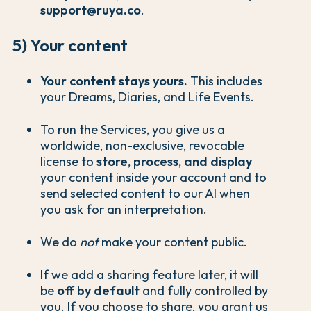
support@ruya.co
.
5) Your content
Your content stays yours.
This includes
your Dreams, Diaries, and Life Events.
To run the Services, you give us a
worldwide, non-exclusive, revocable
license to
store, process, and display
your content inside your account and to
send selected content to our AI when
you ask for an interpretation.
We do
not
make your content public.
If we add a sharing feature later, it will
be
off by default
and fully controlled by
you. If you choose to share, you grant us