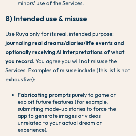
minors’ use of the Services.
8) Intended use & misuse
Use Ruya only for its real, intended purpose:
journaling real dreams/diaries/life events and
optionally receiving AI interpretations of what
you record.
You agree you will not misuse the
Services. Examples of misuse include (this list is not
exhaustive):
Fabricating prompts
purely to game or
exploit future features (for example,
submitting made-up stories to force the
app to generate images or videos
unrelated to your actual dream or
experience).