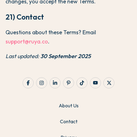
changes, you accept the new Terms.
21) Contact
Questions about these Terms? Email
support@ruya.co
.
Last updated:
30 September 2025
About Us
Contact