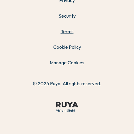
Privacy
Security
Terms
Cookie Policy
Manage Cookies
© 2026 Ruya. All rights reserved.
Vision, Sight.