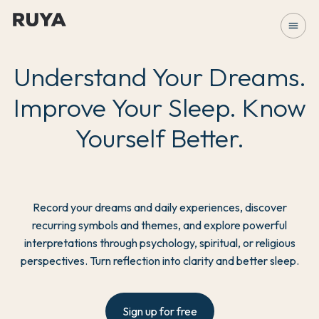
menu
Understand Your Dreams.
Improve Your Sleep. Know
Yourself Better.
Record your dreams and daily experiences, discover
recurring symbols and themes, and explore powerful
interpretations through psychology, spiritual, or religious
perspectives. Turn reflection into clarity and better sleep.
Sign up for free