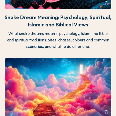
headphones
Snake Dream Meaning: Psychology, Spiritual,
Islamic and Biblical Views
What snake dreams mean in psychology, Islam, the Bible
and spiritual traditions: bites, chases, colours and common
scenarios, and what to do after one.
headphones