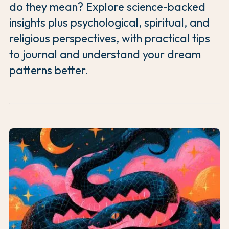
do they mean? Explore science-backed
insights plus psychological, spiritual, and
religious perspectives, with practical tips
to journal and understand your dream
patterns better.