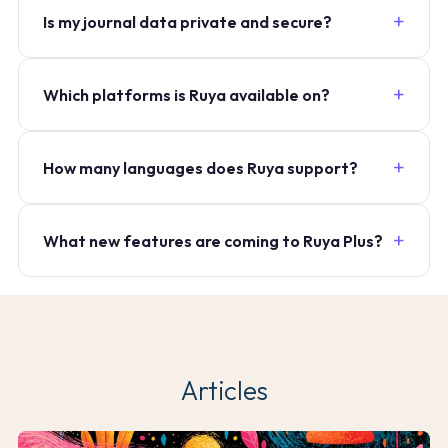
Is my journal data private and secure?
Which platforms is Ruya available on?
How many languages does Ruya support?
What new features are coming to Ruya Plus?
Articles