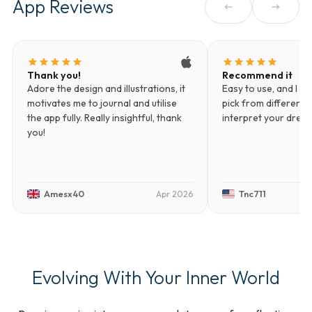
App Reviews
arrow_left_alt
arrow_right_alt
star
star
star
star
star
star
star
star
star
star
Thank you!
Recommend it
Adore the design and illustrations, it
Easy to use, and I li
motivates me to journal and utilise
pick from different d
the app fully. Really insightful, thank
interpret your drea
you!
Amesx40
Tnc711
Apr 2026
Evolving With Your Inner World