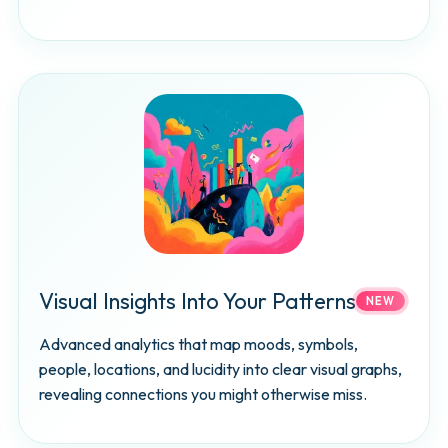
Visual Insights Into Your Patterns
NEW
Advanced analytics that map moods, symbols,
people, locations, and lucidity into clear visual graphs,
revealing connections you might otherwise miss.