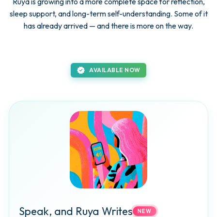
Ruya is growing into a more complete space for reflection,
sleep support, and long-term self-understanding. Some of it
has already arrived — and there is more on the way.
new_releases
AVAILABLE NOW
Speak, and Ruya Writes
NEW