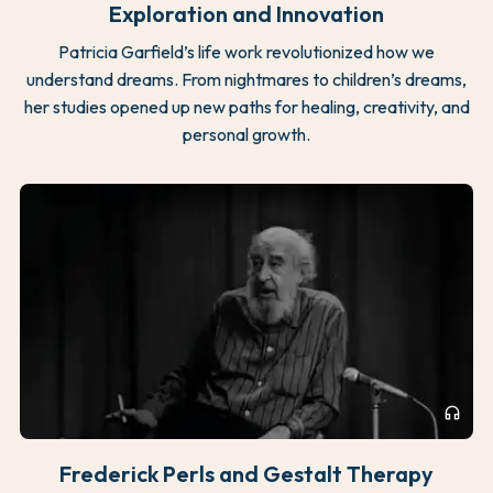
Exploration and Innovation
Patricia Garfield’s life work revolutionized how we
understand dreams. From nightmares to children’s dreams,
her studies opened up new paths for healing, creativity, and
personal growth.
headphones
Frederick Perls and Gestalt Therapy