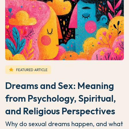
hotel_class
FEATURED ARTICLE
Dreams and Sex: Meaning
from Psychology, Spiritual,
and Religious Perspectives
Why do sexual dreams happen, and what