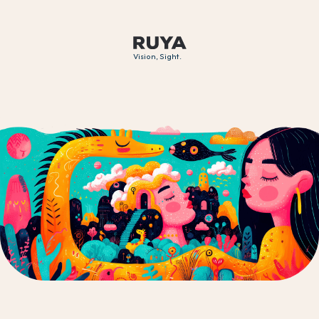
Vision, Sight.