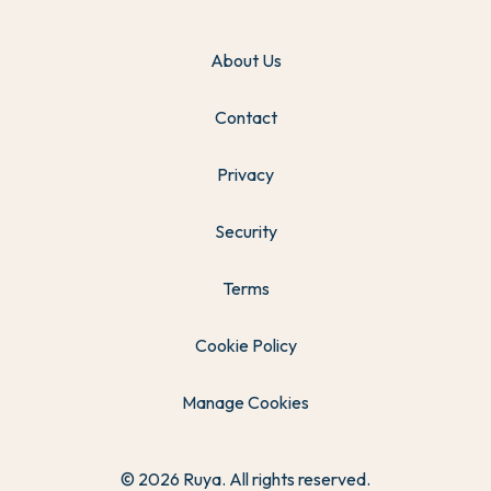
About Us
Contact
Privacy
Security
Terms
Cookie Policy
Manage Cookies
© 2026 Ruya. All rights reserved.