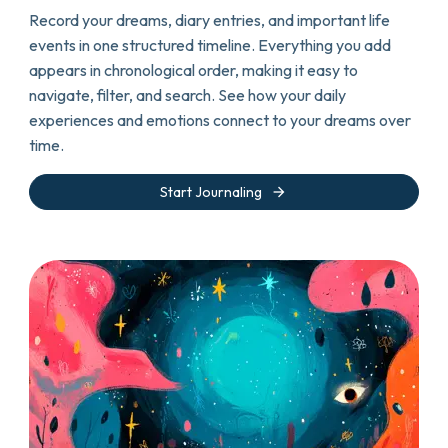
Record your dreams, diary entries, and important life
events in one structured timeline. Everything you add
appears in chronological order, making it easy to
navigate, filter, and search. See how your daily
experiences and emotions connect to your dreams over
time.
arrow_forward
Start Journaling