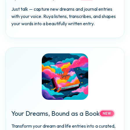
Just talk — capture new dreams and journal entries
with your voice. Ruya listens, transcribes, and shapes
your words into a beautifully written entry.
Your Dreams, Bound as a Book
NEW
Transform your dream and life entries into a curated,