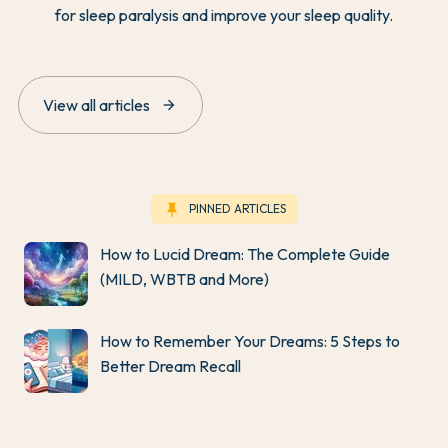
for sleep paralysis and improve your sleep quality.
arrow_forward
View all articles
keep
PINNED ARTICLES
How to Lucid Dream: The Complete Guide
(MILD, WBTB and More)
How to Remember Your Dreams: 5 Steps to
Better Dream Recall