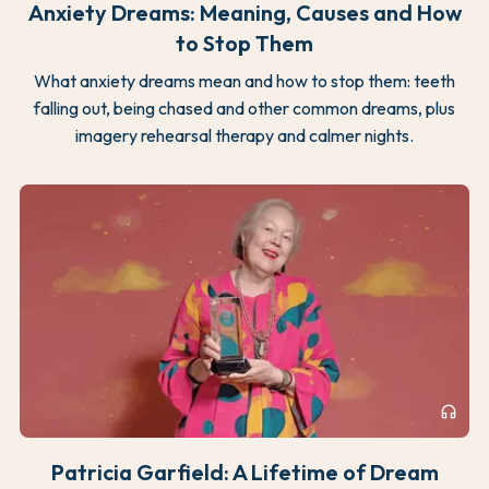
Anxiety Dreams: Meaning, Causes and How
to Stop Them
What anxiety dreams mean and how to stop them: teeth
falling out, being chased and other common dreams, plus
imagery rehearsal therapy and calmer nights.
headphones
Patricia Garfield: A Lifetime of Dream