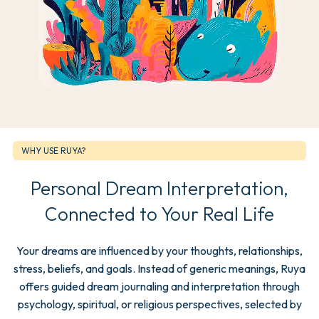
WHY USE RUYA?
Personal Dream Interpretation,
Connected to Your Real Life
Your dreams are influenced by your thoughts, relationships,
stress, beliefs, and goals. Instead of generic meanings, Ruya
offers guided dream journaling and interpretation through
psychology, spiritual, or religious perspectives, selected by