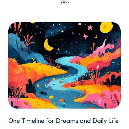
you.
One Timeline for Dreams and Daily Life