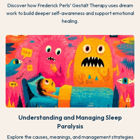
Discover how Frederick Perls’ Gestalt Therapy uses dream
work to build deeper self-awareness and support emotional
healing.
headphones
Understanding and Managing Sleep
Paralysis
Explore the causes, meanings, and management strategies