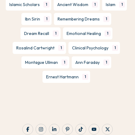
Islamic Scholars
Ancient Wisdom
Islam
1
1
1
Ibn Sirin
Remembering Dreams
1
1
Dream Recall
Emotional Healing
1
1
Rosalind Cartwright
Clinical Psychology
1
1
Montague Ullman
Ann Faraday
1
1
Ernest Hartmann
1