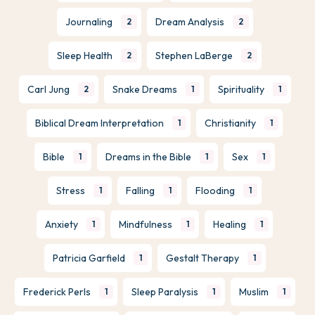
Journaling
Dream Analysis
2
2
Sleep Health
Stephen LaBerge
2
2
Carl Jung
Snake Dreams
Spirituality
2
1
1
Biblical Dream Interpretation
Christianity
1
1
Bible
Dreams in the Bible
Sex
1
1
1
Stress
Falling
Flooding
1
1
1
Anxiety
Mindfulness
Healing
1
1
1
Patricia Garfield
Gestalt Therapy
1
1
Frederick Perls
Sleep Paralysis
Muslim
1
1
1