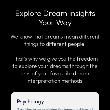
Explore Dream Insights
Your Way
We know that dreams mean different
things to different people.
That’s why we give you the freedom
to explore your dreams through the
lens of your favourite dream
interpretation methods.
Psychology
Gain clarity by exploring the inner workings of