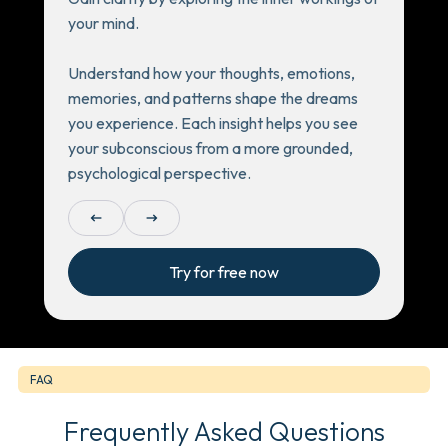
your mind.
Understand how your thoughts, emotions,
memories, and patterns shape the dreams
you experience. Each insight helps you see
your subconscious from a more grounded,
psychological perspective.
arrow_left_alt
arrow_right_alt
Try for free now
FAQ
Frequently Asked Questions