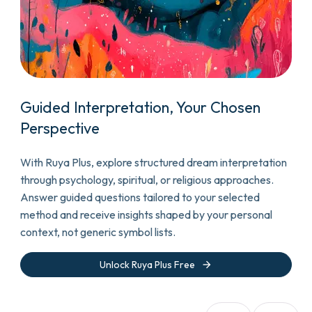
Guided Interpretation, Your Chosen
Perspective
With Ruya Plus, explore structured dream interpretation
through psychology, spiritual, or religious approaches.
Answer guided questions tailored to your selected
method and receive insights shaped by your personal
context, not generic symbol lists.
arrow_forward
Unlock Ruya Plus Free