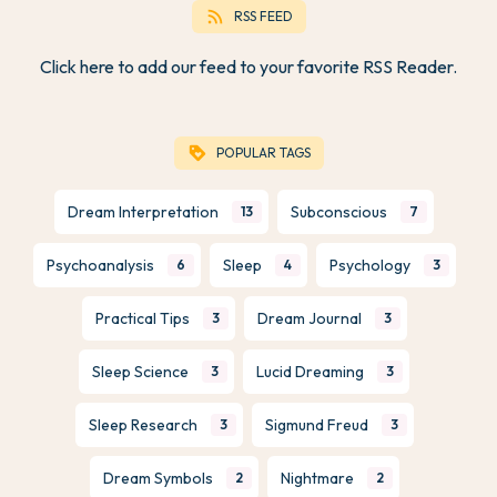
rss_feed
RSS FEED
Click here to add our feed to your favorite RSS Reader.
loyalty
POPULAR TAGS
Dream Interpretation
Subconscious
13
7
Psychoanalysis
Sleep
Psychology
6
4
3
Practical Tips
Dream Journal
3
3
Sleep Science
Lucid Dreaming
3
3
Sleep Research
Sigmund Freud
3
3
Dream Symbols
Nightmare
2
2