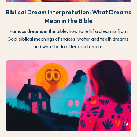
Biblical Dream Interpretation: What Dreams
Mean in the Bible
Famous dreams in the Bible, how to tell if a dream is from
God, biblical meanings of snakes, water and teeth dreams,
and what to do after a nightmare.
headphones