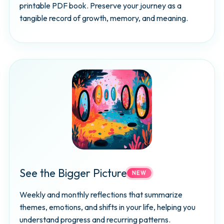
printable PDF book. Preserve your journey as a
tangible record of growth, memory, and meaning.
See the Bigger Picture
NEW
Weekly and monthly reflections that summarize
themes, emotions, and shifts in your life, helping you
understand progress and recurring patterns.