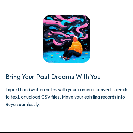
Bring Your Past Dreams With You
Import handwritten notes with your camera, convert speech
to text, or upload CSV files. Move your existing records into
Ruya seamlessly.