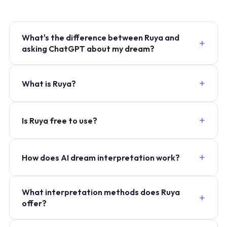
What's the difference between Ruya and
asking ChatGPT about my dream?
What is Ruya?
Is Ruya free to use?
How does AI dream interpretation work?
What interpretation methods does Ruya
offer?