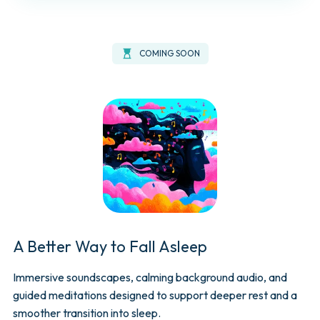
hourglass_top
COMING SOON
A Better Way to Fall Asleep
Immersive soundscapes, calming background audio, and
guided meditations designed to support deeper rest and a
smoother transition into sleep.