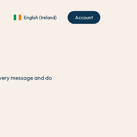
English (Ireland)
Account
 every message and do