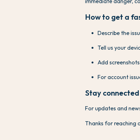
immediate danger, co
How to get a fa
Describe the issu
Tell us your dev
Add screenshots i
For account issue
Stay connected
For updates and news, 
Thanks for reaching o