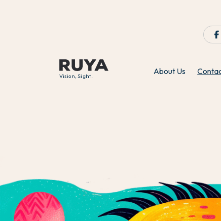
About Us
Conta
Vision, Sight.