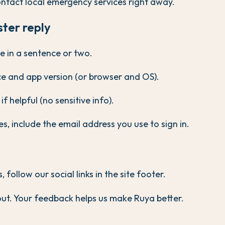
ntact local emergency services right away.
ster reply
e in a sentence or two.
ice and app version (or browser and OS).
f helpful (no sensitive info).
s, include the email address you use to sign in.
follow our social links in the site footer.
ut. Your feedback helps us make Ruya better.