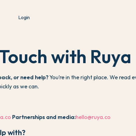
Login
 Touch with Ruya
back, or need help?
You’re in the right place. We read
uickly as we can.
a.co
Partnerships and media:
hello@ruya.co
lp with?