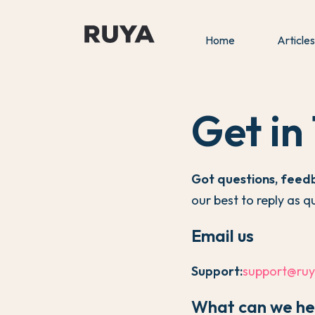
Home
Articles
Get in
Got questions, feed
our best to reply as q
Email us
Support:
support@ruy
What can we he