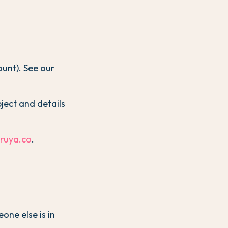
ount). See our
bject and details
@ruya.co
.
one else is in