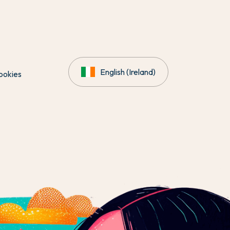
English (Ireland)
ookies