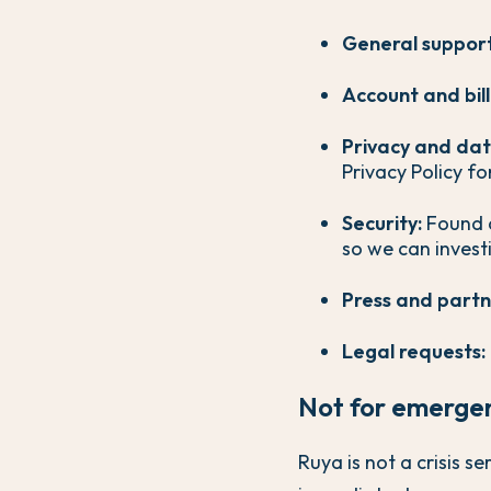
General support
Account and bill
Privacy and dat
Privacy Policy fo
Security:
Found a
so we can invest
Press and partn
Legal requests:
Not for emerge
Ruya is not a crisis s