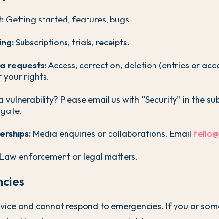
:
Getting started, features, bugs.
ing:
Subscriptions, trials, receipts.
a requests:
Access, correction, deletion (entries or acc
r your rights.
 vulnerability? Please email us with “Security” in the su
igate.
erships:
Media enquiries or collaborations. Email
hello
Law enforcement or legal matters.
ncies
ervice and cannot respond to emergencies. If you or some