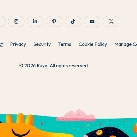
ct
Privacy
Security
Terms
Cookie Policy
Manage C
© 2026 Ruya. All rights reserved.