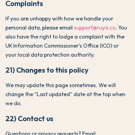
Complaints
If you are unhappy with how we handle your
personal data, please email
support@ruya.co
. You
also have the right to lodge a complaint with the
UK Information Commissioner’s Office (ICO) or
your local data protection authority.
21) Changes to this policy
We may update this page sometimes. We will
change the “Last updated” date at the top when
we do.
22) Contact us
Questions or privacy requests? Email