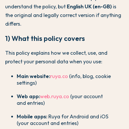
understand the policy, but
English UK (en-GB)
is
the original and legally correct version if anything
differs.
1) What this policy covers
This policy explains how we collect, use, and
protect your personal data when you use:
Main website:
ruya.co
(info, blog, cookie
settings)
Web app:
web.ruya.co
(your account
and entries)
Mobile apps:
Ruya for Android and iOS
(your account and entries)