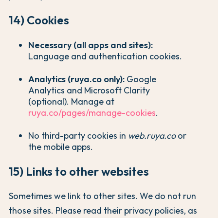
14) Cookies
Necessary (all apps and sites):
Language and authentication cookies.
Analytics (ruya.co only):
Google
Analytics and Microsoft Clarity
(optional). Manage at
ruya.co/pages/manage-cookies
.
No third-party cookies in
web.ruya.co
or
the mobile apps.
15) Links to other websites
Sometimes we link to other sites. We do not run
those sites. Please read their privacy policies, as