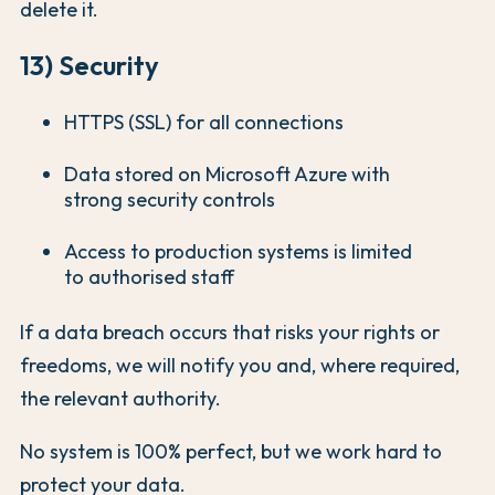
delete it.
13) Security
HTTPS (SSL) for all connections
Data stored on Microsoft Azure with
strong security controls
Access to production systems is limited
to authorised staff
If a data breach occurs that risks your rights or
freedoms, we will notify you and, where required,
the relevant authority.
No system is 100% perfect, but we work hard to
protect your data.