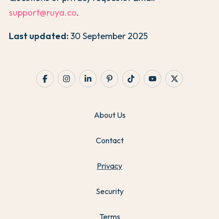
support@ruya.co
.
Last updated:
30 September 2025
About Us
Contact
Privacy
Security
Terms