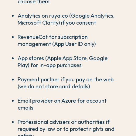
choose them
Analytics on ruya.co (Google Analytics,
Microsoft Clarity) if you consent
RevenueCat for subscription
management (App User ID only)
App stores (Apple App Store, Google
Play) for in-app purchases
Payment partner if you pay on the web
(we do not store card details)
Email provider on Azure for account
emails
Professional advisers or authorities if
required by law or to protect rights and
safety