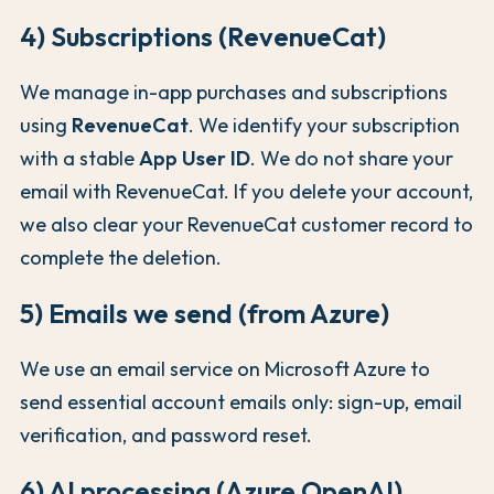
4) Subscriptions (RevenueCat)
We manage in-app purchases and subscriptions
using
RevenueCat
. We identify your subscription
with a stable
App User ID
. We do not share your
email with RevenueCat. If you delete your account,
we also clear your RevenueCat customer record to
complete the deletion.
5) Emails we send (from Azure)
We use an email service on Microsoft Azure to
send essential account emails only: sign-up, email
verification, and password reset.
6) AI processing (Azure OpenAI)