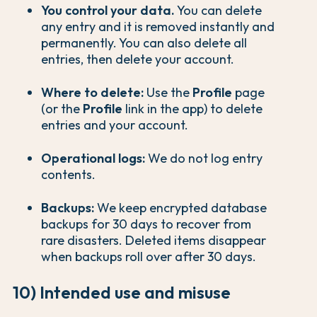
You control your data.
You can delete
any entry and it is removed instantly and
permanently. You can also delete all
entries, then delete your account.
Where to delete:
Use the
Profile
page
(or the
Profile
link in the app) to delete
entries and your account.
Operational logs:
We do not log entry
contents.
Backups:
We keep encrypted database
backups for 30 days to recover from
rare disasters. Deleted items disappear
when backups roll over after 30 days.
10) Intended use and misuse