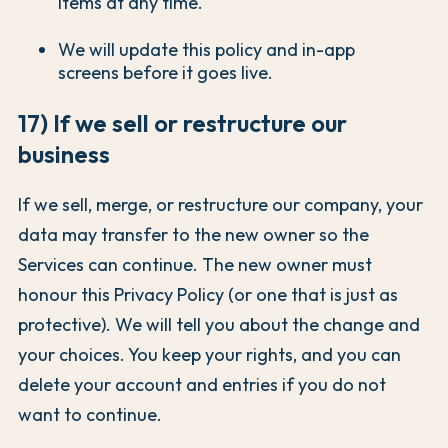
items at any time.
We will update this policy and in-app
screens before it goes live.
17) If we sell or restructure our
business
If we sell, merge, or restructure our company, your
data may transfer to the new owner so the
Services can continue. The new owner must
honour this Privacy Policy (or one that is just as
protective). We will tell you about the change and
your choices. You keep your rights, and you can
delete your account and entries if you do not
want to continue.