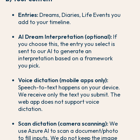
Entries:
Dreams, Diaries, Life Events you
add to your timeline.
AI Dream Interpretation (optional):
If
you choose this, the entry you select is
sent to our AI to generate an
interpretation based on a framework
you pick.
Voice dictation (mobile apps only):
Speech-to-text happens on your device.
We receive only the text you submit. The
web app does not support voice
dictation.
Scan dictation (camera scanning):
We
use Azure AI to scan a document/photo
to fill inputs. We do not keep the image