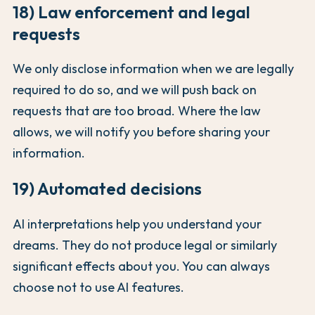
18) Law enforcement and legal
requests
We only disclose information when we are legally
required to do so, and we will push back on
requests that are too broad. Where the law
allows, we will notify you before sharing your
information.
19) Automated decisions
AI interpretations help you understand your
dreams. They do not produce legal or similarly
significant effects about you. You can always
choose not to use AI features.