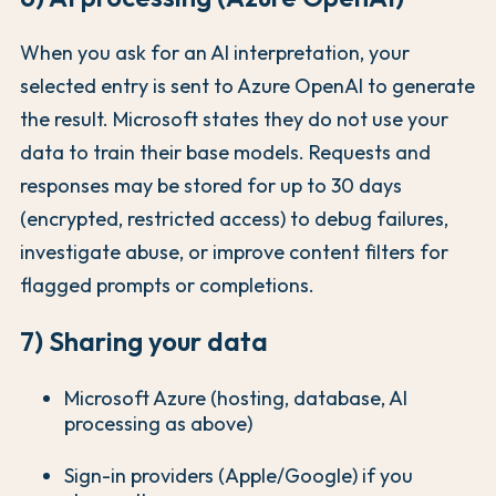
When you ask for an AI interpretation, your
selected entry is sent to Azure OpenAI to generate
the result. Microsoft states they do not use your
data to train their base models. Requests and
responses may be stored for up to 30 days
(encrypted, restricted access) to debug failures,
investigate abuse, or improve content filters for
flagged prompts or completions.
7) Sharing your data
Microsoft Azure (hosting, database, AI
processing as above)
Sign-in providers (Apple/Google) if you