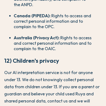
the ANPD.
Canada (PIPEDA):
Rights to access and
correct personal information and to
complain to the OPC.
Australia (Privacy Act):
Rights to access
and correct personal information and to
complain to the OAIC.
12) Children’s privacy
Our AI interpretation service is not for anyone
under 13. We do not knowingly collect personal
data from children under 13. If you are a parent or
guardian and believe your child used Ruya and
shared personal data, contact us and we will