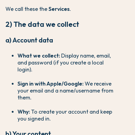
We call these the
Services
.
2) The data we collect
a) Account data
What we collect:
Display name, email,
and password (if you create a local
login).
Sign in with Apple/Google:
We receive
your email and a name/username from
them.
Why:
To create your account and keep
you signed in.
b) Your content