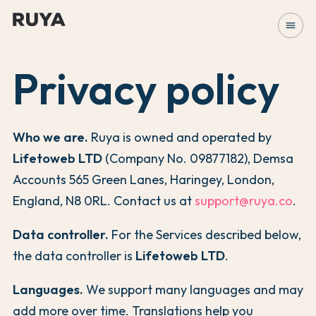
menu
Privacy policy
Who we are.
Ruya is owned and operated by
Lifetoweb LTD
(Company No. 09877182), Demsa
Accounts 565 Green Lanes, Haringey, London,
England, N8 0RL. Contact us at
support@ruya.co
.
Data controller.
For the Services described below,
the data controller is
Lifetoweb LTD
.
Languages.
We support many languages and may
add more over time. Translations help you