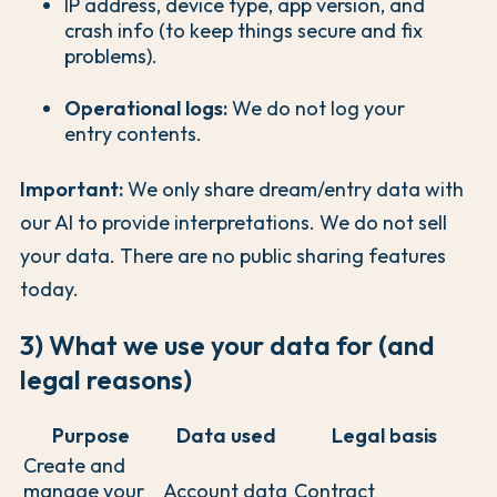
IP address, device type, app version, and
crash info (to keep things secure and fix
problems).
Operational logs:
We do not log your
entry contents.
Important:
We only share dream/entry data with
our AI to provide interpretations. We do not sell
your data. There are no public sharing features
today.
3) What we use your data for (and
legal reasons)
Purpose
Data used
Legal basis
Create and
manage your
Account data
Contract