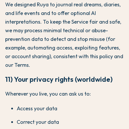
We designed Ruya to journal real dreams, diaries,
and life events and to offer optional AI
interpretations. To keep the Service fair and safe,
we may process minimal technical or abuse-
prevention data to detect and stop misuse (for
example, automating access, exploiting features,
or account sharing), consistent with this policy and
our Terms.
11) Your privacy rights (worldwide)
Wherever you live, you can ask us to:
Access your data
Correct your data