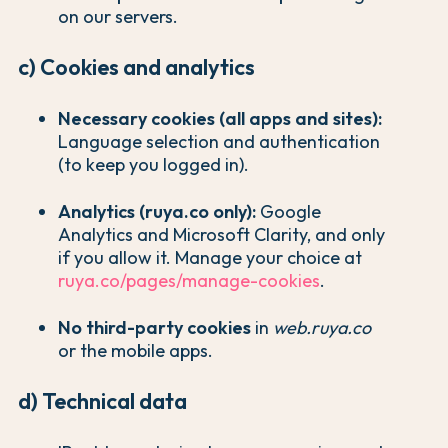
on our servers.
c) Cookies and analytics
Necessary cookies (all apps and sites):
Language selection and authentication
(to keep you logged in).
Analytics (ruya.co only):
Google
Analytics and Microsoft Clarity, and only
if you allow it. Manage your choice at
ruya.co/pages/manage-cookies
.
No third-party cookies
in
web.ruya.co
or the mobile apps.
d) Technical data