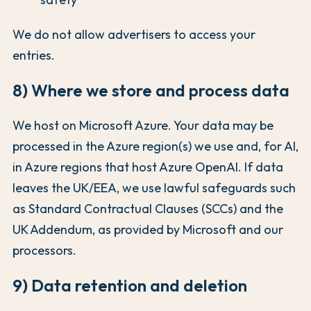
We do not allow advertisers to access your
entries.
8) Where we store and process data
We host on Microsoft Azure. Your data may be
processed in the Azure region(s) we use and, for AI,
in Azure regions that host Azure OpenAI. If data
leaves the UK/EEA, we use lawful safeguards such
as Standard Contractual Clauses (SCCs) and the
UK Addendum, as provided by Microsoft and our
processors.
9) Data retention and deletion