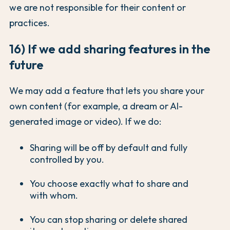
we are not responsible for their content or
practices.
16) If we add sharing features in the
future
We may add a feature that lets you share your
own content (for example, a dream or AI-
generated image or video). If we do:
Sharing will be off by default and fully
controlled by you.
You choose exactly what to share and
with whom.
You can stop sharing or delete shared