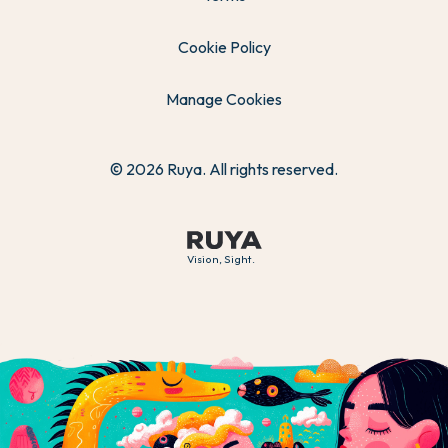
Cookie Policy
Manage Cookies
© 2026 Ruya. All rights reserved.
Vision, Sight.