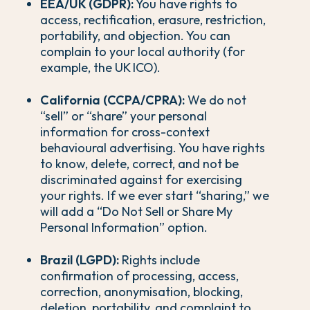
EEA/UK (GDPR):
You have rights to
access, rectification, erasure, restriction,
portability, and objection. You can
complain to your local authority (for
example, the UK ICO).
California (CCPA/CPRA):
We do not
“sell” or “share” your personal
information for cross-context
behavioural advertising. You have rights
to know, delete, correct, and not be
discriminated against for exercising
your rights. If we ever start “sharing,” we
will add a “Do Not Sell or Share My
Personal Information” option.
Brazil (LGPD):
Rights include
confirmation of processing, access,
correction, anonymisation, blocking,
deletion, portability, and complaint to