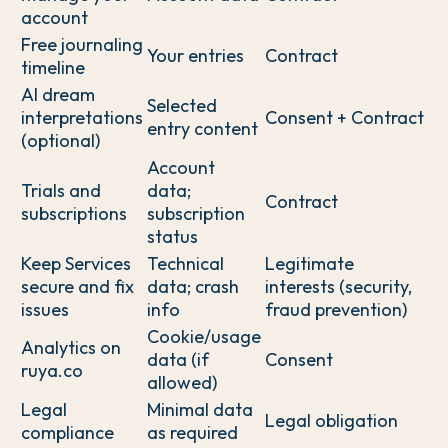
account
Free journaling
Your entries
Contract
timeline
AI dream
Selected
interpretations
Consent + Contract
entry content
(optional)
Account
Trials and
data;
Contract
subscriptions
subscription
status
Keep Services
Technical
Legitimate
secure and fix
data; crash
interests (security,
issues
info
fraud prevention)
Cookie/usage
Analytics on
data (if
Consent
ruya.co
allowed)
Legal
Minimal data
Legal obligation
compliance
as required