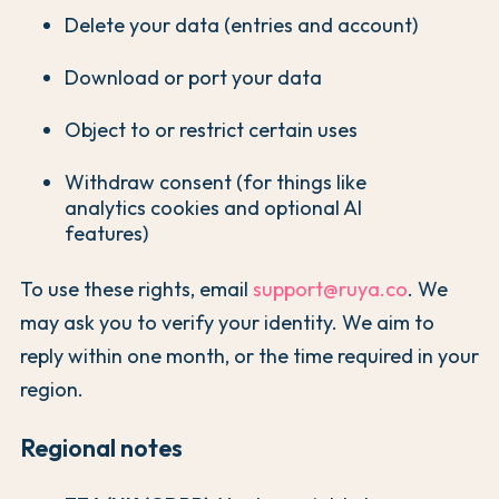
Delete your data (entries and account)
Download or port your data
Object to or restrict certain uses
Withdraw consent (for things like
analytics cookies and optional AI
features)
To use these rights, email
support@ruya.co
. We
may ask you to verify your identity. We aim to
reply within one month, or the time required in your
region.
Regional notes