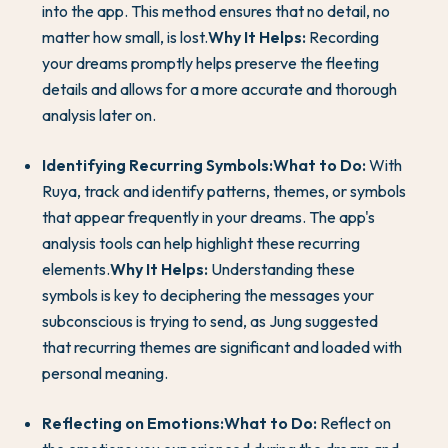
into the app. This method ensures that no detail, no
matter how small, is lost.
Why It Helps:
Recording
your dreams promptly helps preserve the fleeting
details and allows for a more accurate and thorough
analysis later on.
Identifying Recurring Symbols:
What to Do:
With
Ruya, track and identify patterns, themes, or symbols
that appear frequently in your dreams. The app's
analysis tools can help highlight these recurring
elements.
Why It Helps:
Understanding these
symbols is key to deciphering the messages your
subconscious is trying to send, as Jung suggested
that recurring themes are significant and loaded with
personal meaning.
Reflecting on Emotions:
What to Do:
Reflect on