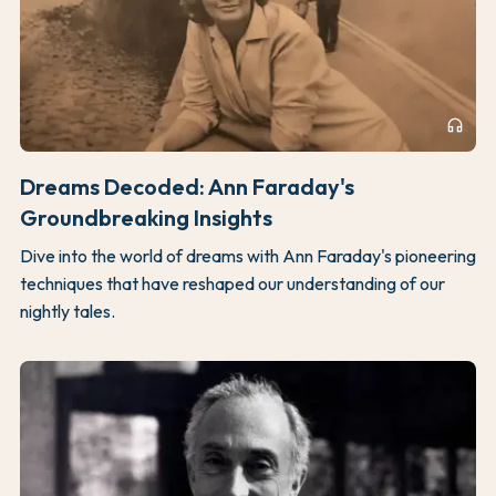
headphones
Dreams Decoded: Ann Faraday's
Groundbreaking Insights
Dive into the world of dreams with Ann Faraday's pioneering
techniques that have reshaped our understanding of our
nightly tales.