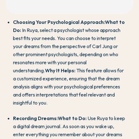
Choosing Your Psychological Approach:
What to
Do:
In Ruya, select a psychologist whose approach
best fits your needs. You can choose to interpret
your dreams from the perspective of Carl Jung or
other prominent psychologists, depending on who
resonates more with your personal
understanding.
Why It Helps:
This feature allows for
a customized experience, ensuring that the dream
analysis aligns with your psychological preferences
and offers interpretations that feel relevant and
insightful to you.
Recording Dreams:
What to Do:
Use Ruya to keep
a digital dream journal. As soon as you wake up,
enter everything you remember about your dreams