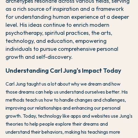
archetypes resonate across various fields, serving
as a rich source of inspiration and a framework
for understanding human experience at a deeper
level. His ideas continue to enrich modern
psychotherapy, spiritual practices, the arts,
technology, and education, empowering
individuals to pursue comprehensive personal
growth and self-discovery.
Understanding Carl Jung's Impact Today
Carl Jung taught us a lot about why we dream and how
those dreams can help us understand ourselves better. His
methods teach us how to handle changes and challenges,
improving our relationships and enhancing our personal
growth. Today, technology like apps and websites use Jung's
theories to help people explore their dreams and
understand their behaviors, making his teachings more