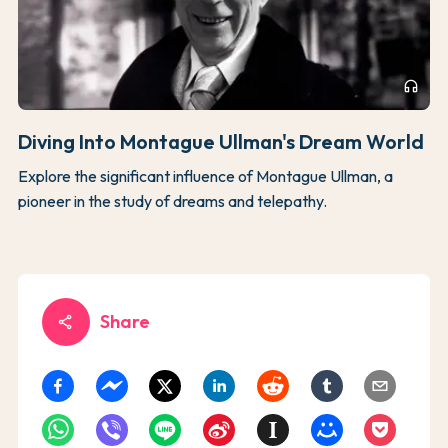
headphones
Diving Into Montague Ullman's Dream World
Explore the significant influence of Montague Ullman, a
pioneer in the study of dreams and telepathy.
Share
share