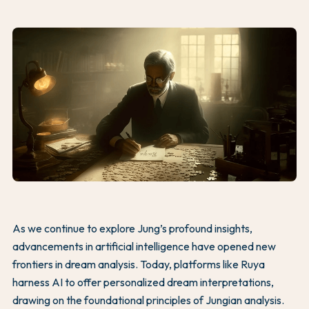
As we continue to explore Jung’s profound insights,
advancements in artificial intelligence have opened new
frontiers in dream analysis. Today, platforms like Ruya
harness AI to offer personalized dream interpretations,
drawing on the foundational principles of Jungian analysis.