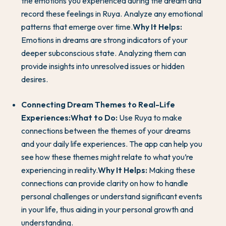
the emotions you experienced during the dream and
record these feelings in Ruya. Analyze any emotional
patterns that emerge over time.
Why It Helps:
Emotions in dreams are strong indicators of your
deeper subconscious state. Analyzing them can
provide insights into unresolved issues or hidden
desires.
Connecting Dream Themes to Real-Life
Experiences:
What to Do:
Use Ruya to make
connections between the themes of your dreams
and your daily life experiences. The app can help you
see how these themes might relate to what you’re
experiencing in reality.
Why It Helps:
Making these
connections can provide clarity on how to handle
personal challenges or understand significant events
in your life, thus aiding in your personal growth and
understanding.