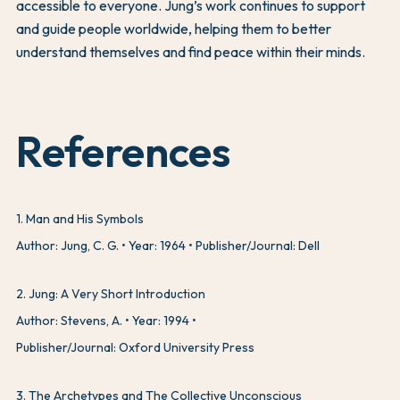
accessible to everyone. Jung’s work continues to support
and guide people worldwide, helping them to better
understand themselves and find peace within their minds.
References
1
.
Man and His Symbols
Author: Jung, C. G.
Year: 1964
Publisher/Journal: Dell
2
.
Jung: A Very Short Introduction
Author: Stevens, A.
Year: 1994
Publisher/Journal: Oxford University Press
3
.
The Archetypes and The Collective Unconscious