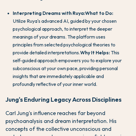
Interpreting Dreams with Ruya:
What to Do:
Utilize Ruya's advanced AI, guided by your chosen
psychological approach, to interpret the deeper
meanings of your dreams. The platform uses
principles from selected psychological theories to
provide detailed interpretations.
Why It Helps:
This
self-guided approach empowers you to explore your
subconscious at your own pace, providing personal
insights that are immediately applicable and
profoundly reflective of your inner world.
Jung's Enduring Legacy Across Disciplines
Carl Jung's influence reaches far beyond
psychoanalysis and dream interpretation. His
concepts of the collective unconscious and