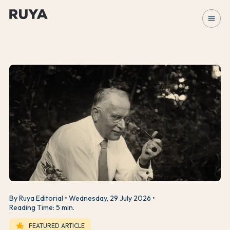
menu
By Ruya Editorial
Wednesday, 29 July 2026
Reading Time: 5 min.
hotel_class
FEATURED ARTICLE