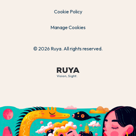
Cookie Policy
Manage Cookies
© 2026 Ruya. All rights reserved.
Vision, Sight.