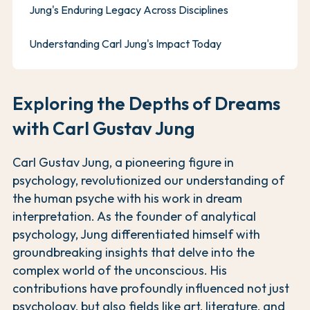
Jung's Enduring Legacy Across Disciplines
Understanding Carl Jung's Impact Today
Exploring the Depths of Dreams
with Carl Gustav Jung
Carl Gustav Jung, a pioneering figure in
psychology, revolutionized our understanding of
the human psyche with his work in dream
interpretation. As the founder of analytical
psychology, Jung differentiated himself with
groundbreaking insights that delve into the
complex world of the unconscious. His
contributions have profoundly influenced not just
psychology, but also fields like art, literature, and