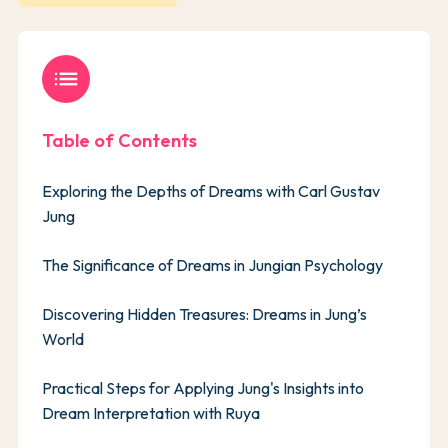
list
Table of Contents
Exploring the Depths of Dreams with Carl Gustav
Jung
The Significance of Dreams in Jungian Psychology
Discovering Hidden Treasures: Dreams in Jung’s
World
Practical Steps for Applying Jung's Insights into
Dream Interpretation with Ruya