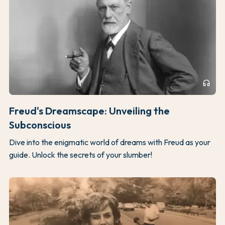
headphones
Freud's Dreamscape: Unveiling the
Subconscious
Dive into the enigmatic world of dreams with Freud as your
guide. Unlock the secrets of your slumber!