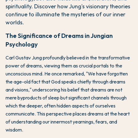
spirituality. Discover how Jung's visionary theories
continue to illuminate the mysteries of our inner
worlds.
The Significance of Dreams in Jungian
Psychology
Carl Gustav Jung profoundly believed in the transformative
power of dreams, viewing them as crucial portals to the
unconscious mind. He once remarked, "We have forgotten
the age-old fact that God speaks chiefly through dreams
and visions," underscoring his belief that dreams are not
mere byproducts of sleep but significant channels through
which the deeper, often hidden aspects of ourselves
communicate. This perspective places dreams at the heart
of understanding our innermost yearnings, fears, and
wisdom.