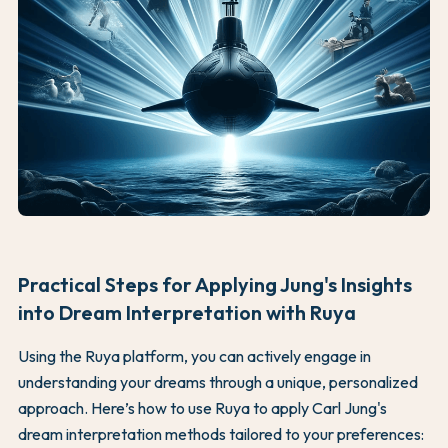
Practical Steps for Applying Jung's Insights
into Dream Interpretation with Ruya
Using the Ruya platform, you can actively engage in
understanding your dreams through a unique, personalized
approach. Here’s how to use Ruya to apply Carl Jung's
dream interpretation methods tailored to your preferences: