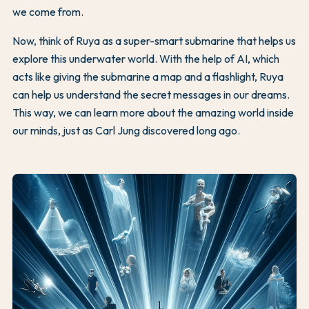
we come from.
Now, think of Ruya as a super-smart submarine that helps us
explore this underwater world. With the help of AI, which
acts like giving the submarine a map and a flashlight, Ruya
can help us understand the secret messages in our dreams.
This way, we can learn more about the amazing world inside
our minds, just as Carl Jung discovered long ago.