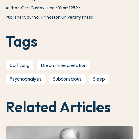
Author: Carl Gustav Jung
Year: 1959
Publisher/Journal: Princeton University Press
Tags
Carl Jung
Dream Interpretation
Psychoanalysis
Subconscious
Sleep
Related Articles