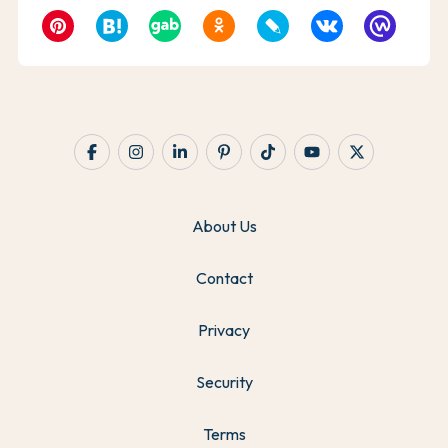
About Us
Contact
Privacy
Security
Terms