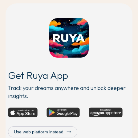
Get Ruya App
Track your dreams anywhere and unlock deeper
insights.
trending_flat
Use web platform instead