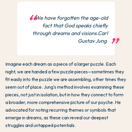
We have forgotten the age-old
fact that God speaks chiefly
through dreams and visions.Carl
Gustav Jung
Imagine each dream as a piece of a larger puzzle. Each
night, we are handed a few puzzle pieces—sometimes they
fit easily into the puzzle we are assembling, other times they
seem out of place. Jung's method involves examining these
pieces, not just in isolation, but in how they connect to form
a broader, more comprehensive picture of our psyche. He
advocated for noting recurring themes or symbols that
emerge in dreams, as these can reveal our deepest
struggles and untapped potentials.