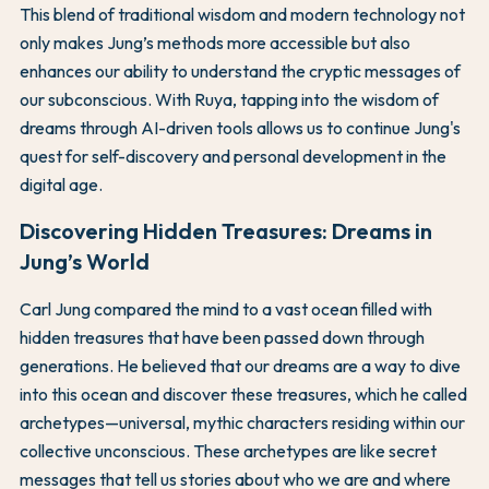
This blend of traditional wisdom and modern technology not
only makes Jung’s methods more accessible but also
enhances our ability to understand the cryptic messages of
our subconscious. With Ruya, tapping into the wisdom of
dreams through AI-driven tools allows us to continue Jung's
quest for self-discovery and personal development in the
digital age.
Discovering Hidden Treasures: Dreams in
Jung’s World
Carl Jung compared the mind to a vast ocean filled with
hidden treasures that have been passed down through
generations. He believed that our dreams are a way to dive
into this ocean and discover these treasures, which he called
archetypes—universal, mythic characters residing within our
collective unconscious. These archetypes are like secret
messages that tell us stories about who we are and where