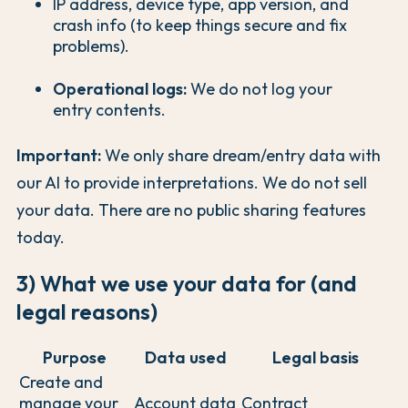
IP address, device type, app version, and
crash info (to keep things secure and fix
problems).
Operational logs:
We do not log your
entry contents.
Important:
We only share dream/entry data with
our AI to provide interpretations. We do not sell
your data. There are no public sharing features
today.
3) What we use your data for (and
legal reasons)
Purpose
Data used
Legal basis
Create and
manage your
Account data
Contract