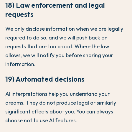
18) Law enforcement and legal
requests
We only disclose information when we are legally
required to do so, and we will push back on
requests that are too broad. Where the law
allows, we will notify you before sharing your
information.
19) Automated decisions
AI interpretations help you understand your
dreams. They do not produce legal or similarly
significant effects about you. You can always
choose not to use AI features.