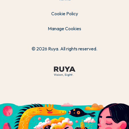
Cookie Policy
Manage Cookies
© 2026 Ruya. All rights reserved.
Vision, Sight.