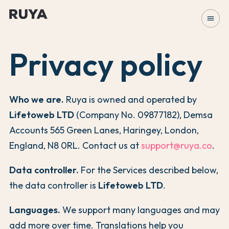
menu
Privacy policy
Who we are.
Ruya is owned and operated by
Lifetoweb LTD
(Company No. 09877182), Demsa
Accounts 565 Green Lanes, Haringey, London,
England, N8 0RL. Contact us at
support@ruya.co
.
Data controller.
For the Services described below,
the data controller is
Lifetoweb LTD
.
Languages.
We support many languages and may
add more over time. Translations help you