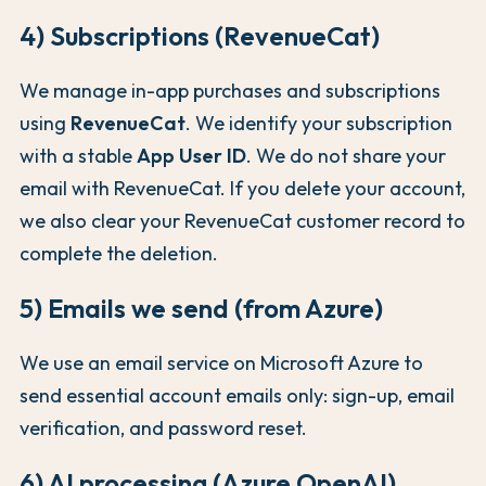
4) Subscriptions (RevenueCat)
We manage in-app purchases and subscriptions
using
RevenueCat
. We identify your subscription
with a stable
App User ID
. We do not share your
email with RevenueCat. If you delete your account,
we also clear your RevenueCat customer record to
complete the deletion.
5) Emails we send (from Azure)
We use an email service on Microsoft Azure to
send essential account emails only: sign-up, email
verification, and password reset.
6) AI processing (Azure OpenAI)