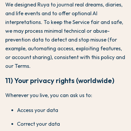
We designed Ruya to journal real dreams, diaries,
and life events and to offer optional AI
interpretations. To keep the Service fair and safe,
we may process minimal technical or abuse-
prevention data to detect and stop misuse (for
example, automating access, exploiting features,
or account sharing), consistent with this policy and
our Terms.
11) Your privacy rights (worldwide)
Wherever you live, you can ask us to:
Access your data
Correct your data