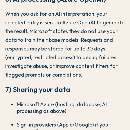
When you ask for an AI interpretation, your
selected entry is sent to Azure OpenAI to generate
the result. Microsoft states they do not use your
data to train their base models. Requests and
responses may be stored for up to 30 days
(encrypted, restricted access) to debug failures,
investigate abuse, or improve content filters for
flagged prompts or completions.
7) Sharing your data
Microsoft Azure (hosting, database, AI
processing as above)
Sign-in providers (Apple/Google) if you