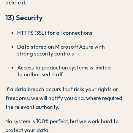
delete it.
13) Security
HTTPS (SSL) for all connections
Data stored on Microsoft Azure with
strong security controls
Access to production systems is limited
to authorised staff
If a data breach occurs that risks your rights or
freedoms, we will notify you and, where required,
the relevant authority.
No system is 100% perfect, but we work hard to
protect your data.