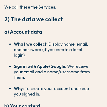
We call these the
Services
.
2) The data we collect
a) Account data
What we collect:
Display name, email,
and password (if you create a local
login).
Sign in with Apple/Google:
We receive
your email and a name/username from
them.
Why:
To create your account and keep
you signed in.
b) Your content