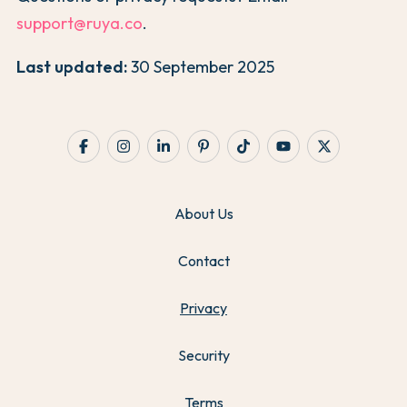
support@ruya.co
.
Last updated:
30 September 2025
About Us
Contact
Privacy
Security
Terms