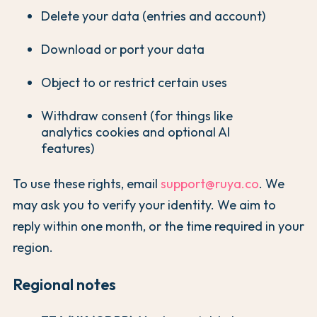
Delete your data (entries and account)
Download or port your data
Object to or restrict certain uses
Withdraw consent (for things like
analytics cookies and optional AI
features)
To use these rights, email
support@ruya.co
. We
may ask you to verify your identity. We aim to
reply within one month, or the time required in your
region.
Regional notes