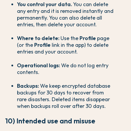
You control your data.
You can delete
any entry and it is removed instantly and
permanently. You can also delete all
entries, then delete your account.
Where to delete:
Use the
Profile
page
(or the
Profile
link in the app) to delete
entries and your account.
Operational logs:
We do not log entry
contents.
Backups:
We keep encrypted database
backups for 30 days to recover from
rare disasters. Deleted items disappear
when backups roll over after 30 days.
10) Intended use and misuse