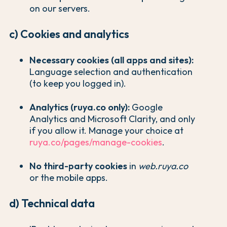
on our servers.
c) Cookies and analytics
Necessary cookies (all apps and sites):
Language selection and authentication
(to keep you logged in).
Analytics (ruya.co only):
Google
Analytics and Microsoft Clarity, and only
if you allow it. Manage your choice at
ruya.co/pages/manage-cookies
.
No third-party cookies
in
web.ruya.co
or the mobile apps.
d) Technical data