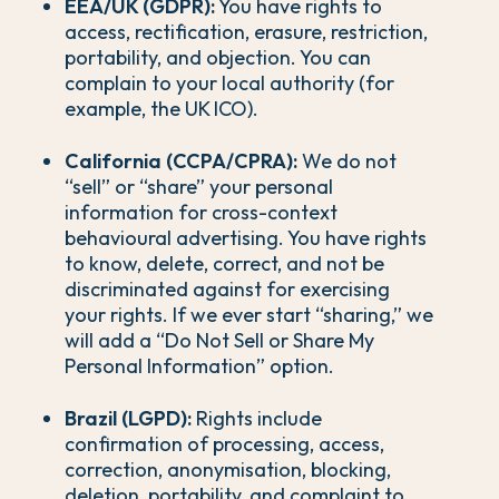
EEA/UK (GDPR):
You have rights to
access, rectification, erasure, restriction,
portability, and objection. You can
complain to your local authority (for
example, the UK ICO).
California (CCPA/CPRA):
We do not
“sell” or “share” your personal
information for cross-context
behavioural advertising. You have rights
to know, delete, correct, and not be
discriminated against for exercising
your rights. If we ever start “sharing,” we
will add a “Do Not Sell or Share My
Personal Information” option.
Brazil (LGPD):
Rights include
confirmation of processing, access,
correction, anonymisation, blocking,
deletion, portability, and complaint to