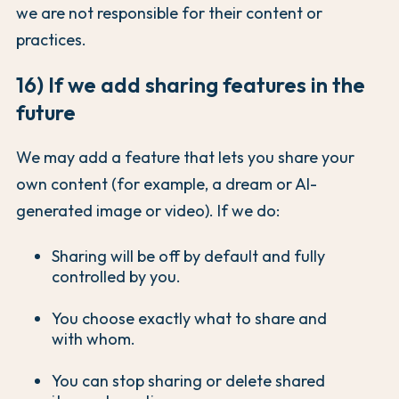
we are not responsible for their content or
practices.
16) If we add sharing features in the
future
We may add a feature that lets you share your
own content (for example, a dream or AI-
generated image or video). If we do:
Sharing will be off by default and fully
controlled by you.
You choose exactly what to share and
with whom.
You can stop sharing or delete shared