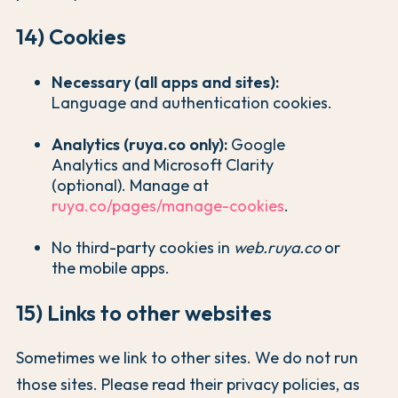
14) Cookies
Necessary (all apps and sites):
Language and authentication cookies.
Analytics (ruya.co only):
Google
Analytics and Microsoft Clarity
(optional). Manage at
ruya.co/pages/manage-cookies
.
No third-party cookies in
web.ruya.co
or
the mobile apps.
15) Links to other websites
Sometimes we link to other sites. We do not run
those sites. Please read their privacy policies, as