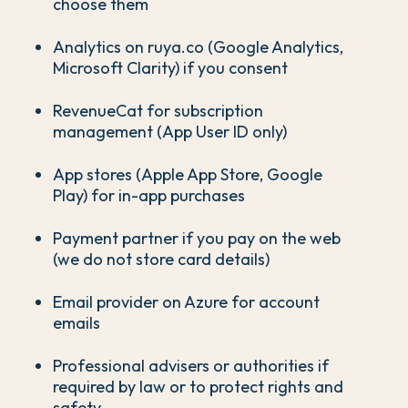
choose them
Analytics on ruya.co (Google Analytics,
Microsoft Clarity) if you consent
RevenueCat for subscription
management (App User ID only)
App stores (Apple App Store, Google
Play) for in-app purchases
Payment partner if you pay on the web
(we do not store card details)
Email provider on Azure for account
emails
Professional advisers or authorities if
required by law or to protect rights and
safety