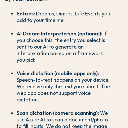
Entries:
Dreams, Diaries, Life Events you
add to your timeline.
AI Dream Interpretation (optional):
If
you choose this, the entry you select is
sent to our AI to generate an
interpretation based on a framework
you pick.
Voice dictation (mobile apps only):
Speech-to-text happens on your device.
We receive only the text you submit. The
web app does not support voice
dictation.
Scan dictation (camera scanning):
We
use Azure AI to scan a document/photo
to fill inputs. We do not keep the image