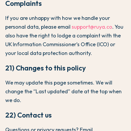
Complaints
If you are unhappy with how we handle your
personal data, please email
support@ruya.co
. You
also have the right to lodge a complaint with the
UK Information Commissioner’s Office (ICO) or
your local data protection authority.
21) Changes to this policy
We may update this page sometimes. We will
change the “Last updated” date at the top when
we do.
22) Contact us
Questions or privacy requests? Email