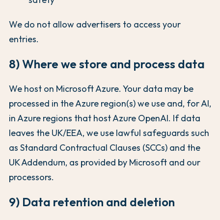
We do not allow advertisers to access your
entries.
8) Where we store and process data
We host on Microsoft Azure. Your data may be
processed in the Azure region(s) we use and, for AI,
in Azure regions that host Azure OpenAI. If data
leaves the UK/EEA, we use lawful safeguards such
as Standard Contractual Clauses (SCCs) and the
UK Addendum, as provided by Microsoft and our
processors.
9) Data retention and deletion