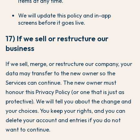
items at any time.
We will update this policy and in-app
screens before it goes live.
17) If we sell or restructure our
business
If we sell, merge, or restructure our company, your
data may transfer to the new owner so the
Services can continue. The new owner must
honour this Privacy Policy (or one that is just as
protective). We will tell you about the change and
your choices. You keep your rights, and you can
delete your account and entries if you do not
want to continue.