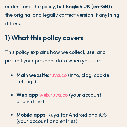
understand the policy, but
English UK (en-GB)
is
the original and legally correct version if anything
differs.
1) What this policy covers
This policy explains how we collect, use, and
protect your personal data when you use:
Main website:
ruya.co
(info, blog, cookie
settings)
Web app:
web.ruya.co
(your account
and entries)
Mobile apps:
Ruya for Android and iOS
(your account and entries)