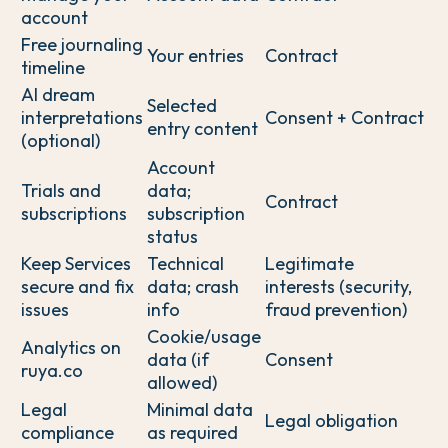
account
Free journaling
Your entries
Contract
timeline
AI dream
Selected
interpretations
Consent + Contract
entry content
(optional)
Account
Trials and
data;
Contract
subscriptions
subscription
status
Keep Services
Technical
Legitimate
secure and fix
data; crash
interests (security,
issues
info
fraud prevention)
Cookie/usage
Analytics on
data (if
Consent
ruya.co
allowed)
Legal
Minimal data
Legal obligation
compliance
as required