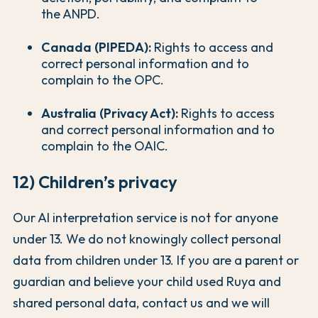
the ANPD.
Canada (PIPEDA):
Rights to access and
correct personal information and to
complain to the OPC.
Australia (Privacy Act):
Rights to access
and correct personal information and to
complain to the OAIC.
12) Children’s privacy
Our AI interpretation service is not for anyone
under 13. We do not knowingly collect personal
data from children under 13. If you are a parent or
guardian and believe your child used Ruya and
shared personal data, contact us and we will