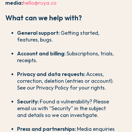
media:
hello@ruya.co
What can we help with?
General support:
Getting started,
features, bugs.
Account and billing:
Subscriptions, trials,
receipts.
Privacy and data requests:
Access,
correction, deletion (entries or account).
See our Privacy Policy for your rights.
Security:
Found a vulnerability? Please
email us with “Security” in the subject
and details so we can investigate.
Press and partnerships:
Media enquiries