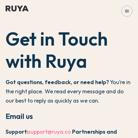
menu
Get in Touch
with Ruya
Got questions, feedback, or need help?
You’re in
the right place. We read every message and do
our best to reply as quickly as we can.
Email us
Support:
support@ruya.co
Partnerships and