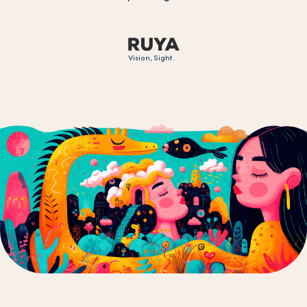
Vision, Sight.