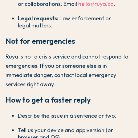
or collaborations. Email
hello@ruya.co
.
Legal requests:
Law enforcement or
legal matters.
Not for emergencies
Ruya is not a crisis service and cannot respond to
emergencies. If you or someone else is in
immediate danger, contact local emergency
services right away.
How to get a faster reply
Describe the issue in a sentence or two.
Tell us your device and app version (or
browser and OS).