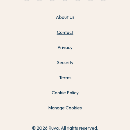
About Us
Contact
Privacy
Security
Terms
Cookie Policy
Manage Cookies
© 2026 Ruya. All rights reserved.