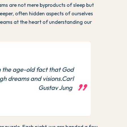
reams are not mere byproducts of sleep but
eeper, often hidden aspects of ourselves
reams at the heart of understanding our
.
 the age-old fact that God
ugh dreams and visions.Carl
Gustav Jung
er puzzle. Each night, we are handed a few