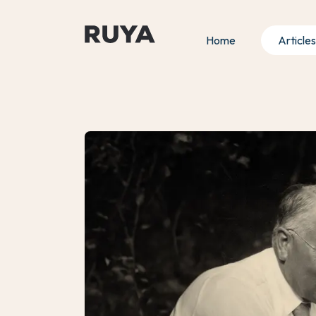
Home
Articles