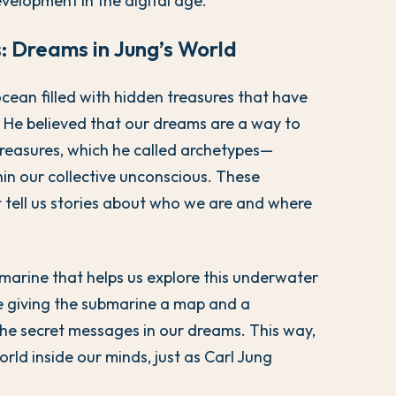
velopment in the digital age.
: Dreams in Jung’s World
cean filled with hidden treasures that have
He believed that our dreams are a way to
treasures, which he called archetypes—
hin our collective unconscious. These
t tell us stories about who we are and where
marine that helps us explore this underwater
ike giving the submarine a map and a
the secret messages in our dreams. This way,
ld inside our minds, just as Carl Jung