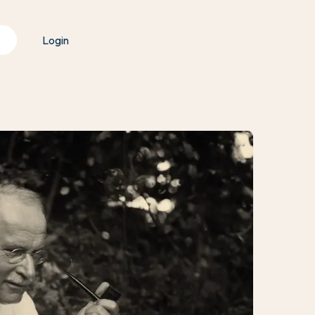
Login