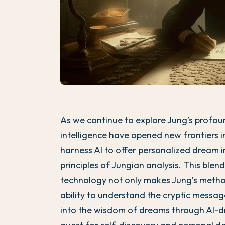
As we continue to explore Jung’s profoun
intelligence have opened new frontiers i
harness AI to offer personalized dream 
principles of Jungian analysis. This ble
technology not only makes Jung’s metho
ability to understand the cryptic messa
into the wisdom of dreams through AI-dr