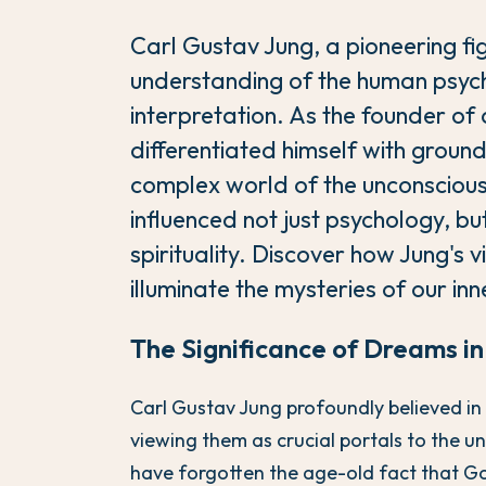
Carl Gustav Jung, a pioneering fig
understanding of the human psych
interpretation. As the founder of
differentiated himself with ground
complex world of the unconscious
influenced not just psychology, but 
spirituality. Discover how Jung's v
illuminate the mysteries of our in
The Significance of Dreams i
Carl Gustav Jung profoundly believed i
viewing them as crucial portals to the 
have forgotten the age-old fact that G