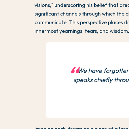
visions," underscoring his belief that d
significant channels through which the d
communicate. This perspective places d
innermost yearnings, fears, and wisdom
We have forgotten
speaks chiefly thro
Imagine each dream as a piece of a larg