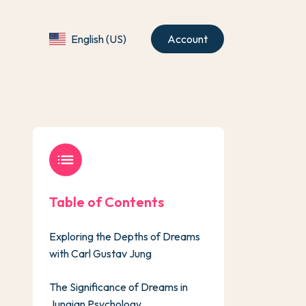
English (US)
Account
list
Table of Contents
Exploring the Depths of Dreams
with Carl Gustav Jung
The Significance of Dreams in
Jungian Psychology