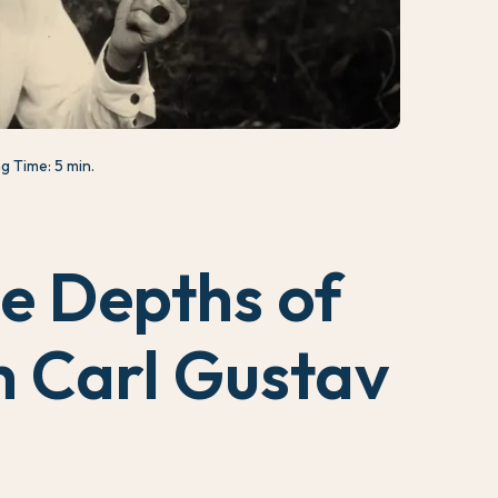
g Time: 5 min.
he Depths of
 Carl Gustav