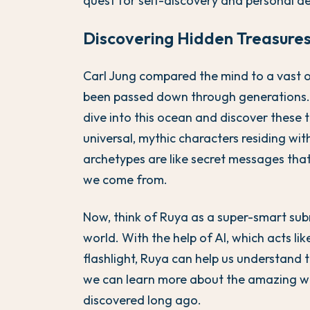
quest for self-discovery and personal de
Discovering Hidden Treasures
Carl Jung compared the mind to a vast o
been passed down through generations. 
dive into this ocean and discover these 
universal, mythic characters residing wit
archetypes are like secret messages tha
we come from.
Now, think of Ruya as a super-smart sub
world. With the help of AI, which acts l
flashlight, Ruya can help us understand 
we can learn more about the amazing wor
discovered long ago.