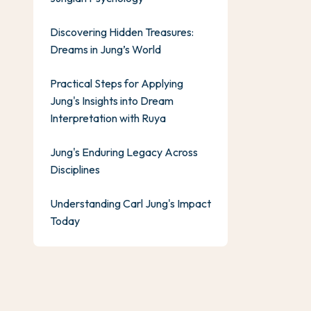
Discovering Hidden Treasures:
Dreams in Jung’s World
Practical Steps for Applying
Jung's Insights into Dream
Interpretation with Ruya
Jung's Enduring Legacy Across
Disciplines
Understanding Carl Jung's Impact
Today