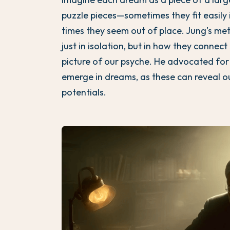
puzzle pieces—sometimes they fit easily 
times they seem out of place. Jung's me
just in isolation, but in how they conne
picture of our psyche. He advocated for
emerge in dreams, as these can reveal 
potentials.