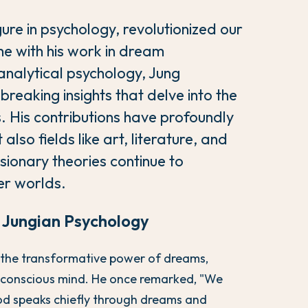
ure in psychology, revolutionized our
e with his work in dream
 analytical psychology, Jung
breaking insights that delve into the
. His contributions have profoundly
also fields like art, literature, and
isionary theories continue to
ner worlds.
n Jungian Psychology
n the transformative power of dreams,
unconscious mind. He once remarked, "We
od speaks chiefly through dreams and