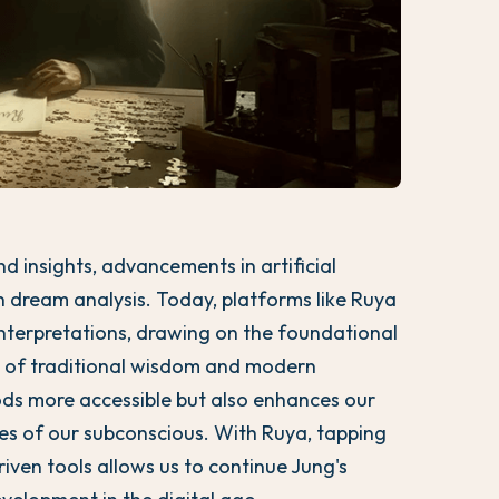
d insights, advancements in artificial
n dream analysis. Today, platforms like Ruya
interpretations, drawing on the foundational
nd of traditional wisdom and modern
ds more accessible but also enhances our
ges of our subconscious. With Ruya, tapping
iven tools allows us to continue Jung's