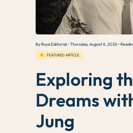
By Ruya Editorial
Thursday, August 6, 2026
Readin
hotel_class
FEATURED ARTICLE
Exploring t
Dreams with
Jung