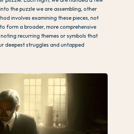
into the puzzle we are assembling, other
thod involves examining these pieces, not
ct to form a broader, more comprehensive
 noting recurring themes or symbols that
our deepest struggles and untapped