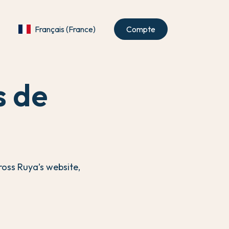
Français (France)
Compte
s de
ross Ruya’s website,