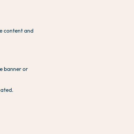
e content and
ie banner or
gated.