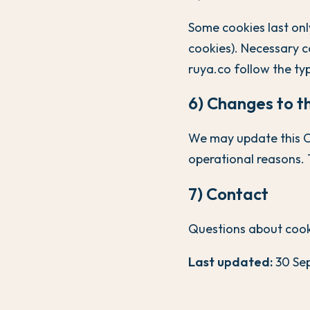
Some cookies last only
cookies). Necessary c
ruya.co follow the typ
6) Changes to th
We may update this Co
operational reasons. 
7) Contact
Questions about cook
Last updated:
30 Se