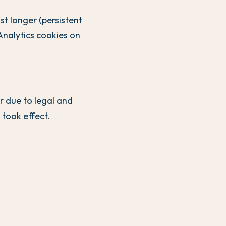
st longer (persistent
Analytics cookies on
r due to legal and
took effect.