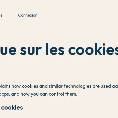
es
Connexion
que sur les cookie
plains how cookies and similar technologies are used ac
apps, and how you can control them.
 cookies