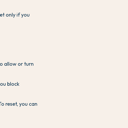
et only if you
to allow or turn
you block
To reset, you can