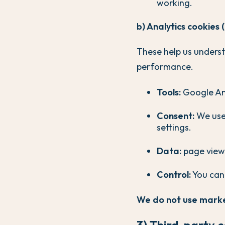
working.
b) Analytics cookies 
These help us unders
performance.
Tools:
Google Ana
Consent:
We use 
settings.
Data:
page views
Control:
You can
We do not use marke
3) Third-party 