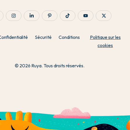
Confidentialité
Sécurité
Conditions
Politique sur les
cookies
© 2026 Ruya. Tous droits réservés.