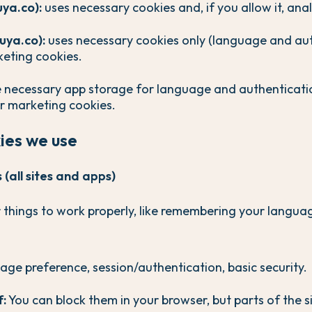
uya.co):
uses necessary cookies and, if you allow it, anal
uya.co):
uses necessary cookies only (language and aut
keting cookies.
 necessary app storage for language and authenticatio
or marketing cookies.
kies we use
(all sites and apps)
 things to work properly, like remembering your langu
ge preference, session/authentication, basic security.
f:
You can block them in your browser, but parts of the 