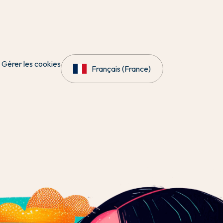
Gérer les cookies
Français (France)