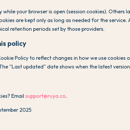
 while your browser is open (session cookies). Others la
ookies are kept only as long as needed for the service. 
ical retention periods set by those providers.
is policy
okie Policy to reflect changes in how we use cookies o
The “Last updated” date shows when the latest version 
ies? Email
support@ruya.co
.
ptember 2025