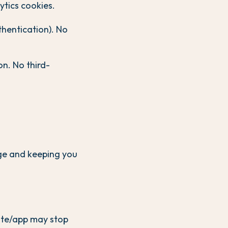
ytics cookies.
hentication). No
n. No third-
age and keeping you
site/app may stop