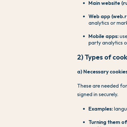
Main website (r
Web app (web.r
analytics or mar
Mobile apps:
use
party analytics 
2) Types of coo
a) Necessary cookies 
These are needed for
signed in securely.
Examples:
langua
Turning them of