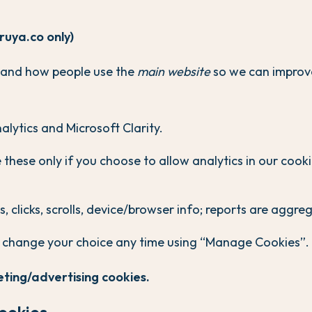
(ruya.co only)
tand how people use the
main website
so we can improv
lytics and Microsoft Clarity.
these only if you choose to allow analytics in our cook
, clicks, scrolls, device/browser info; reports are aggre
 change your choice any time using “Manage Cookies”.
ting/advertising cookies.
cookies