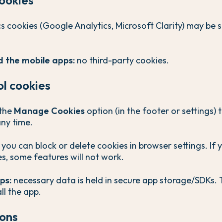
s cookies (Google Analytics, Microsoft Clarity) may be s
 the mobile apps:
no third-party cookies.
ol cookies
the
Manage Cookies
option (in the footer or settings) 
any time.
you can block or delete cookies in browser settings. If 
s, some features will not work.
ps:
necessary data is held in secure app storage/SDKs. 
ll the app.
ions