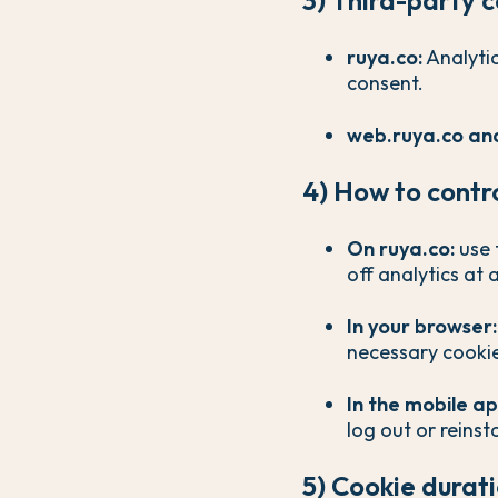
ruya.co:
Analytic
consent.
web.ruya.co and
4) How to contr
On ruya.co:
use 
off analytics at 
In your browser:
necessary cookie
In the mobile ap
log out or reinsta
5) Cookie durat