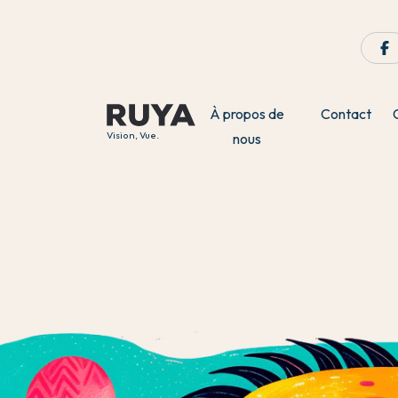
À propos de
Contact
Vision, Vue.
nous