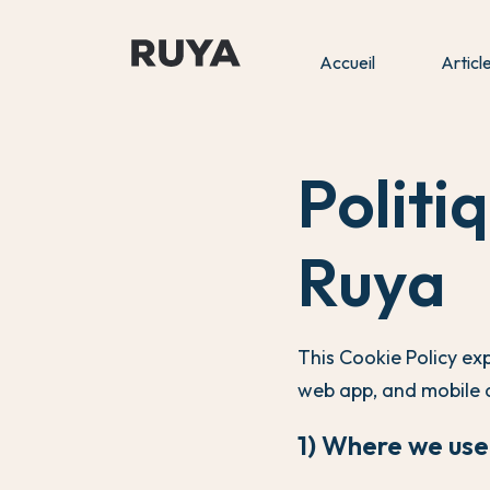
Accueil
Articl
Politi
Ruya
This Cookie Policy ex
web app, and mobile 
1) Where we use