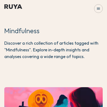
menu
Mindfulness
Discover a rich collection of articles tagged with
"Mindfulness". Explore in-depth insights and
analyses covering a wide range of topics.