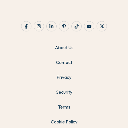
About Us
Contact
Privacy
Security
Terms
Cookie Policy