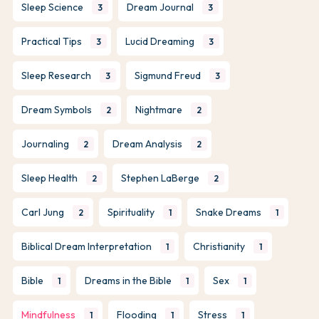
Sleep Science
Dream Journal
3
3
Practical Tips
Lucid Dreaming
3
3
Sleep Research
Sigmund Freud
3
3
Dream Symbols
Nightmare
2
2
Journaling
Dream Analysis
2
2
Sleep Health
Stephen LaBerge
2
2
Carl Jung
Spirituality
Snake Dreams
2
1
1
Biblical Dream Interpretation
Christianity
1
1
Bible
Dreams in the Bible
Sex
1
1
1
Mindfulness
Flooding
Stress
1
1
1