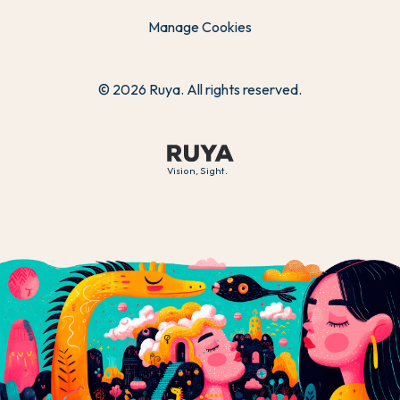
Manage Cookies
© 2026 Ruya. All rights reserved.
Vision, Sight.