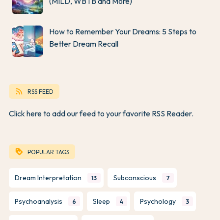
(MILD, WBTB and More)
How to Remember Your Dreams: 5 Steps to
Better Dream Recall
rss_feed
RSS FEED
Click here to add our feed to your favorite RSS Reader.
loyalty
POPULAR TAGS
Dream Interpretation
Subconscious
13
7
Psychoanalysis
Sleep
Psychology
6
4
3