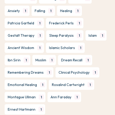
Anxiety
Falling
Healing
1
1
1
Patricia Garfield
Frederick Perls
1
1
Gestalt Therapy
Sleep Paralysis
Islam
1
1
1
Ancient Wisdom
Islamic Scholars
1
1
Ibn Sirin
Muslim
Dream Recall
1
1
1
Remembering Dreams
Clinical Psychology
1
1
Emotional Healing
Rosalind Cartwright
1
1
Montague Ullman
Ann Faraday
1
1
Ernest Hartmann
1