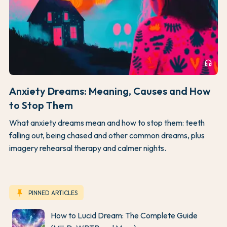
headphones
Anxiety Dreams: Meaning, Causes and How
to Stop Them
What anxiety dreams mean and how to stop them: teeth
falling out, being chased and other common dreams, plus
imagery rehearsal therapy and calmer nights.
keep
PINNED ARTICLES
How to Lucid Dream: The Complete Guide