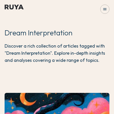
menu
Dream Interpretation
Discover a rich collection of articles tagged with
"Dream Interpretation". Explore in-depth insights
and analyses covering a wide range of topics.