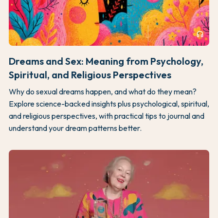
headphones
Dreams and Sex: Meaning from Psychology,
Spiritual, and Religious Perspectives
Why do sexual dreams happen, and what do they mean?
Explore science-backed insights plus psychological, spiritual,
and religious perspectives, with practical tips to journal and
understand your dream patterns better.