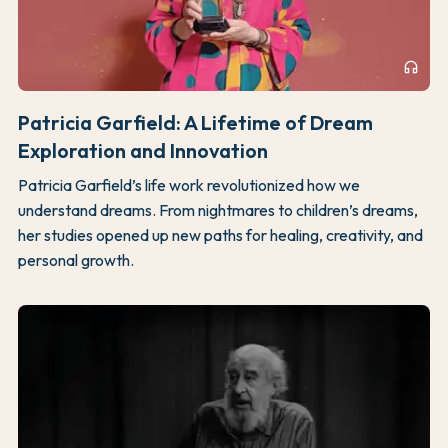
headphones
Patricia Garfield: A Lifetime of Dream
Exploration and Innovation
Patricia Garfield’s life work revolutionized how we
understand dreams. From nightmares to children’s dreams,
her studies opened up new paths for healing, creativity, and
personal growth.