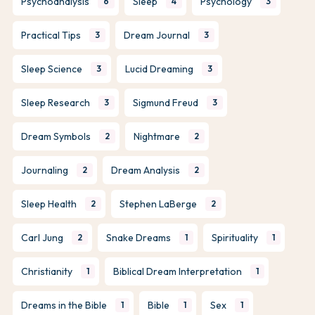
Psychoanalysis
Sleep
Psychology
6
4
3
Practical Tips
Dream Journal
3
3
Sleep Science
Lucid Dreaming
3
3
Sleep Research
Sigmund Freud
3
3
Dream Symbols
Nightmare
2
2
Journaling
Dream Analysis
2
2
Sleep Health
Stephen LaBerge
2
2
Carl Jung
Snake Dreams
Spirituality
2
1
1
Christianity
Biblical Dream Interpretation
1
1
Dreams in the Bible
Bible
Sex
1
1
1