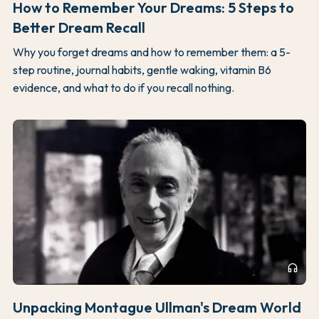
How to Remember Your Dreams: 5 Steps to
Better Dream Recall
Why you forget dreams and how to remember them: a 5-
step routine, journal habits, gentle waking, vitamin B6
evidence, and what to do if you recall nothing.
headphones
Unpacking Montague Ullman's Dream World