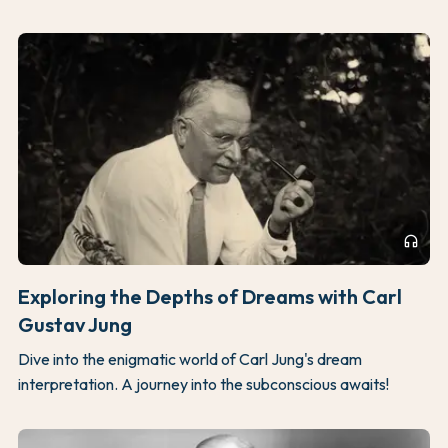
headphones
Exploring the Depths of Dreams with Carl
Gustav Jung
Dive into the enigmatic world of Carl Jung's dream
interpretation. A journey into the subconscious awaits!