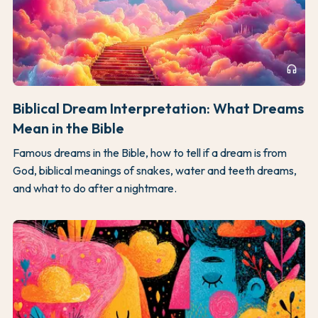
headphones
Biblical Dream Interpretation: What Dreams
Mean in the Bible
Famous dreams in the Bible, how to tell if a dream is from
God, biblical meanings of snakes, water and teeth dreams,
and what to do after a nightmare.