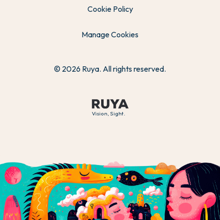
Cookie Policy
Manage Cookies
© 2026 Ruya. All rights reserved.
Vision, Sight.