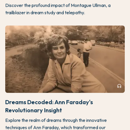
Discover the profound impact of Montague Ullman, a
trailblazer in dream study and telepathy.
headphones
Dreams Decoded: Ann Faraday's
Revolutionary Insight
Explore the realm of dreams through the innovative
techniques of Ann Faraday, which transformed our