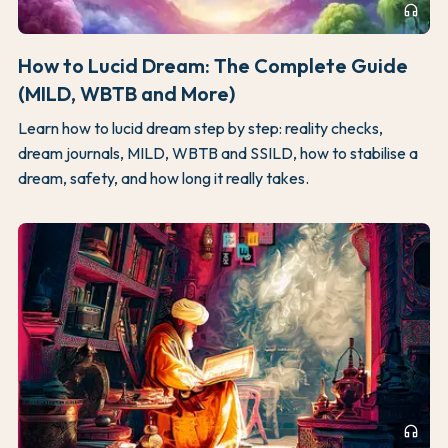
headphones
How to Lucid Dream: The Complete Guide
(MILD, WBTB and More)
Learn how to lucid dream step by step: reality checks,
dream journals, MILD, WBTB and SSILD, how to stabilise a
dream, safety, and how long it really takes.
headphones