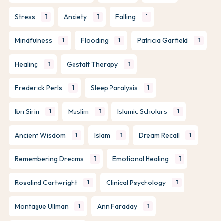
Stress
Anxiety
Falling
1
1
1
Mindfulness
Flooding
Patricia Garfield
1
1
1
Healing
Gestalt Therapy
1
1
Frederick Perls
Sleep Paralysis
1
1
Ibn Sirin
Muslim
Islamic Scholars
1
1
1
Ancient Wisdom
Islam
Dream Recall
1
1
1
Remembering Dreams
Emotional Healing
1
1
Rosalind Cartwright
Clinical Psychology
1
1
Montague Ullman
Ann Faraday
1
1