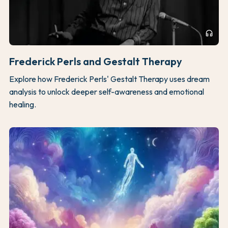
headphones
Frederick Perls and Gestalt Therapy
Explore how Frederick Perls' Gestalt Therapy uses dream
analysis to unlock deeper self-awareness and emotional
healing.