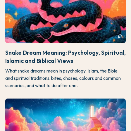
headphones
Snake Dream Meaning: Psychology, Spiritual,
Islamic and Biblical Views
What snake dreams mean in psychology, Islam, the Bible
and spiritual traditions: bites, chases, colours and common
scenarios, and what to do after one.