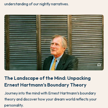
understanding of our nightly narratives.
headphones
The Landscape of the Mind: Unpacking
Ernest Hartmann’s Boundary Theory
Journey into the mind with Ernest Hartmann’s boundary
theory and discover how your dream world reflects your
personality.