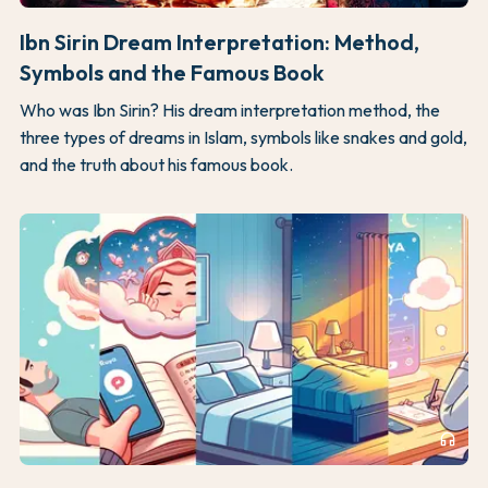
Ibn Sirin Dream Interpretation: Method,
Symbols and the Famous Book
Who was Ibn Sirin? His dream interpretation method, the
three types of dreams in Islam, symbols like snakes and gold,
and the truth about his famous book.
headphones