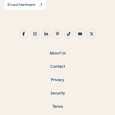
Ernest Hartmann
1
About Us
Contact
Privacy
Security
Terms