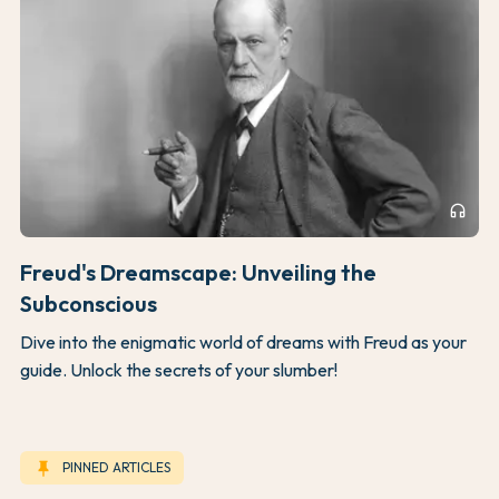
headphones
Freud's Dreamscape: Unveiling the
Subconscious
Dive into the enigmatic world of dreams with Freud as your
guide. Unlock the secrets of your slumber!
keep
PINNED ARTICLES