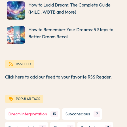
How to Lucid Dream: The Complete Guide
(MILD, WBTB and More)
How to Remember Your Dreams: 5 Steps to
Better Dream Recall
rss_feed
RSS FEED
Click here to add our feed to your favorite RSS Reader.
loyalty
POPULAR TAGS
Dream Interpretation
Subconscious
13
7