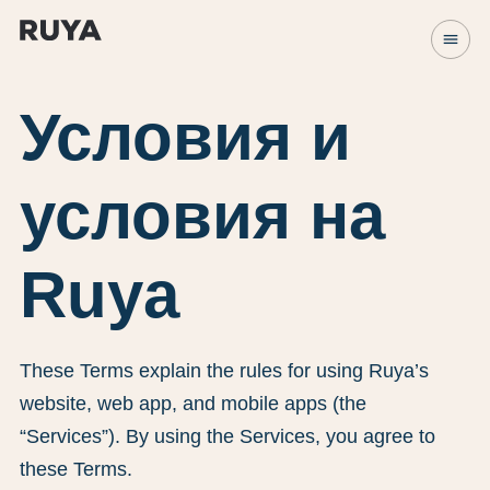
menu
Условия и
условия на
Ruya
These Terms explain the rules for using Ruya’s
website, web app, and mobile apps (the
“Services”). By using the Services, you agree to
these Terms.