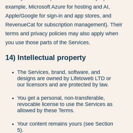
example, Microsoft Azure for hosting and AI,
Apple/Google for sign-in and app stores, and
RevenueCat for subscription management). Their
terms and privacy policies may also apply when
you use those parts of the Services.
14) Intellectual property
The Services, brand, software, and
designs are owned by Lifetoweb LTD or
our licensors and are protected by law.
You get a personal, non-transferable,
revocable license to use the Services as
allowed by these Terms.
Your content remains yours (see Section
5).