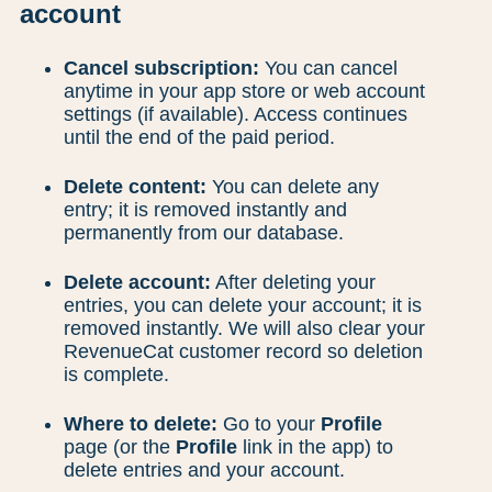
account
Cancel subscription:
You can cancel
anytime in your app store or web account
settings (if available). Access continues
until the end of the paid period.
Delete content:
You can delete any
entry; it is removed instantly and
permanently from our database.
Delete account:
After deleting your
entries, you can delete your account; it is
removed instantly. We will also clear your
RevenueCat customer record so deletion
is complete.
Where to delete:
Go to your
Profile
page (or the
Profile
link in the app) to
delete entries and your account.