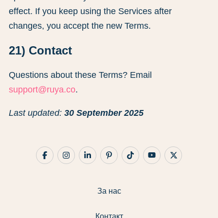
effect. If you keep using the Services after
changes, you accept the new Terms.
21) Contact
Questions about these Terms? Email
support@ruya.co
.
Last updated:
30 September 2025
За нас
Контакт