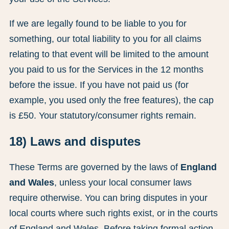
If we are legally found to be liable to you for
something, our total liability to you for all claims
relating to that event will be limited to the amount
you paid to us for the Services in the 12 months
before the issue. If you have not paid us (for
example, you used only the free features), the cap
is £50. Your statutory/consumer rights remain.
18) Laws and disputes
These Terms are governed by the laws of
England
and Wales
, unless your local consumer laws
require otherwise. You can bring disputes in your
local courts where such rights exist, or in the courts
of England and Wales. Before taking formal action,