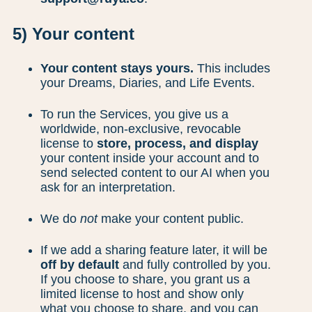
5) Your content
Your content stays yours.
This includes
your Dreams, Diaries, and Life Events.
To run the Services, you give us a
worldwide, non-exclusive, revocable
license to
store, process, and display
your content inside your account and to
send selected content to our AI when you
ask for an interpretation.
We do
not
make your content public.
If we add a sharing feature later, it will be
off by default
and fully controlled by you.
If you choose to share, you grant us a
limited license to host and show only
what you choose to share, and you can