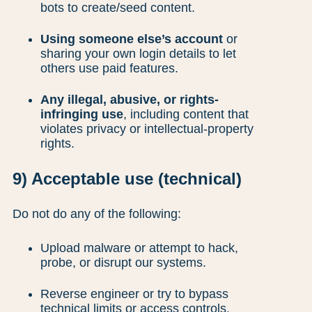
bots to create/seed content.
Using someone else’s account
or
sharing your own login details to let
others use paid features.
Any illegal, abusive, or rights-
infringing use
, including content that
violates privacy or intellectual-property
rights.
9) Acceptable use (technical)
Do not do any of the following:
Upload malware or attempt to hack,
probe, or disrupt our systems.
Reverse engineer or try to bypass
technical limits or access controls.