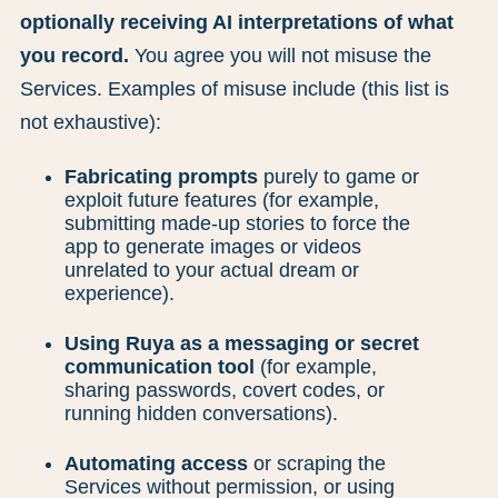
optionally receiving AI interpretations of what
you record.
You agree you will not misuse the
Services. Examples of misuse include (this list is
not exhaustive):
Fabricating prompts
purely to game or
exploit future features (for example,
submitting made-up stories to force the
app to generate images or videos
unrelated to your actual dream or
experience).
Using Ruya as a messaging or secret
communication tool
(for example,
sharing passwords, covert codes, or
running hidden conversations).
Automating access
or scraping the
Services without permission, or using