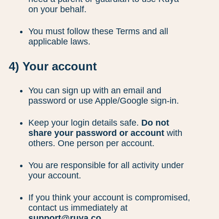
on your behalf.
You must follow these Terms and all
applicable laws.
4) Your account
You can sign up with an email and
password or use Apple/Google sign-in.
Keep your login details safe.
Do not
share your password or account
with
others. One person per account.
You are responsible for all activity under
your account.
If you think your account is compromised,
contact us immediately at
support@ruya.co
.