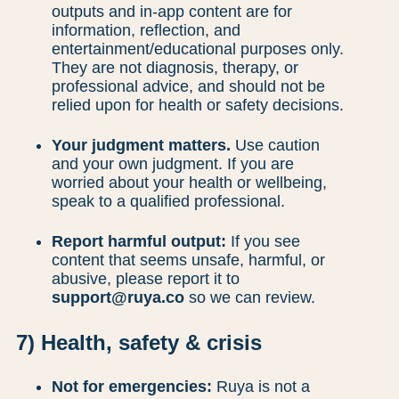
outputs and in-app content are for
information, reflection, and
entertainment/educational purposes only.
They are not diagnosis, therapy, or
professional advice, and should not be
relied upon for health or safety decisions.
Your judgment matters.
Use caution
and your own judgment. If you are
worried about your health or wellbeing,
speak to a qualified professional.
Report harmful output:
If you see
content that seems unsafe, harmful, or
abusive, please report it to
support@ruya.co
so we can review.
7) Health, safety & crisis
Not for emergencies:
Ruya is not a