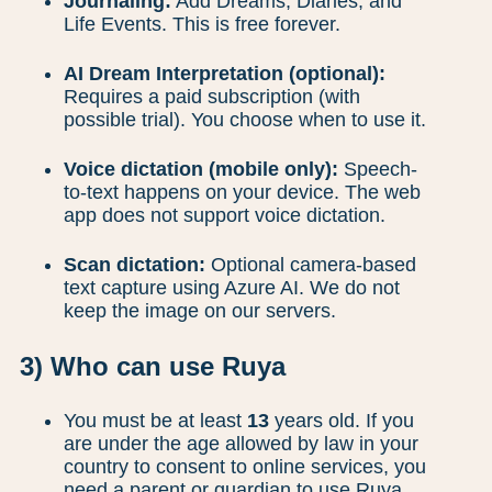
Journaling:
Add Dreams, Diaries, and
Life Events. This is free forever.
AI Dream Interpretation (optional):
Requires a paid subscription (with
possible trial). You choose when to use it.
Voice dictation (mobile only):
Speech-
to-text happens on your device. The web
app does not support voice dictation.
Scan dictation:
Optional camera-based
text capture using Azure AI. We do not
keep the image on our servers.
3) Who can use Ruya
You must be at least
13
years old. If you
are under the age allowed by law in your
country to consent to online services, you
need a parent or guardian to use Ruya