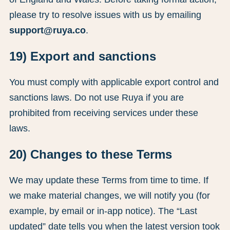
please try to resolve issues with us by emailing
support@ruya.co
.
19) Export and sanctions
You must comply with applicable export control and
sanctions laws. Do not use Ruya if you are
prohibited from receiving services under these
laws.
20) Changes to these Terms
We may update these Terms from time to time. If
we make material changes, we will notify you (for
example, by email or in-app notice). The “Last
updated” date tells you when the latest version took