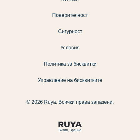
Поверителност
Сигурност
Условия
Политика за бисквитки
Управление на бисквитките
© 2026 Ruya. Всички права запазени.
Визия, Зрение