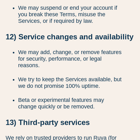
We may suspend or end your account if
you break these Terms, misuse the
Services, or if required by law.
12) Service changes and availability
We may add, change, or remove features
for security, performance, or legal
reasons.
We try to keep the Services available, but
we do not promise 100% uptime.
Beta or experimental features may
change quickly or be removed.
13) Third-party services
We rely on trusted providers to run Ruya (for