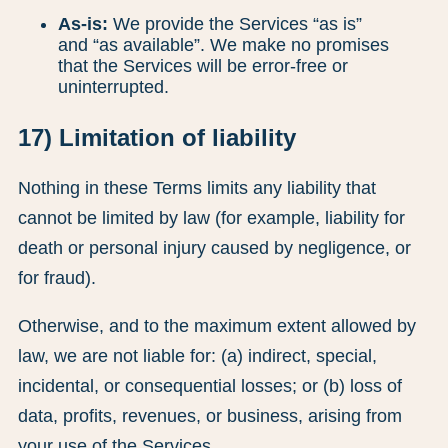
As-is:
We provide the Services “as is”
and “as available”. We make no promises
that the Services will be error-free or
uninterrupted.
17) Limitation of liability
Nothing in these Terms limits any liability that
cannot be limited by law (for example, liability for
death or personal injury caused by negligence, or
for fraud).
Otherwise, and to the maximum extent allowed by
law, we are not liable for: (a) indirect, special,
incidental, or consequential losses; or (b) loss of
data, profits, revenues, or business, arising from
your use of the Services.