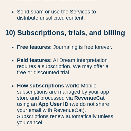
Send spam or use the Services to
distribute unsolicited content.
10) Subscriptions, trials, and billing
Free features:
Journaling is free forever.
Paid features:
AI Dream Interpretation
requires a subscription. We may offer a
free or discounted trial.
How subscriptions work:
Mobile
subscriptions are managed by your app
store and processed via
RevenueCat
using an
App User ID
(we do not share
your email with RevenueCat).
Subscriptions renew automatically unless
you cancel.