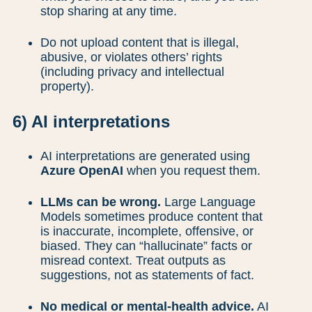
stop sharing at any time.
Do not upload content that is illegal,
abusive, or violates others’ rights
(including privacy and intellectual
property).
6) AI interpretations
AI interpretations are generated using
Azure OpenAI
when you request them.
LLMs can be wrong.
Large Language
Models sometimes produce content that
is inaccurate, incomplete, offensive, or
biased. They can “hallucinate” facts or
misread context. Treat outputs as
suggestions, not as statements of fact.
No medical or mental-health advice.
AI