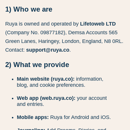
1) Who we are
Ruya is owned and operated by
Lifetoweb LTD
(Company No. 09877182), Demsa Accounts 565
Green Lanes, Haringey, London, England, N8 0RL.
Contact:
support@ruya.co
.
2) What we provide
Main website (ruya.co):
information,
blog, and cookie preferences.
Web app (web.ruya.co):
your account
and entries.
Mobile apps:
Ruya for Android and iOS.