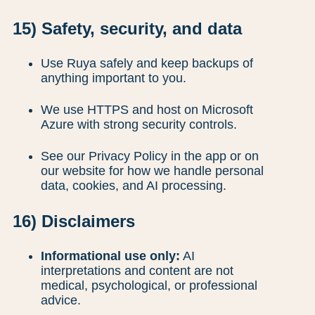
15) Safety, security, and data
Use Ruya safely and keep backups of
anything important to you.
We use HTTPS and host on Microsoft
Azure with strong security controls.
See our Privacy Policy in the app or on
our website for how we handle personal
data, cookies, and AI processing.
16) Disclaimers
Informational use only:
AI
interpretations and content are not
medical, psychological, or professional
advice.