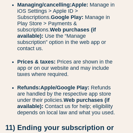
Managing/cancelling:
Apple:
Manage in
iOS Settings > Apple ID >
Subscriptions.
Google Play:
Manage in
Play Store > Payments &
subscriptions.
Web purchases (if
available):
Use the “Manage
subscription” option in the web app or
contact us.
Prices & taxes:
Prices are shown in the
app or on our website and may include
taxes where required.
Refunds:
Apple/Google Play:
Refunds
are handled by the respective app store
under their policies.
Web purchases (if
available):
Contact us for help; eligibility
depends on local law and what you used.
11) Ending your subscription or