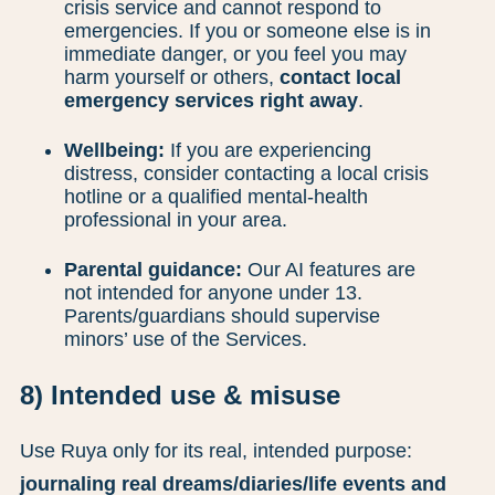
crisis service and cannot respond to
emergencies. If you or someone else is in
immediate danger, or you feel you may
harm yourself or others,
contact local
emergency services right away
.
Wellbeing:
If you are experiencing
distress, consider contacting a local crisis
hotline or a qualified mental-health
professional in your area.
Parental guidance:
Our AI features are
not intended for anyone under 13.
Parents/guardians should supervise
minors’ use of the Services.
8) Intended use & misuse
Use Ruya only for its real, intended purpose:
journaling real dreams/diaries/life events and