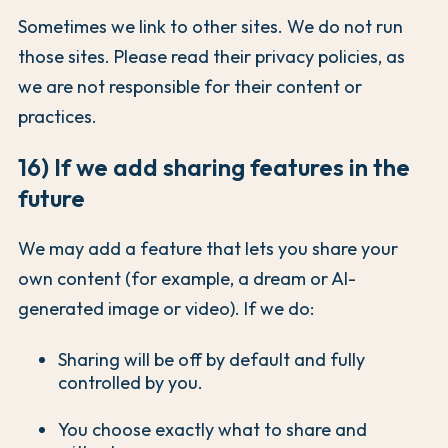
Sometimes we link to other sites. We do not run
those sites. Please read their privacy policies, as
we are not responsible for their content or
practices.
16) If we add sharing features in the
future
We may add a feature that lets you share your
own content (for example, a dream or AI-
generated image or video). If we do:
Sharing will be off by default and fully
controlled by you.
You choose exactly what to share and