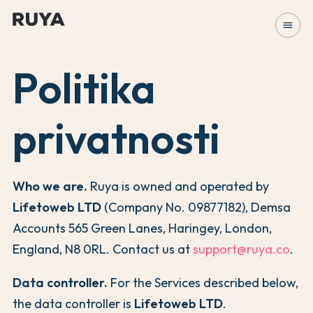
menu
Politika
privatnosti
Who we are.
Ruya is owned and operated by
Lifetoweb LTD
(Company No. 09877182), Demsa
Accounts 565 Green Lanes, Haringey, London,
England, N8 0RL. Contact us at
support@ruya.co
.
Data controller.
For the Services described below,
the data controller is
Lifetoweb LTD
.