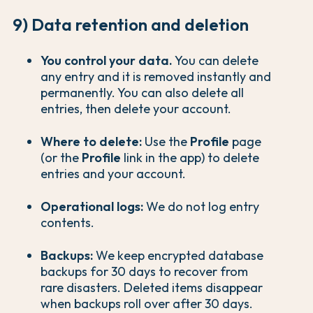
9) Data retention and deletion
You control your data.
You can delete
any entry and it is removed instantly and
permanently. You can also delete all
entries, then delete your account.
Where to delete:
Use the
Profile
page
(or the
Profile
link in the app) to delete
entries and your account.
Operational logs:
We do not log entry
contents.
Backups:
We keep encrypted database
backups for 30 days to recover from
rare disasters. Deleted items disappear
when backups roll over after 30 days.