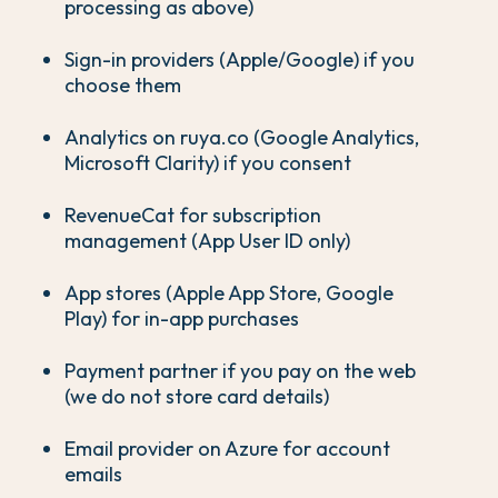
processing as above)
Sign-in providers (Apple/Google) if you
choose them
Analytics on ruya.co (Google Analytics,
Microsoft Clarity) if you consent
RevenueCat for subscription
management (App User ID only)
App stores (Apple App Store, Google
Play) for in-app purchases
Payment partner if you pay on the web
(we do not store card details)
Email provider on Azure for account
emails