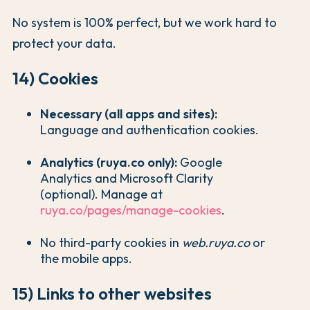
No system is 100% perfect, but we work hard to
protect your data.
14) Cookies
Necessary (all apps and sites):
Language and authentication cookies.
Analytics (ruya.co only):
Google
Analytics and Microsoft Clarity
(optional). Manage at
ruya.co/pages/manage-cookies
.
No third-party cookies in
web.ruya.co
or
the mobile apps.
15) Links to other websites