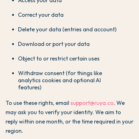
Access your data
Correct your data
Delete your data (entries and account)
Download or port your data
Object to or restrict certain uses
Withdraw consent (for things like
analytics cookies and optional AI
features)
To use these rights, email
support@ruya.co
. We
may ask you to verify your identity. We aim to
reply within one month, or the time required in your
region.