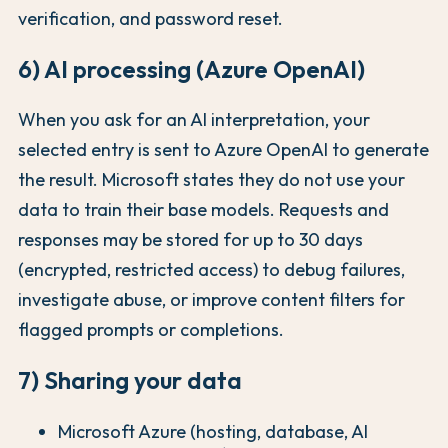
verification, and password reset.
6) AI processing (Azure OpenAI)
When you ask for an AI interpretation, your
selected entry is sent to Azure OpenAI to generate
the result. Microsoft states they do not use your
data to train their base models. Requests and
responses may be stored for up to 30 days
(encrypted, restricted access) to debug failures,
investigate abuse, or improve content filters for
flagged prompts or completions.
7) Sharing your data
Microsoft Azure (hosting, database, AI