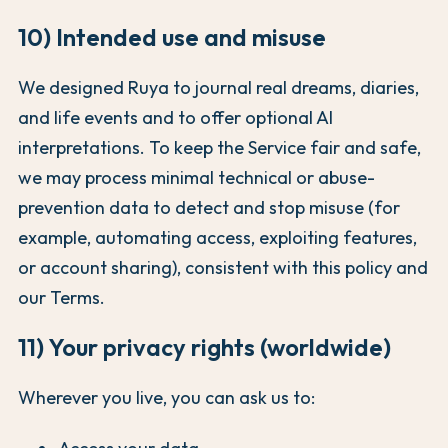
10) Intended use and misuse
We designed Ruya to journal real dreams, diaries,
and life events and to offer optional AI
interpretations. To keep the Service fair and safe,
we may process minimal technical or abuse-
prevention data to detect and stop misuse (for
example, automating access, exploiting features,
or account sharing), consistent with this policy and
our Terms.
11) Your privacy rights (worldwide)
Wherever you live, you can ask us to: