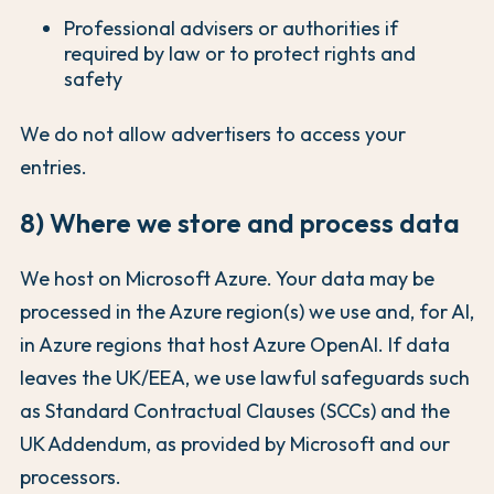
Professional advisers or authorities if
required by law or to protect rights and
safety
We do not allow advertisers to access your
entries.
8) Where we store and process data
We host on Microsoft Azure. Your data may be
processed in the Azure region(s) we use and, for AI,
in Azure regions that host Azure OpenAI. If data
leaves the UK/EEA, we use lawful safeguards such
as Standard Contractual Clauses (SCCs) and the
UK Addendum, as provided by Microsoft and our
processors.