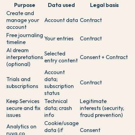
Purpose
Data used
Legal basis
Create and
manage your
Account data
Contract
account
Free journaling
Your entries
Contract
timeline
AI dream
Selected
interpretations
Consent + Contract
entry content
(optional)
Account
Trials and
data;
Contract
subscriptions
subscription
status
Keep Services
Technical
Legitimate
secure and fix
data; crash
interests (security,
issues
info
fraud prevention)
Cookie/usage
Analytics on
data (if
Consent
ruya.co