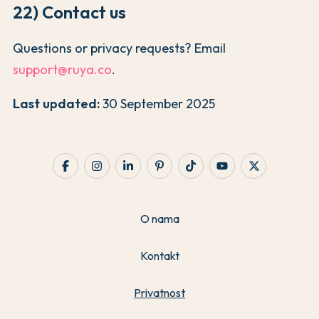
22) Contact us
Questions or privacy requests? Email
support@ruya.co
.
Last updated:
30 September 2025
O nama
Kontakt
Privatnost