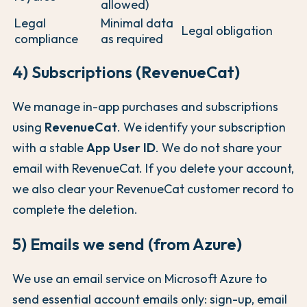
allowed)
Legal
Minimal data
Legal obligation
compliance
as required
4) Subscriptions (RevenueCat)
We manage in-app purchases and subscriptions
using
RevenueCat
. We identify your subscription
with a stable
App User ID
. We do not share your
email with RevenueCat. If you delete your account,
we also clear your RevenueCat customer record to
complete the deletion.
5) Emails we send (from Azure)
We use an email service on Microsoft Azure to
send essential account emails only: sign-up, email