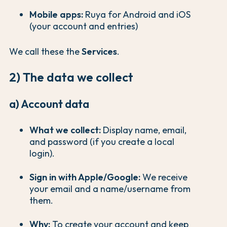
Mobile apps:
Ruya for Android and iOS
(your account and entries)
We call these the
Services
.
2) The data we collect
a) Account data
What we collect:
Display name, email,
and password (if you create a local
login).
Sign in with Apple/Google:
We receive
your email and a name/username from
them.
Why:
To create your account and keep