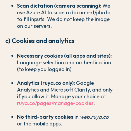
Scan dictation (camera scanning):
We
use Azure AI to scan a document/photo
to fill inputs. We do not keep the image
on our servers.
c) Cookies and analytics
Necessary cookies (all apps and sites):
Language selection and authentication
(to keep you logged in).
Analytics (ruya.co only):
Google
Analytics and Microsoft Clarity, and only
if you allow it. Manage your choice at
ruya.co/pages/manage-cookies
.
No third-party cookies
in
web.ruya.co
or the mobile apps.