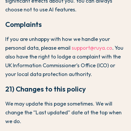
significant effects about you. You can always
choose not to use AI features.
Complaints
If you are unhappy with how we handle your
personal data, please email
support@ruya.co
. You
also have the right to lodge a complaint with the
UK Information Commissioner’s Office (ICO) or
your local data protection authority.
21) Changes to this policy
We may update this page sometimes. We will
change the “Last updated” date at the top when
we do.