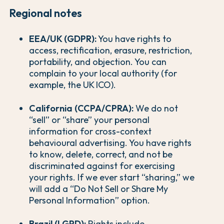
Regional notes
EEA/UK (GDPR):
You have rights to
access, rectification, erasure, restriction,
portability, and objection. You can
complain to your local authority (for
example, the UK ICO).
California (CCPA/CPRA):
We do not
“sell” or “share” your personal
information for cross-context
behavioural advertising. You have rights
to know, delete, correct, and not be
discriminated against for exercising
your rights. If we ever start “sharing,” we
will add a “Do Not Sell or Share My
Personal Information” option.
Brazil (LGPD):
Rights include