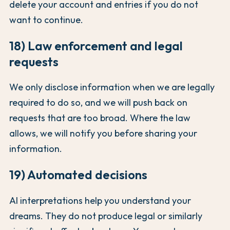
delete your account and entries if you do not
want to continue.
18) Law enforcement and legal
requests
We only disclose information when we are legally
required to do so, and we will push back on
requests that are too broad. Where the law
allows, we will notify you before sharing your
information.
19) Automated decisions
AI interpretations help you understand your
dreams. They do not produce legal or similarly