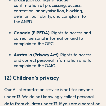
confirmation of processing, access,
correction, anonymisation, blocking,
deletion, portability, and complaint to
the ANPD.
Canada (PIPEDA):
Rights to access and
correct personal information and to
complain to the OPC.
Australia (Privacy Act):
Rights to access
and correct personal information and to
complain to the OAIC.
12) Children’s privacy
Our AI interpretation service is not for anyone
under 13. We do not knowingly collect personal
data from children under 13. If you are a parent or