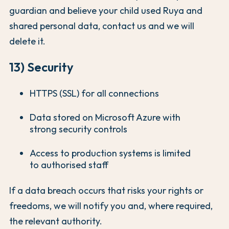
guardian and believe your child used Ruya and
shared personal data, contact us and we will
delete it.
13) Security
HTTPS (SSL) for all connections
Data stored on Microsoft Azure with
strong security controls
Access to production systems is limited
to authorised staff
If a data breach occurs that risks your rights or
freedoms, we will notify you and, where required,
the relevant authority.