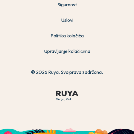
Sigurnost
Uslovi
Politika kolačića
Upravljanje kolačićima
© 2026 Ruya. Sva prava zadržana.
Vizija, Vid