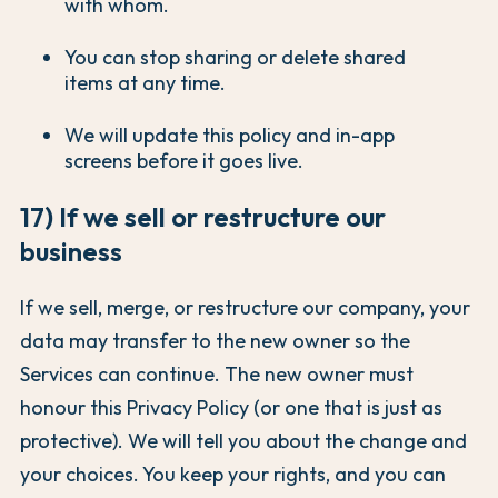
with whom.
You can stop sharing or delete shared
items at any time.
We will update this policy and in-app
screens before it goes live.
17) If we sell or restructure our
business
If we sell, merge, or restructure our company, your
data may transfer to the new owner so the
Services can continue. The new owner must
honour this Privacy Policy (or one that is just as
protective). We will tell you about the change and
your choices. You keep your rights, and you can