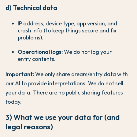
d) Technical data
IP address, device type, app version, and
crash info (to keep things secure and fix
problems).
Operational logs:
We do not log your
entry contents.
Important:
We only share dream/entry data with
our AI to provide interpretations. We do not sell
your data. There are no public sharing features
today.
3) What we use your data for (and
legal reasons)