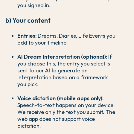
you signed in.
b) Your content
Entries:
Dreams, Diaries, Life Events you
add to your timeline.
AI Dream Interpretation (optional):
If
you choose this, the entry you select is
sent to our AI to generate an
interpretation based on a framework
you pick.
Voice dictation (mobile apps only):
Speech-to-text happens on your device.
We receive only the text you submit. The
web app does not support voice
dictation.