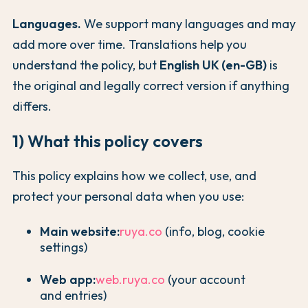
Languages.
We support many languages and may
add more over time. Translations help you
understand the policy, but
English UK (en-GB)
is
the original and legally correct version if anything
differs.
1) What this policy covers
This policy explains how we collect, use, and
protect your personal data when you use:
Main website:
ruya.co
(info, blog, cookie
settings)
Web app:
web.ruya.co
(your account
and entries)