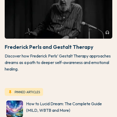
headphones
Frederick Perls and Gestalt Therapy
Discover how Frederick Perls’ Gestalt Therapy approaches
dreams as a path to deeper self-awareness and emotional
healing.
keep
PINNED ARTICLES
How to Lucid Dream: The Complete Guide
(MILD, WBTB and More)