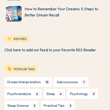
How to Remember Your Dreams: 5 Steps to
Better Dream Recall
rss_feed
RSS FEED
Click here to add our feed to your favorite RSS Reader.
loyalty
POPULAR TAGS
Dream Interpretation
Subconscious
13
7
Psychoanalysis
Sleep
Psychology
6
4
3
Sleep Science
Practical Tips
3
3