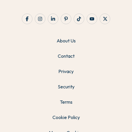
About Us
Contact
Privacy
Security
Terms
Cookie Policy