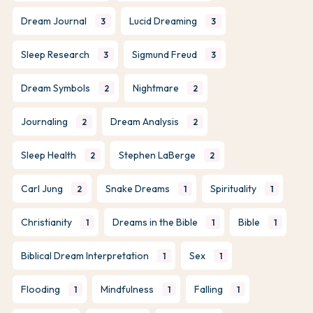
Dream Journal
Lucid Dreaming
3
3
Sleep Research
Sigmund Freud
3
3
Dream Symbols
Nightmare
2
2
Journaling
Dream Analysis
2
2
Sleep Health
Stephen LaBerge
2
2
Carl Jung
Snake Dreams
Spirituality
2
1
1
Christianity
Dreams in the Bible
Bible
1
1
1
Biblical Dream Interpretation
Sex
1
1
Flooding
Mindfulness
Falling
1
1
1