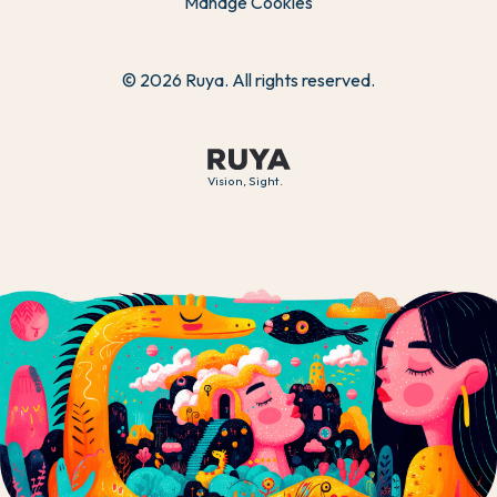
Manage Cookies
© 2026 Ruya. All rights reserved.
Vision, Sight.