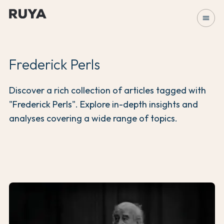
menu
Frederick Perls
Discover a rich collection of articles tagged with
"Frederick Perls". Explore in-depth insights and
analyses covering a wide range of topics.