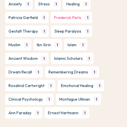
Anxiety
Stress
Healing
1
1
1
Patricia Garfield
Frederick Perls
1
1
Gestalt Therapy
Sleep Paralysis
1
1
Muslim
Ibn Sirin
Islam
1
1
1
Ancient Wisdom
Islamic Scholars
1
1
Dream Recall
Remembering Dreams
1
1
Rosalind Cartwright
Emotional Healing
1
1
Clinical Psychology
Montague Ullman
1
1
Ann Faraday
Ernest Hartmann
1
1