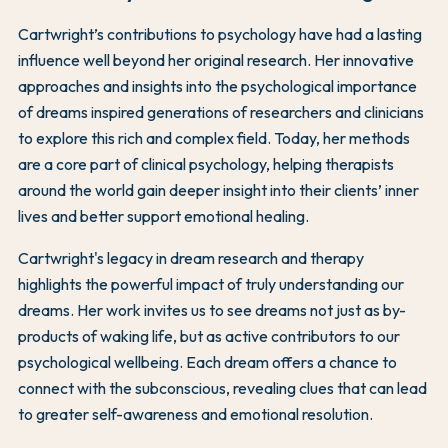
Cartwright’s contributions to psychology have had a lasting
influence well beyond her original research. Her innovative
approaches and insights into the psychological importance
of dreams inspired generations of researchers and clinicians
to explore this rich and complex field. Today, her methods
are a core part of clinical psychology, helping therapists
around the world gain deeper insight into their clients’ inner
lives and better support emotional healing.
Cartwright's legacy in dream research and therapy
highlights the powerful impact of truly understanding our
dreams. Her work invites us to see dreams not just as by-
products of waking life, but as active contributors to our
psychological wellbeing. Each dream offers a chance to
connect with the subconscious, revealing clues that can lead
to greater self-awareness and emotional resolution.