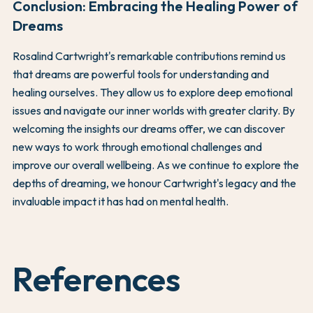
Conclusion: Embracing the Healing Power of
Dreams
Rosalind Cartwright's remarkable contributions remind us
that dreams are powerful tools for understanding and
healing ourselves. They allow us to explore deep emotional
issues and navigate our inner worlds with greater clarity. By
welcoming the insights our dreams offer, we can discover
new ways to work through emotional challenges and
improve our overall wellbeing. As we continue to explore the
depths of dreaming, we honour Cartwright's legacy and the
invaluable impact it has had on mental health.
References