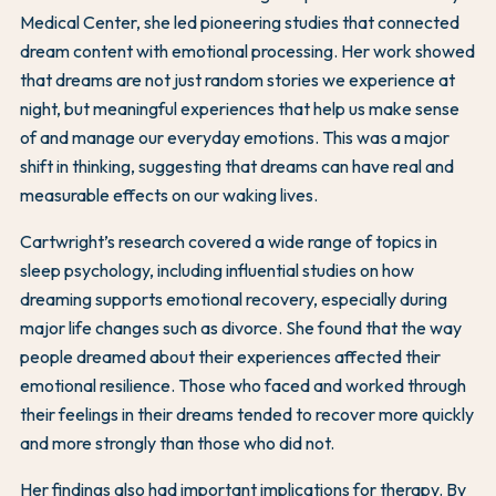
Medical Center, she led pioneering studies that connected
dream content with emotional processing. Her work showed
that dreams are not just random stories we experience at
night, but meaningful experiences that help us make sense
of and manage our everyday emotions. This was a major
shift in thinking, suggesting that dreams can have real and
measurable effects on our waking lives.
Cartwright’s research covered a wide range of topics in
sleep psychology, including influential studies on how
dreaming supports emotional recovery, especially during
major life changes such as divorce. She found that the way
people dreamed about their experiences affected their
emotional resilience. Those who faced and worked through
their feelings in their dreams tended to recover more quickly
and more strongly than those who did not.
Her findings also had important implications for therapy. By