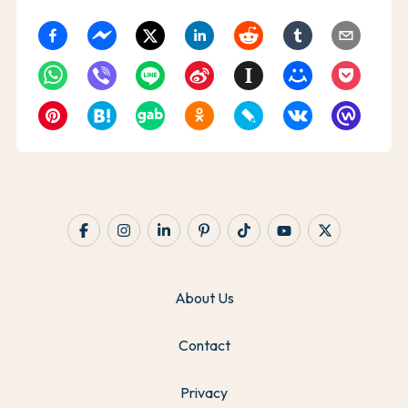
About Us
Contact
Privacy