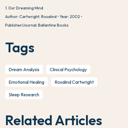
1
.
Our Dreaming Mind
Author: Cartwright, Rosalind
Year: 2002
Publisher/Journal: Ballantine Books
Tags
Dream Analysis
Clinical Psychology
Emotional Healing
Rosalind Cartwright
Sleep Research
Related Articles