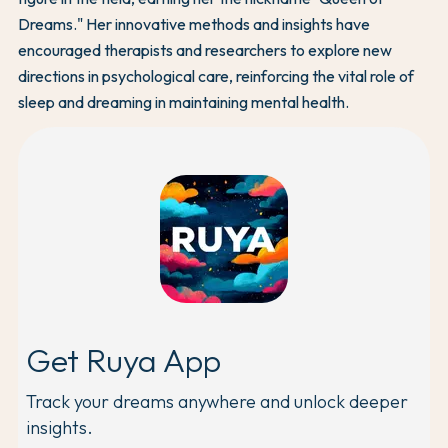
Dreams." Her innovative methods and insights have
encouraged therapists and researchers to explore new
directions in psychological care, reinforcing the vital role of
sleep and dreaming in maintaining mental health.
Get Ruya App
Track your dreams anywhere and unlock deeper
insights.