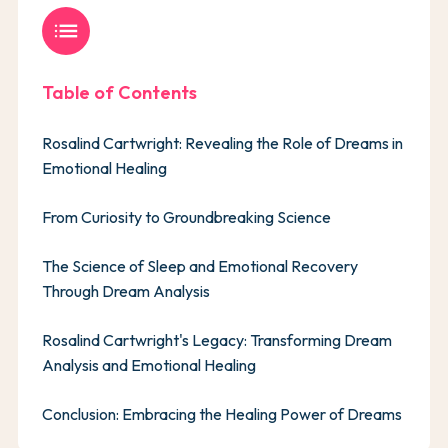
list
Table of Contents
Rosalind Cartwright: Revealing the Role of Dreams in
Emotional Healing
From Curiosity to Groundbreaking Science
The Science of Sleep and Emotional Recovery
Through Dream Analysis
Rosalind Cartwright's Legacy: Transforming Dream
Analysis and Emotional Healing
Conclusion: Embracing the Healing Power of Dreams