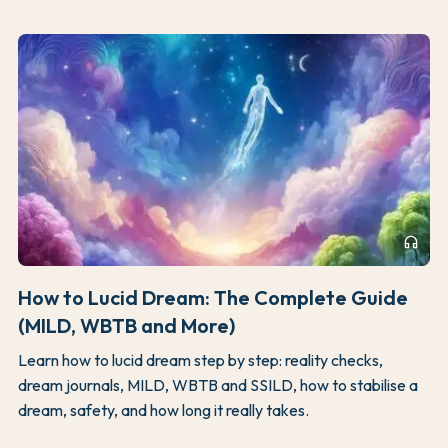
headphones
How to Lucid Dream: The Complete Guide
(MILD, WBTB and More)
Learn how to lucid dream step by step: reality checks,
dream journals, MILD, WBTB and SSILD, how to stabilise a
dream, safety, and how long it really takes.