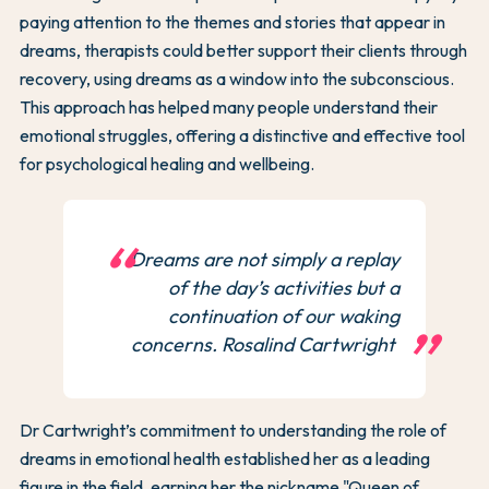
paying attention to the themes and stories that appear in
dreams, therapists could better support their clients through
recovery, using dreams as a window into the subconscious.
This approach has helped many people understand their
emotional struggles, offering a distinctive and effective tool
for psychological healing and wellbeing.
Dreams are not simply a replay
of the day’s activities but a
continuation of our waking
concerns. Rosalind Cartwright
Dr Cartwright’s commitment to understanding the role of
dreams in emotional health established her as a leading
figure in the field, earning her the nickname "Queen of