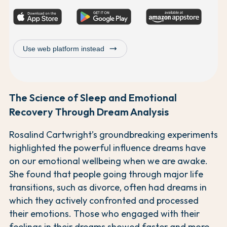
trending_flat
Use web platform instead
The Science of Sleep and Emotional
Recovery Through Dream Analysis
Rosalind Cartwright’s groundbreaking experiments
highlighted the powerful influence dreams have
on our emotional wellbeing when we are awake.
She found that people going through major life
transitions, such as divorce, often had dreams in
which they actively confronted and processed
their emotions. Those who engaged with their
feelings in their dreams showed faster and more