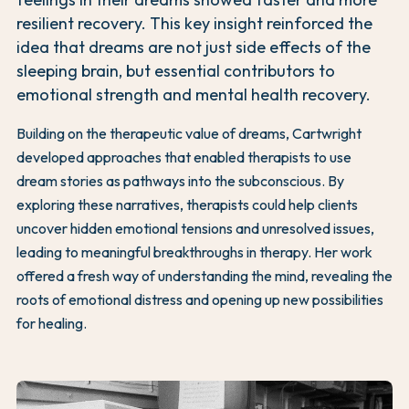
resilient recovery. This key insight reinforced the
idea that dreams are not just side effects of the
sleeping brain, but essential contributors to
emotional strength and mental health recovery.
Building on the therapeutic value of dreams, Cartwright
developed approaches that enabled therapists to use
dream stories as pathways into the subconscious. By
exploring these narratives, therapists could help clients
uncover hidden emotional tensions and unresolved issues,
leading to meaningful breakthroughs in therapy. Her work
offered a fresh way of understanding the mind, revealing the
roots of emotional distress and opening up new possibilities
for healing.