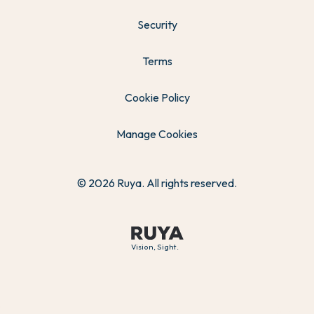
Security
Terms
Cookie Policy
Manage Cookies
© 2026 Ruya. All rights reserved.
Vision, Sight.