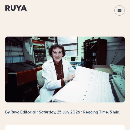
menu
By Ruya Editorial
Saturday, 25 July 2026
Reading Time: 5 min.