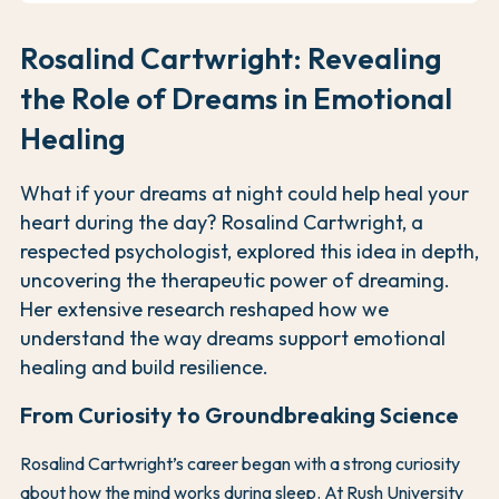
Rosalind Cartwright: Revealing
the Role of Dreams in Emotional
Healing
What if your dreams at night could help heal your
heart during the day? Rosalind Cartwright, a
respected psychologist, explored this idea in depth,
uncovering the therapeutic power of dreaming.
Her extensive research reshaped how we
understand the way dreams support emotional
healing and build resilience.
From Curiosity to Groundbreaking Science
Rosalind Cartwright’s career began with a strong curiosity
about how the mind works during sleep. At Rush University