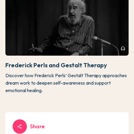
headphones
Frederick Perls and Gestalt Therapy
Discover how Frederick Perls’ Gestalt Therapy approaches
dream work to deepen self-awareness and support
emotional healing.
Share
share