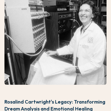
Rosalind Cartwright's Legacy: Transforming
Dream Analysis and Emotional Healing