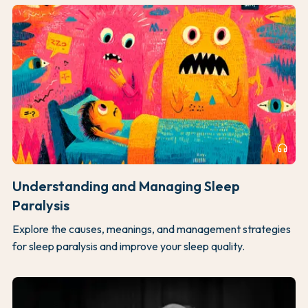
headphones
Understanding and Managing Sleep
Paralysis
Explore the causes, meanings, and management strategies
for sleep paralysis and improve your sleep quality.