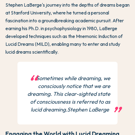
Stephen LaBerge's journey into the depths of dreams began
at Stanford University, where he turned a personal
fascination into a groundbreaking academic pursuit. After
earning his Ph.D. in psychophysiology in 1980, LaBerge
developed techniques such as the Mnemonic Induction of
Lucid Dreams (MILD), enabling many to enter and study
lucid dreams scientifically.
Sometimes while dreaming, we
consciously notice that we are
dreaming. This clear-sighted state
of consciousness is referred to as
lucid dreaming.Stephen LaBerge
Engaging the World with Lucid Dreaming