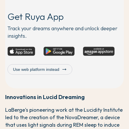
Get Ruya App
Track your dreams anywhere and unlock deeper
insights.
trending_flat
Use web platform instead
Innovations in Lucid Dreaming
LaBerge's pioneering work at the Lucidity Institute
led to the creation of the NovaDreamer, a device
that uses light signals during REM sleep to induce