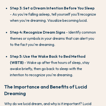
Step 3: Set a Dream Intention Before You Sleep
- As you're falling asleep, tell yourself you'll recognize
when you're dreaming. Visualize becoming lucid.
Step 4: Recognize Dream Signs
- Identify common
themes or symbols in your dreams that can alert you
to the fact you're dreaming.
Step 5: Use the Wake Back to Bed Method
(WBTB)
- Wake up after five hours of sleep, stay
awake briefly, then go back to sleep with the
intention to recognize you're dreaming.
The Importance and Benefits of Lucid
Dreaming
Why do we lucid dream, and why is it important? Lucid