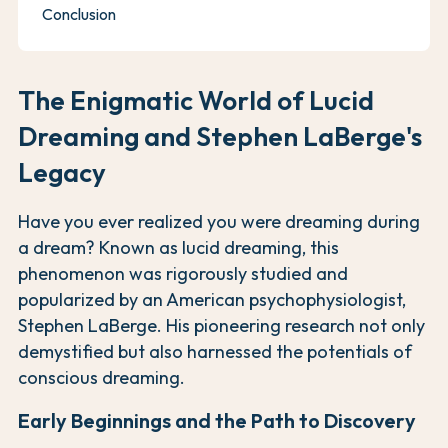
Conclusion
The Enigmatic World of Lucid
Dreaming and Stephen LaBerge's
Legacy
Have you ever realized you were dreaming during
a dream? Known as lucid dreaming, this
phenomenon was rigorously studied and
popularized by an American psychophysiologist,
Stephen LaBerge. His pioneering research not only
demystified but also harnessed the potentials of
conscious dreaming.
Early Beginnings and the Path to Discovery