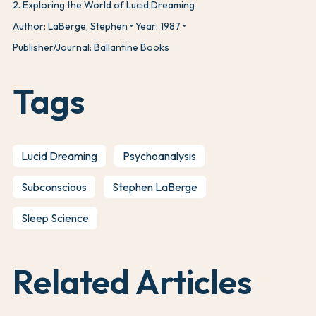
2
.
Exploring the World of Lucid Dreaming
Author: LaBerge, Stephen
Year: 1987
Publisher/Journal: Ballantine Books
Tags
Lucid Dreaming
Psychoanalysis
Subconscious
Stephen LaBerge
Sleep Science
Related Articles