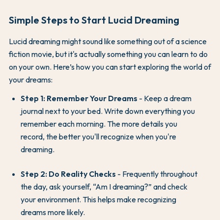
Simple Steps to Start Lucid Dreaming
Lucid dreaming might sound like something out of a science
fiction movie, but it's actually something you can learn to do
on your own. Here’s how you can start exploring the world of
your dreams:
Step 1: Remember Your Dreams
- Keep a dream
journal next to your bed. Write down everything you
remember each morning. The more details you
record, the better you'll recognize when you're
dreaming.
Step 2: Do Reality Checks
- Frequently throughout
the day, ask yourself, “Am I dreaming?” and check
your environment. This helps make recognizing
dreams more likely.