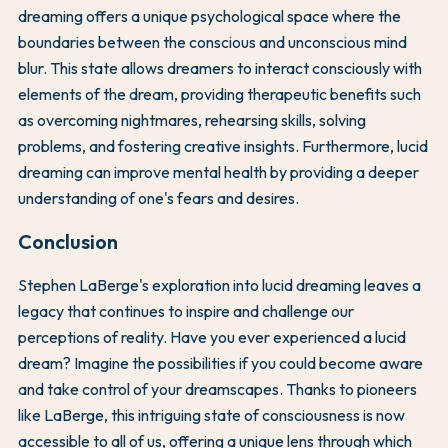
dreaming offers a unique psychological space where the
boundaries between the conscious and unconscious mind
blur. This state allows dreamers to interact consciously with
elements of the dream, providing therapeutic benefits such
as overcoming nightmares, rehearsing skills, solving
problems, and fostering creative insights. Furthermore, lucid
dreaming can improve mental health by providing a deeper
understanding of one's fears and desires.
Conclusion
Stephen LaBerge's exploration into lucid dreaming leaves a
legacy that continues to inspire and challenge our
perceptions of reality. Have you ever experienced a lucid
dream? Imagine the possibilities if you could become aware
and take control of your dreamscapes. Thanks to pioneers
like LaBerge, this intriguing state of consciousness is now
accessible to all of us, offering a unique lens through which