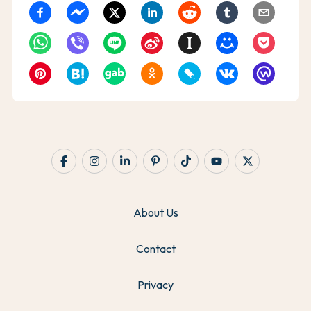
About Us
Contact
Privacy