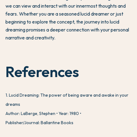
we can view and interact with our innermost thoughts and
fears. Whether you are a seasoned lucid dreamer or just
beginning to explore the concept, the journey into lucid
dreaming promises a deeper connection with your personal
narrative and creativity.
References
1
.
Lucid Dreaming: The power of being aware and awake in your
dreams
Author: LaBerge, Stephen
Year: 1980
Publisher/Journal: Ballantine Books