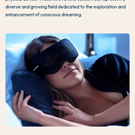
diverse and growing field dedicated to the exploration and
enhancement of conscious dreaming.