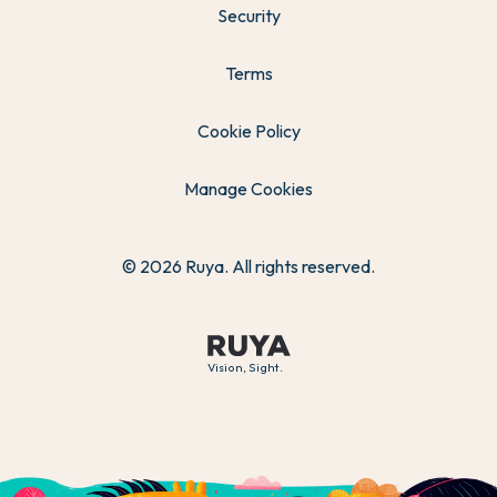
Security
Terms
Cookie Policy
Manage Cookies
© 2026 Ruya. All rights reserved.
Vision, Sight.