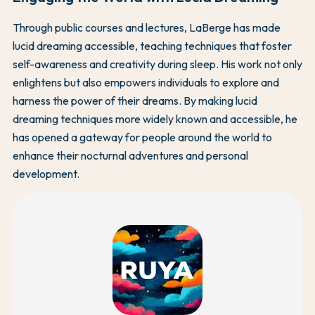
Through public courses and lectures, LaBerge has made
lucid dreaming accessible, teaching techniques that foster
self-awareness and creativity during sleep. His work not only
enlightens but also empowers individuals to explore and
harness the power of their dreams. By making lucid
dreaming techniques more widely known and accessible, he
has opened a gateway for people around the world to
enhance their nocturnal adventures and personal
development.