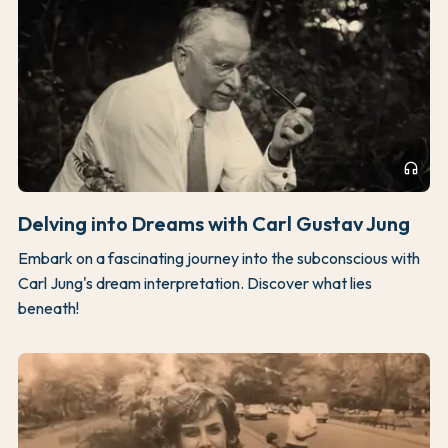
headphones
Delving into Dreams with Carl Gustav Jung
Embark on a fascinating journey into the subconscious with
Carl Jung's dream interpretation. Discover what lies
beneath!