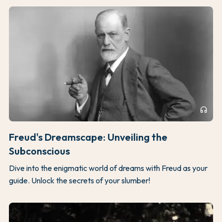
headphones
Freud's Dreamscape: Unveiling the
Subconscious
Dive into the enigmatic world of dreams with Freud as your
guide. Unlock the secrets of your slumber!