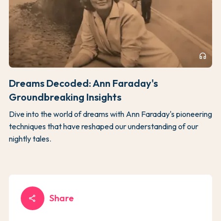
headphones
Dreams Decoded: Ann Faraday's
Groundbreaking Insights
Dive into the world of dreams with Ann Faraday's pioneering
techniques that have reshaped our understanding of our
nightly tales.
Share
share