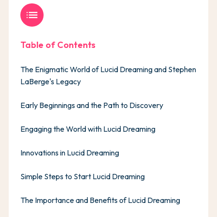
list
Table of Contents
The Enigmatic World of Lucid Dreaming and Stephen
LaBerge's Legacy
Early Beginnings and the Path to Discovery
Engaging the World with Lucid Dreaming
Innovations in Lucid Dreaming
Simple Steps to Start Lucid Dreaming
The Importance and Benefits of Lucid Dreaming