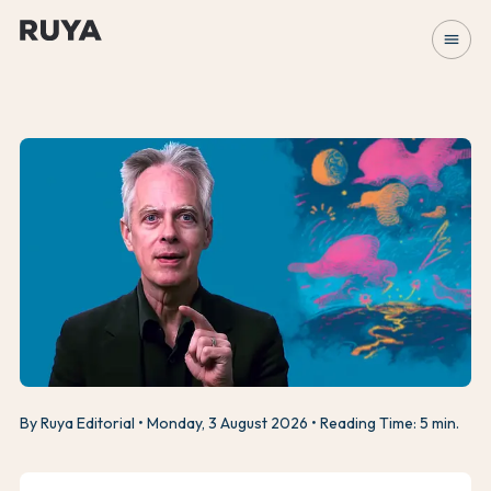
menu
By Ruya Editorial
Monday, 3 August 2026
Reading Time: 5 min.