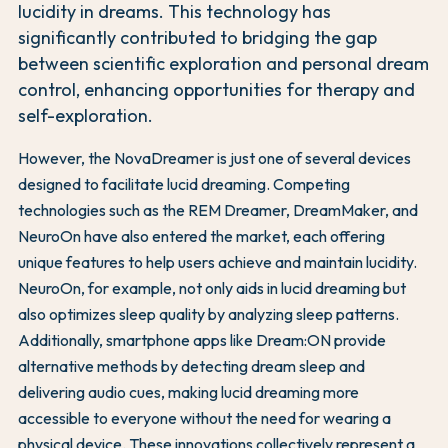
lucidity in dreams. This technology has
significantly contributed to bridging the gap
between scientific exploration and personal dream
control, enhancing opportunities for therapy and
self-exploration.
However, the NovaDreamer is just one of several devices
designed to facilitate lucid dreaming. Competing
technologies such as the REM Dreamer, DreamMaker, and
NeuroOn have also entered the market, each offering
unique features to help users achieve and maintain lucidity.
NeuroOn, for example, not only aids in lucid dreaming but
also optimizes sleep quality by analyzing sleep patterns.
Additionally, smartphone apps like Dream:ON provide
alternative methods by detecting dream sleep and
delivering audio cues, making lucid dreaming more
accessible to everyone without the need for wearing a
physical device. These innovations collectively represent a