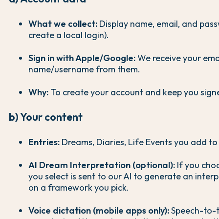
What we collect:
Display name, email, and pass
create a local login).
Sign in with Apple/Google:
We receive your ema
name/username from them.
Why:
To create your account and keep you signe
b) Your content
Entries:
Dreams, Diaries, Life Events you add to 
AI Dream Interpretation (optional):
If you choo
you select is sent to our AI to generate an inter
on a framework you pick.
Voice dictation (mobile apps only):
Speech-to-t