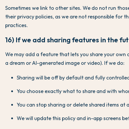
Sometimes we link to other sites. We do not run those
their privacy policies, as we are not responsible for t
practices.
16) If we add sharing features in the fu
We may add a feature that lets you share your own 
a dream or AI-generated image or video). If we do:
Sharing will be off by default and fully controlle
You choose exactly what to share and with who
You can stop sharing or delete shared items at 
We will update this policy and in-app screens bef