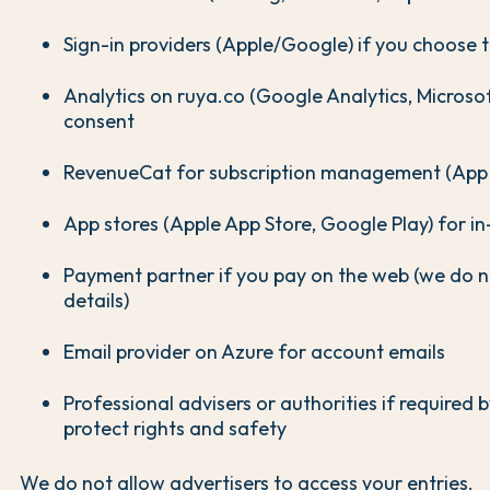
Sign-in providers (Apple/Google) if you choose
Analytics on ruya.co (Google Analytics, Microsoft
consent
RevenueCat for subscription management (App U
App stores (Apple App Store, Google Play) for i
Payment partner if you pay on the web (we do n
details)
Email provider on Azure for account emails
Professional advisers or authorities if required b
protect rights and safety
We do not allow advertisers to access your entries.