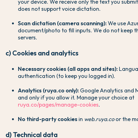
your device. We receive only the text you submi
does not support voice dictation.
Scan dictation (camera scanning):
We use Azur
document/photo to fill inputs. We do not keep 
servers.
c) Cookies and analytics
Necessary cookies (all apps and sites):
Languag
authentication (to keep you logged in).
Analytics (ruya.co only):
Google Analytics and Mi
and only if you allow it. Manage your choice at
ruya.co/pages/manage-cookies
.
No third-party cookies
in
web.ruya.co
or the mo
d) Technical data