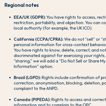
Regional notes
EEA/UK (GDPR):
You have rights to access, recti
restriction, portability, and objection. You can c
local authority (for example, the UK ICO).
California (CCPA/CPRA):
We do not “sell” or “s
personal information for cross-context behaviou
You have rights to know, delete, correct, and no
discriminated against for exercising your rights.
“sharing,” we will add a “Do Not Sell or Share M
Information” option.
Brazil (LGPD):
Rights include confirmation of pr
correction, anonymisation, blocking, deletion, po
complaint to the ANPD.
Canada (PIPEDA):
Rights to access and correct
information and to complain to the OPC.