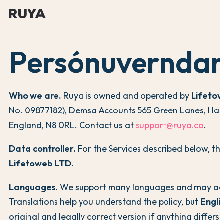
Persónuverndar
Who we are.
Ruya is owned and operated by
Lifeto
No. 09877182), Demsa Accounts 565 Green Lanes, Ha
England, N8 0RL. Contact us at
support@ruya.co
.
Data controller.
For the Services described below, th
Lifetoweb LTD
.
Languages.
We support many languages and may ad
Translations help you understand the policy, but
Engl
original and legally correct version if anything differs