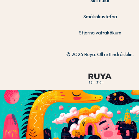
Skilmálar
Smákökustefna
Stjórna vafrakökum
© 2026 Ruya. Öll réttindi áskilin.
Sýn, Sjón