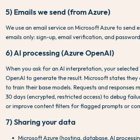
5) Emails we send (from Azure)
We use an email service on Microsoft Azure to send e
emails only: sign-up, email verification, and password
6) AI processing (Azure OpenAI)
When you ask for an AI interpretation, your selected 
OpenAI to generate the result. Microsoft states they
to train their base models. Requests and responses m
30 days (encrypted, restricted access) to debug failu
or improve content filters for flagged prompts or co
7) Sharing your data
Microsoft Azure (hosting, database, AI processi