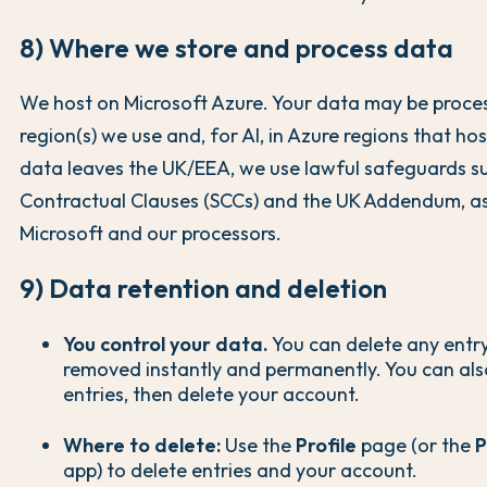
8) Where we store and process data
We host on Microsoft Azure. Your data may be proces
region(s) we use and, for AI, in Azure regions that ho
data leaves the UK/EEA, we use lawful safeguards s
Contractual Clauses (SCCs) and the UK Addendum, as
Microsoft and our processors.
9) Data retention and deletion
You control your data.
You can delete any entry 
removed instantly and permanently. You can also
entries, then delete your account.
Where to delete:
Use the
Profile
page (or the
P
app) to delete entries and your account.