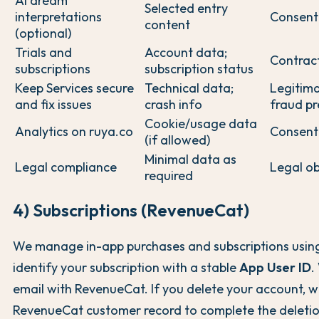
AI dream
Selected entry
interpretations
Consent
content
(optional)
Trials and
Account data;
Contrac
subscriptions
subscription status
Keep Services secure
Technical data;
Legitima
and fix issues
crash info
fraud pr
Cookie/usage data
Analytics on ruya.co
Consent
(if allowed)
Minimal data as
Legal compliance
Legal ob
required
4) Subscriptions (RevenueCat)
We manage in-app purchases and subscriptions usi
identify your subscription with a stable
App User ID
.
email with RevenueCat. If you delete your account, w
RevenueCat customer record to complete the deletio