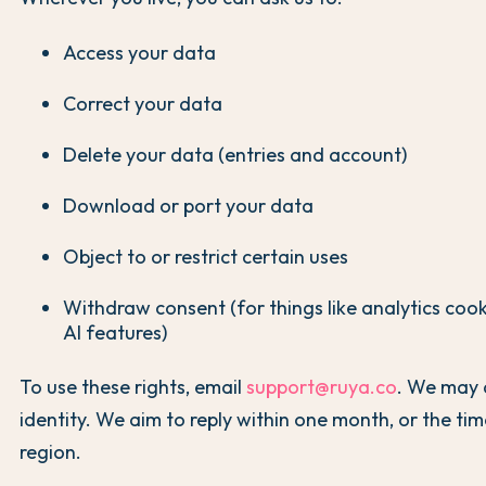
Access your data
Correct your data
Delete your data (entries and account)
Download or port your data
Object to or restrict certain uses
Withdraw consent (for things like analytics coo
AI features)
To use these rights, email
support@ruya.co
. We may 
identity. We aim to reply within one month, or the tim
region.