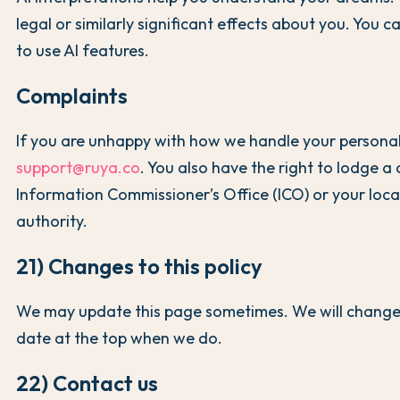
legal or similarly significant effects about you. You 
to use AI features.
Complaints
If you are unhappy with how we handle your personal
support@ruya.co
. You also have the right to lodge a
Information Commissioner’s Office (ICO) or your loca
authority.
21) Changes to this policy
We may update this page sometimes. We will change
date at the top when we do.
22) Contact us