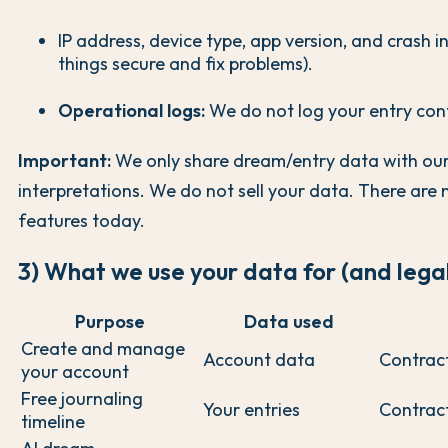
IP address, device type, app version, and crash i
things secure and fix problems).
Operational logs:
We do not log your entry con
Important:
We only share dream/entry data with our 
interpretations. We do not sell your data. There are 
features today.
3) What we use your data for (and lega
Purpose
Data used
Create and manage
Account data
Contrac
your account
Free journaling
Your entries
Contrac
timeline