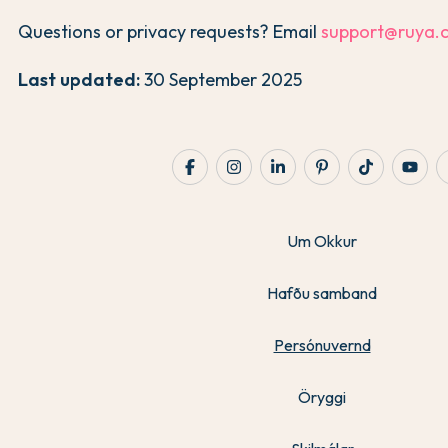
Questions or privacy requests? Email
support@ruya.
Last updated:
30 September 2025
Um Okkur
Hafðu samband
Persónuvernd
Öryggi