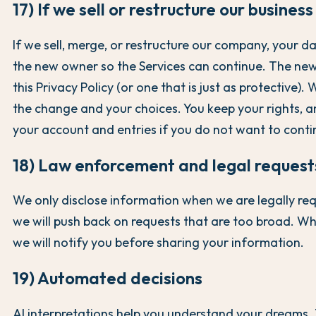
17) If we sell or restructure our business
If we sell, merge, or restructure our company, your d
the new owner so the Services can continue. The n
this Privacy Policy (or one that is just as protective). 
the change and your choices. You keep your rights, 
your account and entries if you do not want to conti
18) Law enforcement and legal request
We only disclose information when we are legally req
we will push back on requests that are too broad. Wh
we will notify you before sharing your information.
19) Automated decisions
AI interpretations help you understand your dreams.