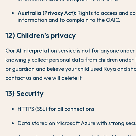
Australia (Privacy Act):
Rights to access and co
information and to complain to the OAIC.
12) Children’s privacy
Our AI interpretation service is not for anyone under
knowingly collect personal data from children under 1
or guardian and believe your child used Ruya and sh
contact us and we will delete it.
13) Security
HTTPS (SSL) for all connections
Data stored on Microsoft Azure with strong secu