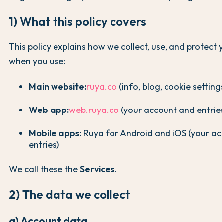
1) What this policy covers
This policy explains how we collect, use, and protect
when you use:
Main website:
ruya.co
(info, blog, cookie setting
Web app:
web.ruya.co
(your account and entrie
Mobile apps:
Ruya for Android and iOS (your a
entries)
We call these the
Services
.
2) The data we collect
a) Account data