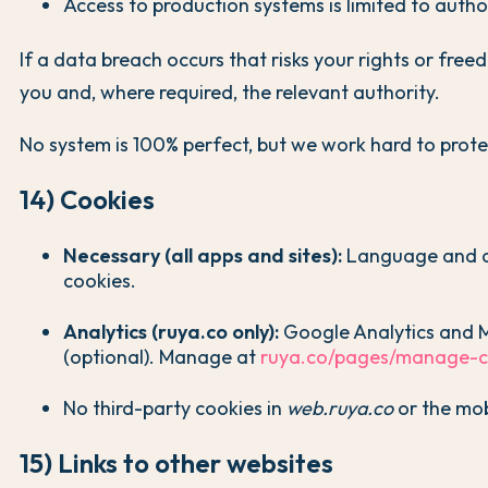
Access to production systems is limited to autho
If a data breach occurs that risks your rights or freed
you and, where required, the relevant authority.
No system is 100% perfect, but we work hard to prote
14) Cookies
Necessary (all apps and sites):
Language and a
cookies.
Analytics (ruya.co only):
Google Analytics and M
(optional). Manage at
ruya.co/pages/manage-c
No third-party cookies in
web.ruya.co
or the mob
15) Links to other websites