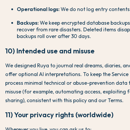
Operational logs:
We do not log entry contents
Backups:
We keep encrypted database backups 
recover from rare disasters. Deleted items dis
backups roll over after 30 days.
10) Intended use and misuse
We designed Ruya to journal real dreams, diaries, and
offer optional AI interpretations. To keep the Servic
process minimal technical or abuse-prevention data 
misuse (for example, automating access, exploiting f
sharing), consistent with this policy and our Terms.
11) Your privacy rights (worldwide)
Wherever you live, you can ask us to: