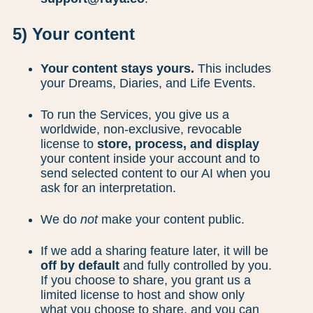
5) Your content
Your content stays yours.
This includes
your Dreams, Diaries, and Life Events.
To run the Services, you give us a
worldwide, non-exclusive, revocable
license to
store, process, and display
your content inside your account and to
send selected content to our AI when you
ask for an interpretation.
We do
not
make your content public.
If we add a sharing feature later, it will be
off by default
and fully controlled by you.
If you choose to share, you grant us a
limited license to host and show only
what you choose to share, and you can