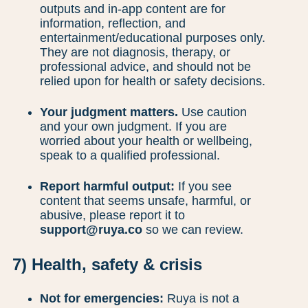
outputs and in-app content are for
information, reflection, and
entertainment/educational purposes only.
They are not diagnosis, therapy, or
professional advice, and should not be
relied upon for health or safety decisions.
Your judgment matters.
Use caution
and your own judgment. If you are
worried about your health or wellbeing,
speak to a qualified professional.
Report harmful output:
If you see
content that seems unsafe, harmful, or
abusive, please report it to
support@ruya.co
so we can review.
7) Health, safety & crisis
Not for emergencies:
Ruya is not a