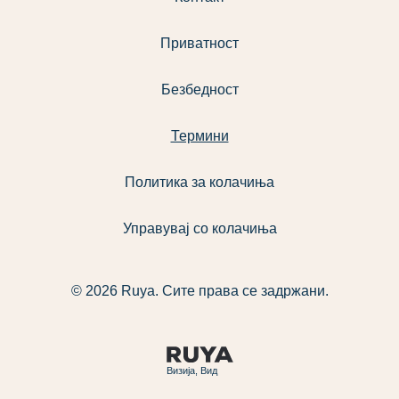
Приватност
Безбедност
Термини
Политика за колачиња
Управувај со колачиња
© 2026 Ruya. Сите права се задржани.
Визија, Вид