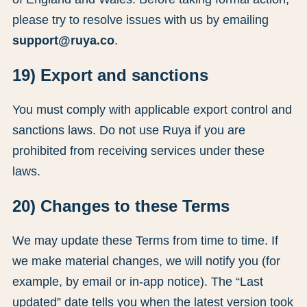
please try to resolve issues with us by emailing
support@ruya.co
.
19) Export and sanctions
You must comply with applicable export control and
sanctions laws. Do not use Ruya if you are
prohibited from receiving services under these
laws.
20) Changes to these Terms
We may update these Terms from time to time. If
we make material changes, we will notify you (for
example, by email or in-app notice). The “Last
updated” date tells you when the latest version took