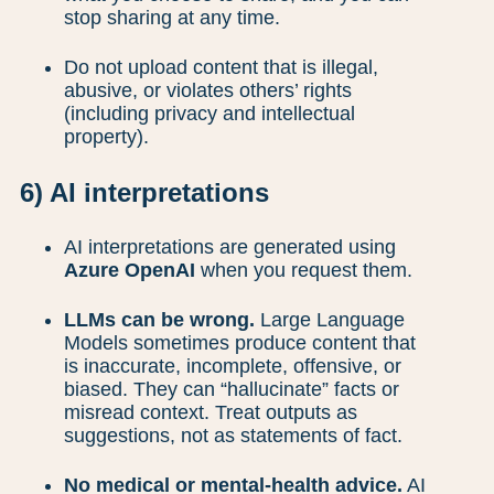
stop sharing at any time.
Do not upload content that is illegal,
abusive, or violates others’ rights
(including privacy and intellectual
property).
6) AI interpretations
AI interpretations are generated using
Azure OpenAI
when you request them.
LLMs can be wrong.
Large Language
Models sometimes produce content that
is inaccurate, incomplete, offensive, or
biased. They can “hallucinate” facts or
misread context. Treat outputs as
suggestions, not as statements of fact.
No medical or mental-health advice.
AI