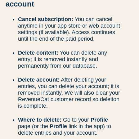
account
Cancel subscription:
You can cancel
anytime in your app store or web account
settings (if available). Access continues
until the end of the paid period.
Delete content:
You can delete any
entry; it is removed instantly and
permanently from our database.
Delete account:
After deleting your
entries, you can delete your account; it is
removed instantly. We will also clear your
RevenueCat customer record so deletion
is complete.
Where to delete:
Go to your
Profile
page (or the
Profile
link in the app) to
delete entries and your account.