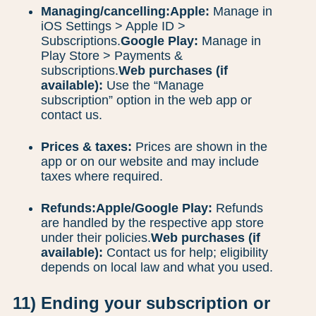
Managing/cancelling:
Apple:
Manage in
iOS Settings > Apple ID >
Subscriptions.
Google Play:
Manage in
Play Store > Payments &
subscriptions.
Web purchases (if
available):
Use the “Manage
subscription” option in the web app or
contact us.
Prices & taxes:
Prices are shown in the
app or on our website and may include
taxes where required.
Refunds:
Apple/Google Play:
Refunds
are handled by the respective app store
under their policies.
Web purchases (if
available):
Contact us for help; eligibility
depends on local law and what you used.
11) Ending your subscription or