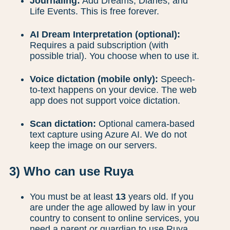
Journaling:
Add Dreams, Diaries, and
Life Events. This is free forever.
AI Dream Interpretation (optional):
Requires a paid subscription (with
possible trial). You choose when to use it.
Voice dictation (mobile only):
Speech-
to-text happens on your device. The web
app does not support voice dictation.
Scan dictation:
Optional camera-based
text capture using Azure AI. We do not
keep the image on our servers.
3) Who can use Ruya
You must be at least
13
years old. If you
are under the age allowed by law in your
country to consent to online services, you
need a parent or guardian to use Ruya