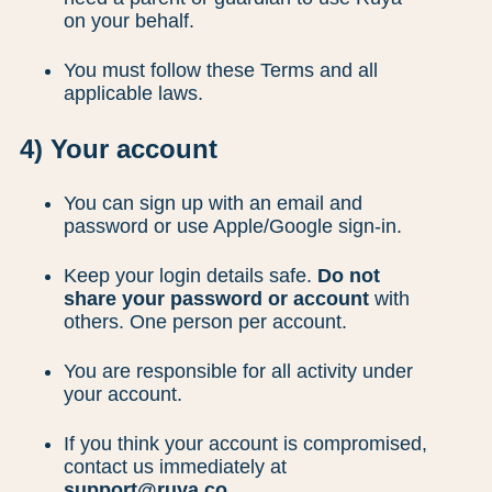
on your behalf.
You must follow these Terms and all
applicable laws.
4) Your account
You can sign up with an email and
password or use Apple/Google sign-in.
Keep your login details safe.
Do not
share your password or account
with
others. One person per account.
You are responsible for all activity under
your account.
If you think your account is compromised,
contact us immediately at
support@ruya.co
.