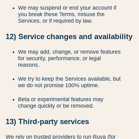
We may suspend or end your account if
you break these Terms, misuse the
Services, or if required by law.
12) Service changes and availability
We may add, change, or remove features
for security, performance, or legal
reasons.
We try to keep the Services available, but
we do not promise 100% uptime.
Beta or experimental features may
change quickly or be removed.
13) Third-party services
We rely on trusted providers to run Ruya (for