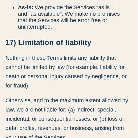
As-is:
We provide the Services “as is”
and “as available”. We make no promises
that the Services will be error-free or
uninterrupted.
17) Limitation of liability
Nothing in these Terms limits any liability that
cannot be limited by law (for example, liability for
death or personal injury caused by negligence, or
for fraud).
Otherwise, and to the maximum extent allowed by
law, we are not liable for: (a) indirect, special,
incidental, or consequential losses; or (b) loss of
data, profits, revenues, or business, arising from
your use of the Services.