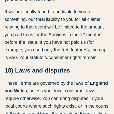
If we are legally found to be liable to you for
something, our total liability to you for all claims
relating to that event will be limited to the amount
you paid to us for the Services in the 12 months
before the issue. If you have not paid us (for
example, you used only the free features), the cap
is £50. Your statutory/consumer rights remain.
18) Laws and disputes
These Terms are governed by the laws of
England
and Wales
, unless your local consumer laws
require otherwise. You can bring disputes in your
local courts where such rights exist, or in the courts
of England and Wales. Before taking formal action,