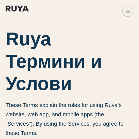
menu
Ruya
Термини и
Услови
These Terms explain the rules for using Ruya’s
website, web app, and mobile apps (the
“Services”). By using the Services, you agree to
these Terms.