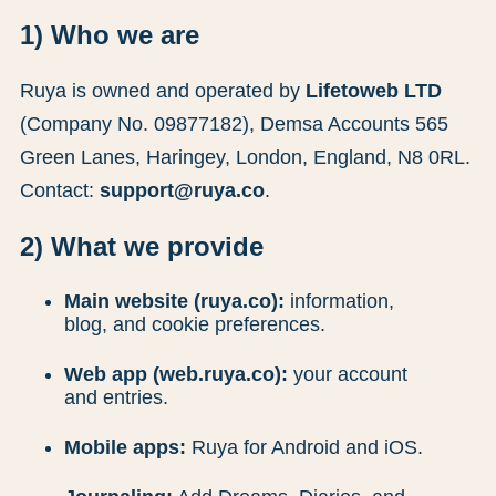
1) Who we are
Ruya is owned and operated by
Lifetoweb LTD
(Company No. 09877182), Demsa Accounts 565
Green Lanes, Haringey, London, England, N8 0RL.
Contact:
support@ruya.co
.
2) What we provide
Main website (ruya.co):
information,
blog, and cookie preferences.
Web app (web.ruya.co):
your account
and entries.
Mobile apps:
Ruya for Android and iOS.