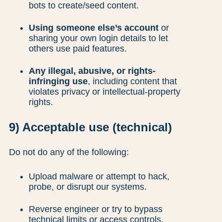
bots to create/seed content.
Using someone else’s account
or
sharing your own login details to let
others use paid features.
Any illegal, abusive, or rights-
infringing use
, including content that
violates privacy or intellectual-property
rights.
9) Acceptable use (technical)
Do not do any of the following:
Upload malware or attempt to hack,
probe, or disrupt our systems.
Reverse engineer or try to bypass
technical limits or access controls.