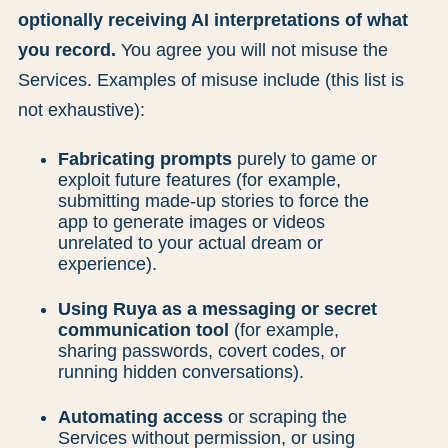
optionally receiving AI interpretations of what
you record.
You agree you will not misuse the
Services. Examples of misuse include (this list is
not exhaustive):
Fabricating prompts
purely to game or
exploit future features (for example,
submitting made-up stories to force the
app to generate images or videos
unrelated to your actual dream or
experience).
Using Ruya as a messaging or secret
communication tool
(for example,
sharing passwords, covert codes, or
running hidden conversations).
Automating access
or scraping the
Services without permission, or using