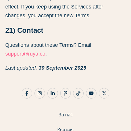
effect. If you keep using the Services after
changes, you accept the new Terms.
21) Contact
Questions about these Terms? Email
support@ruya.co
.
Last updated:
30 September 2025
За нас
Контакт