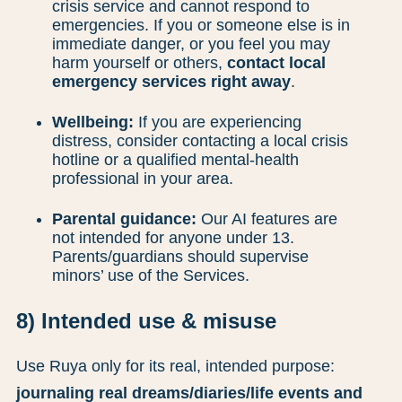
crisis service and cannot respond to
emergencies. If you or someone else is in
immediate danger, or you feel you may
harm yourself or others,
contact local
emergency services right away
.
Wellbeing:
If you are experiencing
distress, consider contacting a local crisis
hotline or a qualified mental-health
professional in your area.
Parental guidance:
Our AI features are
not intended for anyone under 13.
Parents/guardians should supervise
minors’ use of the Services.
8) Intended use & misuse
Use Ruya only for its real, intended purpose:
journaling real dreams/diaries/life events and