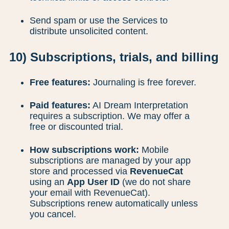
Send spam or use the Services to
distribute unsolicited content.
10) Subscriptions, trials, and billing
Free features:
Journaling is free forever.
Paid features:
AI Dream Interpretation
requires a subscription. We may offer a
free or discounted trial.
How subscriptions work:
Mobile
subscriptions are managed by your app
store and processed via
RevenueCat
using an
App User ID
(we do not share
your email with RevenueCat).
Subscriptions renew automatically unless
you cancel.