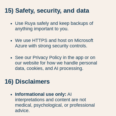
15) Safety, security, and data
Use Ruya safely and keep backups of
anything important to you.
We use HTTPS and host on Microsoft
Azure with strong security controls.
See our Privacy Policy in the app or on
our website for how we handle personal
data, cookies, and AI processing.
16) Disclaimers
Informational use only:
AI
interpretations and content are not
medical, psychological, or professional
advice.