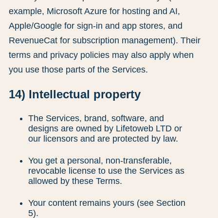
example, Microsoft Azure for hosting and AI,
Apple/Google for sign-in and app stores, and
RevenueCat for subscription management). Their
terms and privacy policies may also apply when
you use those parts of the Services.
14) Intellectual property
The Services, brand, software, and
designs are owned by Lifetoweb LTD or
our licensors and are protected by law.
You get a personal, non-transferable,
revocable license to use the Services as
allowed by these Terms.
Your content remains yours (see Section
5).