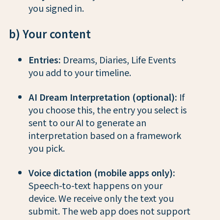
you signed in.
b) Your content
Entries:
Dreams, Diaries, Life Events
you add to your timeline.
AI Dream Interpretation (optional):
If
you choose this, the entry you select is
sent to our AI to generate an
interpretation based on a framework
you pick.
Voice dictation (mobile apps only):
Speech-to-text happens on your
device. We receive only the text you
submit. The web app does not support