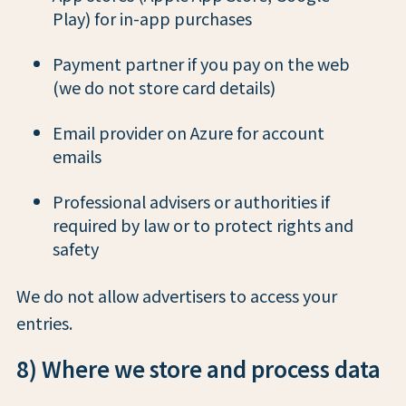
Play) for in-app purchases
Payment partner if you pay on the web
(we do not store card details)
Email provider on Azure for account
emails
Professional advisers or authorities if
required by law or to protect rights and
safety
We do not allow advertisers to access your
entries.
8) Where we store and process data