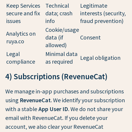
Keep Services
Technical
Legitimate
secure and fix
data; crash
interests (security,
issues
info
fraud prevention)
Cookie/usage
Analytics on
data (if
Consent
ruya.co
allowed)
Legal
Minimal data
Legal obligation
compliance
as required
4) Subscriptions (RevenueCat)
We manage in-app purchases and subscriptions
using
RevenueCat
. We identify your subscription
with a stable
App User ID
. We do not share your
email with RevenueCat. If you delete your
account, we also clear your RevenueCat