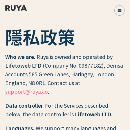
menu
隱私政策
Who we are.
Ruya is owned and operated by
Lifetoweb LTD
(Company No. 09877182), Demsa
Accounts 565 Green Lanes, Haringey, London,
England, N8 0RL. Contact us at
support@ruya.co
.
Data controller.
For the Services described
below, the data controller is
Lifetoweb LTD
.
Languages.
We support many languages and