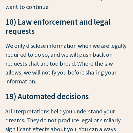
want to continue.
18) Law enforcement and legal
requests
We only disclose information when we are legally
required to do so, and we will push back on
requests that are too broad. Where the law
allows, we will notify you before sharing your
information.
19) Automated decisions
AI interpretations help you understand your
dreams. They do not produce legal or similarly
significant effects about you. You can always