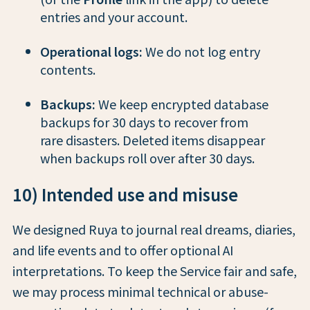
entries and your account.
Operational logs:
We do not log entry
contents.
Backups:
We keep encrypted database
backups for 30 days to recover from
rare disasters. Deleted items disappear
when backups roll over after 30 days.
10) Intended use and misuse
We designed Ruya to journal real dreams, diaries,
and life events and to offer optional AI
interpretations. To keep the Service fair and safe,
we may process minimal technical or abuse-