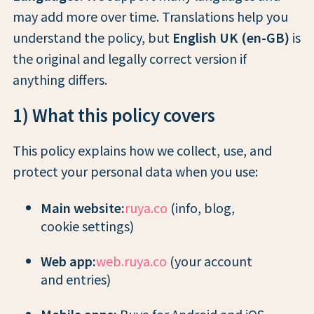
may add more over time. Translations help you
understand the policy, but
English UK (en-GB)
is
the original and legally correct version if
anything differs.
1) What this policy covers
This policy explains how we collect, use, and
protect your personal data when you use:
Main website:
ruya.co
(info, blog,
cookie settings)
Web app:
web.ruya.co
(your account
and entries)
Mobile apps:
Ruya for Android and iOS