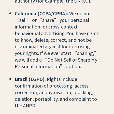
authority (for example, the UK ICO).
California (CCPA/CPRA):
We do not
“sell” or “share” your personal
information for cross-context
behavioural advertising. You have rights
to know, delete, correct, and not be
discriminated against for exercising
your rights. If we ever start “sharing,”
we will add a “Do Not Sell or Share My
Personal Information” option.
Brazil (LGPD):
Rights include
confirmation of processing, access,
correction, anonymisation, blocking,
deletion, portability, and complaint to
the ANPD.