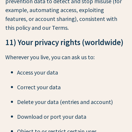
prevention data to detect and stop misuse (for
example, automating access, exploiting
features, or account sharing), consistent with
this policy and our Terms.
11) Your privacy rights (worldwide)
Wherever you live, you can ask us to:
Access your data
Correct your data
Delete your data (entries and account)
Download or port your data
Object to or restrict certain uses