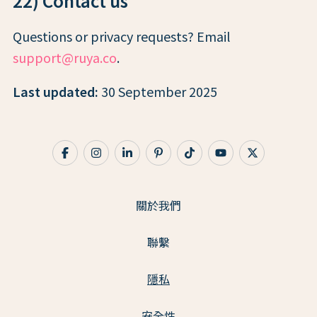
22) Contact us
Questions or privacy requests? Email
support@ruya.co
.
Last updated:
30 September 2025
關於我們
聯繫
隱私
安全性