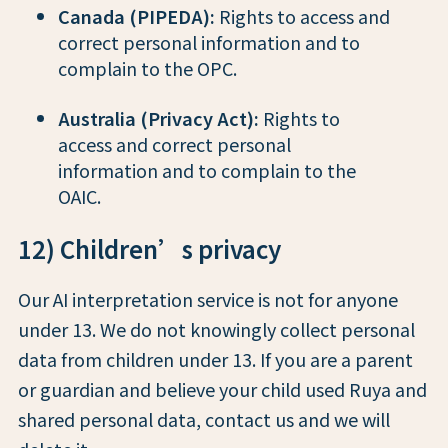
Canada (PIPEDA):
Rights to access and
correct personal information and to
complain to the OPC.
Australia (Privacy Act):
Rights to
access and correct personal
information and to complain to the
OAIC.
12) Children’s privacy
Our AI interpretation service is not for anyone
under 13. We do not knowingly collect personal
data from children under 13. If you are a parent
or guardian and believe your child used Ruya and
shared personal data, contact us and we will