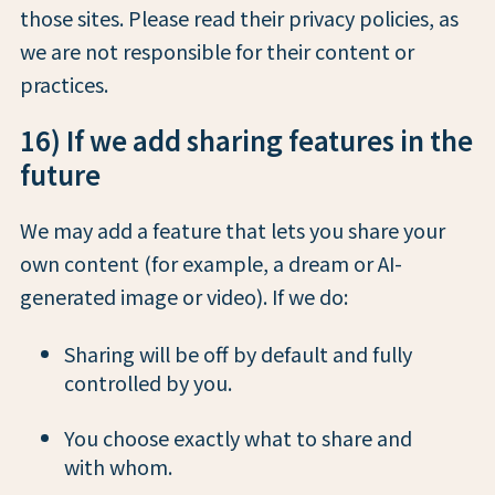
those sites. Please read their privacy policies, as
we are not responsible for their content or
practices.
16) If we add sharing features in the
future
We may add a feature that lets you share your
own content (for example, a dream or AI-
generated image or video). If we do:
Sharing will be off by default and fully
controlled by you.
You choose exactly what to share and
with whom.