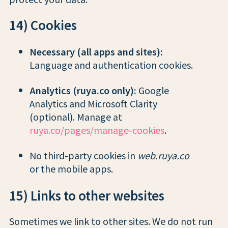
14) Cookies
Necessary (all apps and sites):
Language and authentication cookies.
Analytics (ruya.co only):
Google
Analytics and Microsoft Clarity
(optional). Manage at
ruya.co/pages/manage-cookies
.
No third-party cookies in
web.ruya.co
or the mobile apps.
15) Links to other websites
Sometimes we link to other sites. We do not run