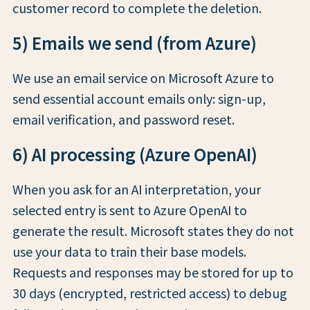
customer record to complete the deletion.
5) Emails we send (from Azure)
We use an email service on Microsoft Azure to
send essential account emails only: sign-up,
email verification, and password reset.
6) AI processing (Azure OpenAI)
When you ask for an AI interpretation, your
selected entry is sent to Azure OpenAI to
generate the result. Microsoft states they do not
use your data to train their base models.
Requests and responses may be stored for up to
30 days (encrypted, restricted access) to debug