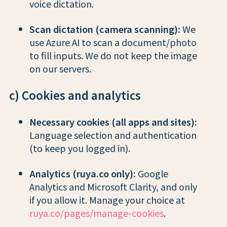
voice dictation.
Scan dictation (camera scanning):
We
use Azure AI to scan a document/photo
to fill inputs. We do not keep the image
on our servers.
c) Cookies and analytics
Necessary cookies (all apps and sites):
Language selection and authentication
(to keep you logged in).
Analytics (ruya.co only):
Google
Analytics and Microsoft Clarity, and only
if you allow it. Manage your choice at
ruya.co/pages/manage-cookies
.