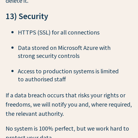
delete it.
13) Security
HTTPS (SSL) for all connections
Data stored on Microsoft Azure with
strong security controls
Access to production systems is limited
to authorised staff
If a data breach occurs that risks your rights or
freedoms, we will notify you and, where required,
the relevant authority.
No system is 100% perfect, but we work hard to
protect your data.