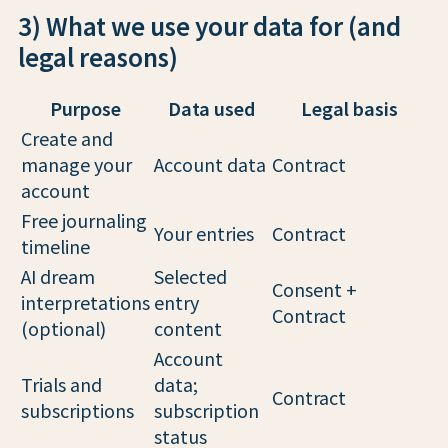
3) What we use your data for (and
legal reasons)
Purpose
Data used
Legal basis
Create and
manage your
Account data
Contract
account
Free journaling
Your entries
Contract
timeline
AI dream
Selected
Consent +
interpretations
entry
Contract
(optional)
content
Account
Trials and
data;
Contract
subscriptions
subscription
status