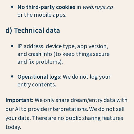
No third-party cookies
in
web.ruya.co
or the mobile apps.
d) Technical data
IP address, device type, app version,
and crash info (to keep things secure
and fix problems).
Operational logs:
We do not log your
entry contents.
Important:
We only share dream/entry data with
our AI to provide interpretations. We do not sell
your data. There are no public sharing features
today.