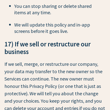
You can stop sharing or delete shared
items at any time.
We will update this policy and in-app
screens before it goes live.
17) If we sell or restructure our
business
If we sell, merge, or restructure our company,
your data may transfer to the new owner so the
Services can continue. The new owner must
honour this Privacy Policy (or one that is just as
protective). We will tell you about the change
and your choices. You keep your rights, and you
can delete your account and entries if you do not