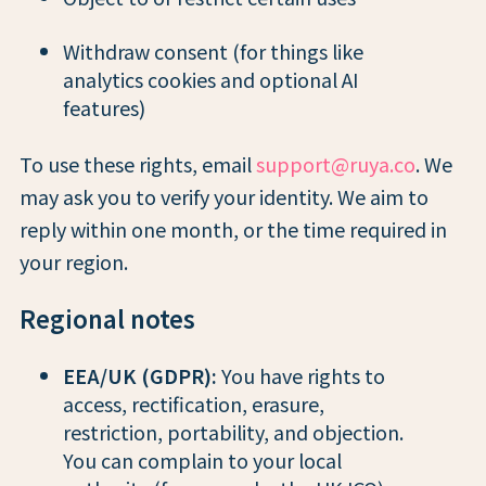
Withdraw consent (for things like
analytics cookies and optional AI
features)
To use these rights, email
support@ruya.co
. We
may ask you to verify your identity. We aim to
reply within one month, or the time required in
your region.
Regional notes
EEA/UK (GDPR):
You have rights to
access, rectification, erasure,
restriction, portability, and objection.
You can complain to your local