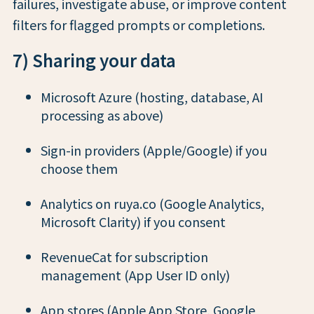
failures, investigate abuse, or improve content
filters for flagged prompts or completions.
7) Sharing your data
Microsoft Azure (hosting, database, AI
processing as above)
Sign-in providers (Apple/Google) if you
choose them
Analytics on ruya.co (Google Analytics,
Microsoft Clarity) if you consent
RevenueCat for subscription
management (App User ID only)
App stores (Apple App Store, Google