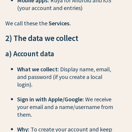
(your account and entries)
We call these the
Services
.
2) The data we collect
a) Account data
What we collect:
Display name, email,
and password (if you create a local
login).
Sign in with Apple/Google:
We receive
your email and a name/username from
them.
Why:
To create your account and keep