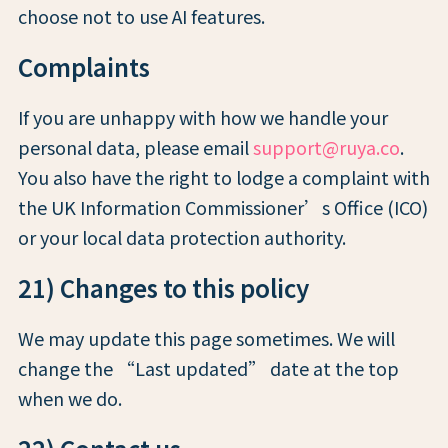
choose not to use AI features.
Complaints
If you are unhappy with how we handle your
personal data, please email
support@ruya.co
.
You also have the right to lodge a complaint with
the UK Information Commissioner’s Office (ICO)
or your local data protection authority.
21) Changes to this policy
We may update this page sometimes. We will
change the “Last updated” date at the top
when we do.