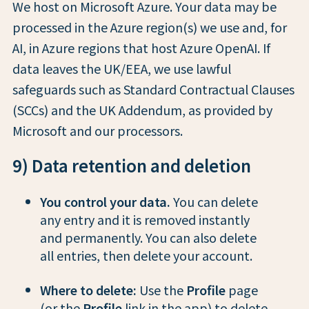
We host on Microsoft Azure. Your data may be
processed in the Azure region(s) we use and, for
AI, in Azure regions that host Azure OpenAI. If
data leaves the UK/EEA, we use lawful
safeguards such as Standard Contractual Clauses
(SCCs) and the UK Addendum, as provided by
Microsoft and our processors.
9) Data retention and deletion
You control your data.
You can delete
any entry and it is removed instantly
and permanently. You can also delete
all entries, then delete your account.
Where to delete:
Use the
Profile
page
(or the
Profile
link in the app) to delete