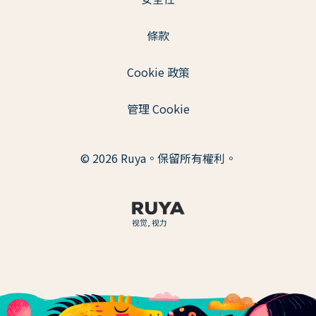
條款
Cookie 政策
管理 Cookie
© 2026 Ruya。保留所有權利。
视觉, 视力