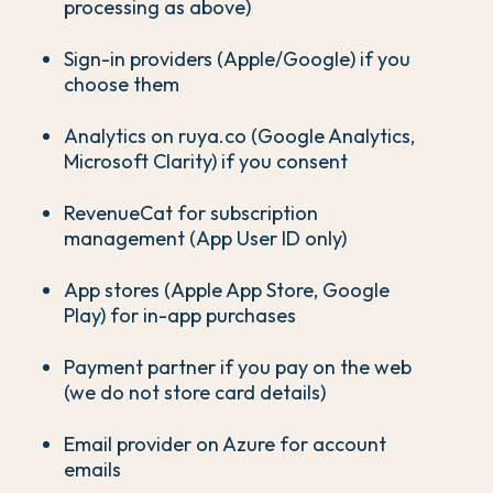
processing as above)
Sign-in providers (Apple/Google) if you
choose them
Analytics on ruya.co (Google Analytics,
Microsoft Clarity) if you consent
RevenueCat for subscription
management (App User ID only)
App stores (Apple App Store, Google
Play) for in-app purchases
Payment partner if you pay on the web
(we do not store card details)
Email provider on Azure for account
emails