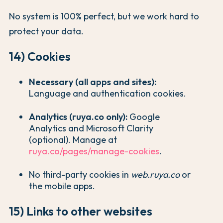
No system is 100% perfect, but we work hard to
protect your data.
14) Cookies
Necessary (all apps and sites):
Language and authentication cookies.
Analytics (ruya.co only):
Google
Analytics and Microsoft Clarity
(optional). Manage at
ruya.co/pages/manage-cookies
.
No third-party cookies in
web.ruya.co
or
the mobile apps.
15) Links to other websites