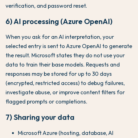
verification, and password reset.
6) AI processing (Azure OpenAI)
When you ask for an AI interpretation, your
selected entry is sent to Azure OpenAI to generate
the result. Microsoft states they do not use your
data to train their base models. Requests and
responses may be stored for up to 30 days
(encrypted, restricted access) to debug failures,
investigate abuse, or improve content filters for
flagged prompts or completions.
7) Sharing your data
Microsoft Azure (hosting, database, AI