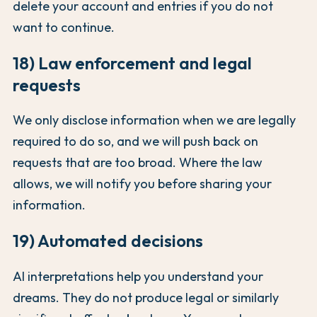
delete your account and entries if you do not
want to continue.
18) Law enforcement and legal
requests
We only disclose information when we are legally
required to do so, and we will push back on
requests that are too broad. Where the law
allows, we will notify you before sharing your
information.
19) Automated decisions
AI interpretations help you understand your
dreams. They do not produce legal or similarly