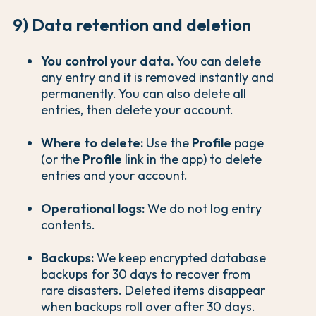
9) Data retention and deletion
You control your data.
You can delete
any entry and it is removed instantly and
permanently. You can also delete all
entries, then delete your account.
Where to delete:
Use the
Profile
page
(or the
Profile
link in the app) to delete
entries and your account.
Operational logs:
We do not log entry
contents.
Backups:
We keep encrypted database
backups for 30 days to recover from
rare disasters. Deleted items disappear
when backups roll over after 30 days.