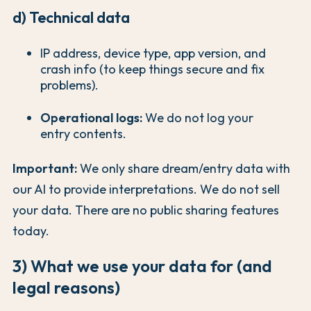
d) Technical data
IP address, device type, app version, and
crash info (to keep things secure and fix
problems).
Operational logs:
We do not log your
entry contents.
Important:
We only share dream/entry data with
our AI to provide interpretations. We do not sell
your data. There are no public sharing features
today.
3) What we use your data for (and
legal reasons)