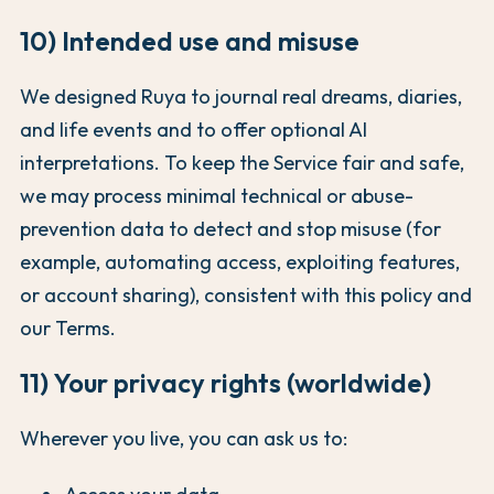
10) Intended use and misuse
We designed Ruya to journal real dreams, diaries,
and life events and to offer optional AI
interpretations. To keep the Service fair and safe,
we may process minimal technical or abuse-
prevention data to detect and stop misuse (for
example, automating access, exploiting features,
or account sharing), consistent with this policy and
our Terms.
11) Your privacy rights (worldwide)
Wherever you live, you can ask us to: