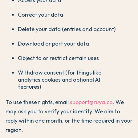
Access your data
Correct your data
Delete your data (entries and account)
Download or port your data
Object to or restrict certain uses
Withdraw consent (for things like
analytics cookies and optional AI
features)
To use these rights, email
support@ruya.co
. We
may ask you to verify your identity. We aim to
reply within one month, or the time required in your
region.