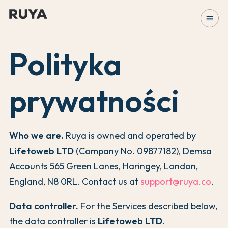
menu
Polityka
prywatności
Who we are.
Ruya is owned and operated by
Lifetoweb LTD
(Company No. 09877182), Demsa
Accounts 565 Green Lanes, Haringey, London,
England, N8 0RL. Contact us at
support@ruya.co
.
Data controller.
For the Services described below,
the data controller is
Lifetoweb LTD
.