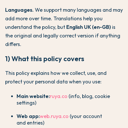
Languages.
We support many languages and may
add more over time. Translations help you
understand the policy, but
English UK (en-GB)
is
the original and legally correct version if anything
differs.
1) What this policy covers
This policy explains how we collect, use, and
protect your personal data when you use:
Main website:
ruya.co
(info, blog, cookie
settings)
Web app:
web.ruya.co
(your account
and entries)