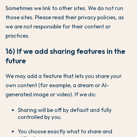
Sometimes we link to other sites. We do not run
those sites. Please read their privacy policies, as
we are not responsible for their content or
practices.
16) If we add sharing features in the
future
We may add a feature that lets you share your
own content (for example, a dream or AI-
generated image or video). If we do:
Sharing will be off by default and fully
controlled by you.
You choose exactly what to share and