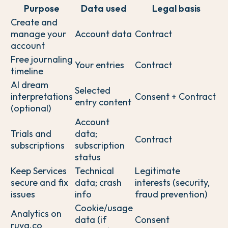
Purpose
Data used
Legal basis
Create and
manage your
Account data
Contract
account
Free journaling
Your entries
Contract
timeline
AI dream
Selected
interpretations
Consent + Contract
entry content
(optional)
Account
Trials and
data;
Contract
subscriptions
subscription
status
Keep Services
Technical
Legitimate
secure and fix
data; crash
interests (security,
issues
info
fraud prevention)
Cookie/usage
Analytics on
data (if
Consent
ruya.co