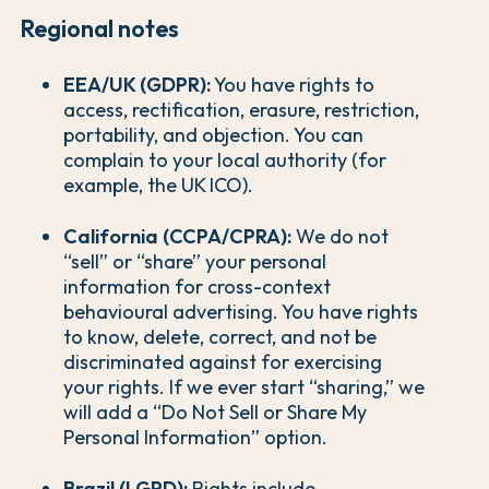
Regional notes
EEA/UK (GDPR):
You have rights to
access, rectification, erasure, restriction,
portability, and objection. You can
complain to your local authority (for
example, the UK ICO).
California (CCPA/CPRA):
We do not
“sell” or “share” your personal
information for cross-context
behavioural advertising. You have rights
to know, delete, correct, and not be
discriminated against for exercising
your rights. If we ever start “sharing,” we
will add a “Do Not Sell or Share My
Personal Information” option.
Brazil (LGPD):
Rights include