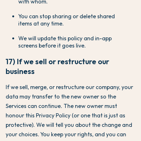
with whom.
You can stop sharing or delete shared
items at any time.
We will update this policy and in-app
screens before it goes live.
17) If we sell or restructure our
business
If we sell, merge, or restructure our company, your
data may transfer to the new owner so the
Services can continue. The new owner must
honour this Privacy Policy (or one that is just as
protective). We will tell you about the change and
your choices. You keep your rights, and you can