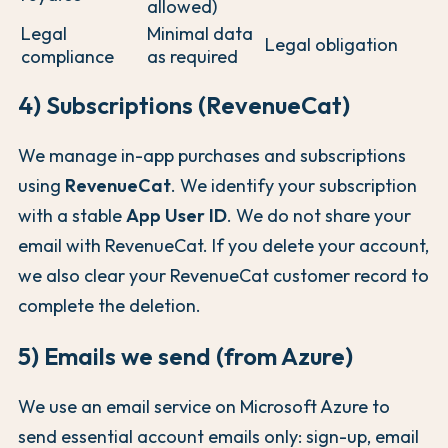
allowed)
Legal
Minimal data
Legal obligation
compliance
as required
4) Subscriptions (RevenueCat)
We manage in-app purchases and subscriptions
using
RevenueCat
. We identify your subscription
with a stable
App User ID
. We do not share your
email with RevenueCat. If you delete your account,
we also clear your RevenueCat customer record to
complete the deletion.
5) Emails we send (from Azure)
We use an email service on Microsoft Azure to
send essential account emails only: sign-up, email