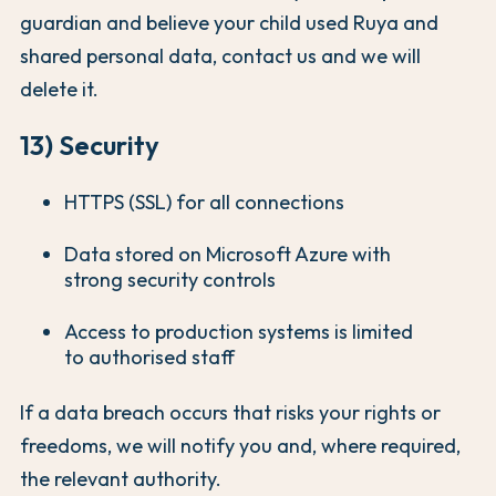
guardian and believe your child used Ruya and
shared personal data, contact us and we will
delete it.
13) Security
HTTPS (SSL) for all connections
Data stored on Microsoft Azure with
strong security controls
Access to production systems is limited
to authorised staff
If a data breach occurs that risks your rights or
freedoms, we will notify you and, where required,
the relevant authority.