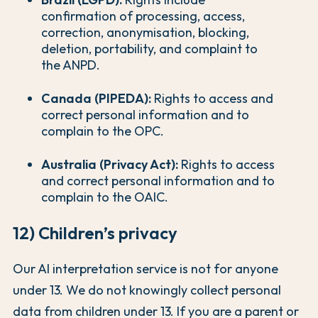
confirmation of processing, access,
correction, anonymisation, blocking,
deletion, portability, and complaint to
the ANPD.
Canada (PIPEDA):
Rights to access and
correct personal information and to
complain to the OPC.
Australia (Privacy Act):
Rights to access
and correct personal information and to
complain to the OAIC.
12) Children’s privacy
Our AI interpretation service is not for anyone
under 13. We do not knowingly collect personal
data from children under 13. If you are a parent or