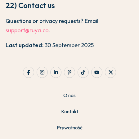
22) Contact us
Questions or privacy requests? Email
support@ruya.co
.
Last updated:
30 September 2025
O nas
Kontakt
Prywatność