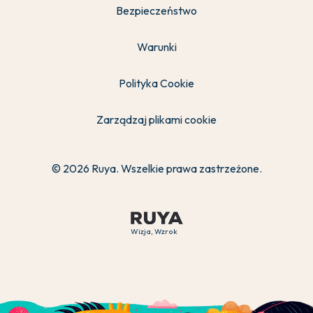
Bezpieczeństwo
Warunki
Polityka Cookie
Zarządzaj plikami cookie
© 2026 Ruya. Wszelkie prawa zastrzeżone.
Wizja, Wzrok