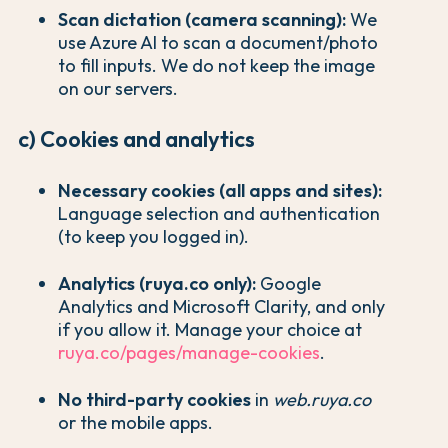
Scan dictation (camera scanning):
We
use Azure AI to scan a document/photo
to fill inputs. We do not keep the image
on our servers.
c) Cookies and analytics
Necessary cookies (all apps and sites):
Language selection and authentication
(to keep you logged in).
Analytics (ruya.co only):
Google
Analytics and Microsoft Clarity, and only
if you allow it. Manage your choice at
ruya.co/pages/manage-cookies
.
No third-party cookies
in
web.ruya.co
or the mobile apps.