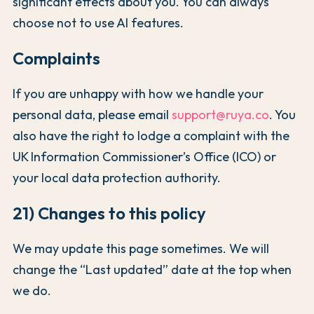
significant effects about you. You can always
choose not to use AI features.
Complaints
If you are unhappy with how we handle your
personal data, please email
support@ruya.co
. You
also have the right to lodge a complaint with the
UK Information Commissioner’s Office (ICO) or
your local data protection authority.
21) Changes to this policy
We may update this page sometimes. We will
change the “Last updated” date at the top when
we do.