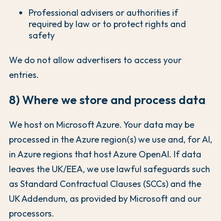
Professional advisers or authorities if
required by law or to protect rights and
safety
We do not allow advertisers to access your
entries.
8) Where we store and process data
We host on Microsoft Azure. Your data may be
processed in the Azure region(s) we use and, for AI,
in Azure regions that host Azure OpenAI. If data
leaves the UK/EEA, we use lawful safeguards such
as Standard Contractual Clauses (SCCs) and the
UK Addendum, as provided by Microsoft and our
processors.