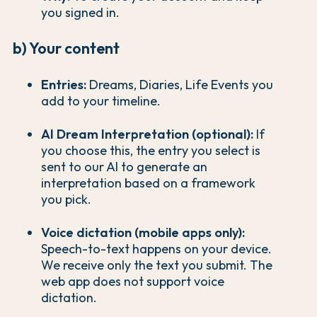
you signed in.
b) Your content
Entries:
Dreams, Diaries, Life Events you
add to your timeline.
AI Dream Interpretation (optional):
If
you choose this, the entry you select is
sent to our AI to generate an
interpretation based on a framework
you pick.
Voice dictation (mobile apps only):
Speech-to-text happens on your device.
We receive only the text you submit. The
web app does not support voice
dictation.