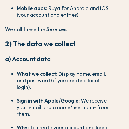
Mobile apps:
Ruya for Android and iOS
(your account and entries)
We call these the
Services
.
2) The data we collect
a) Account data
What we collect:
Display name, email,
and password (if you create a local
login).
Sign in with Apple/Google:
We receive
your email and a name/username from
them.
Why:
To create your account and keep