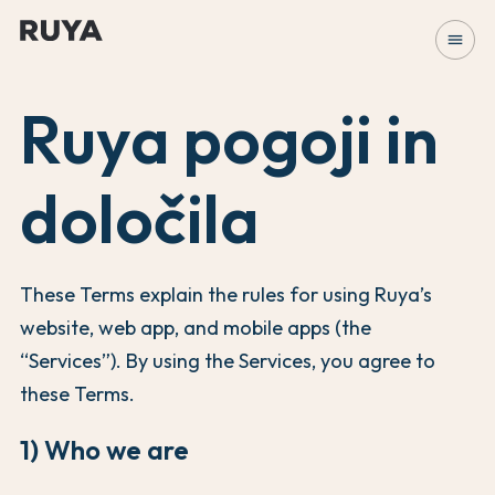
menu
Ruya pogoji in
določila
These Terms explain the rules for using Ruya’s
website, web app, and mobile apps (the
“Services”). By using the Services, you agree to
these Terms.
1) Who we are