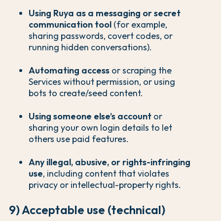
Using Ruya as a messaging or secret
communication tool
(for example,
sharing passwords, covert codes, or
running hidden conversations).
Automating access
or scraping the
Services without permission, or using
bots to create/seed content.
Using someone else’s account
or
sharing your own login details to let
others use paid features.
Any illegal, abusive, or rights-infringing
use
, including content that violates
privacy or intellectual-property rights.
9) Acceptable use (technical)