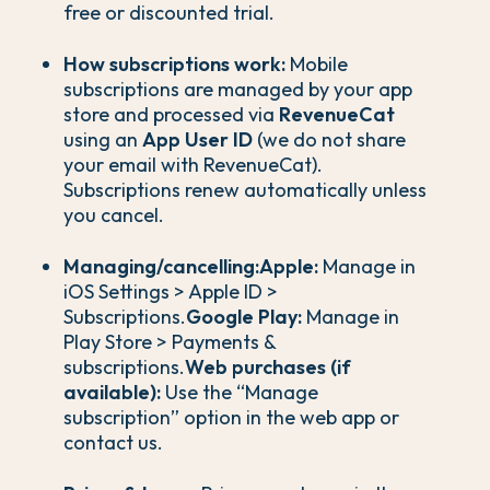
free or discounted trial.
How subscriptions work:
Mobile
subscriptions are managed by your app
store and processed via
RevenueCat
using an
App User ID
(we do not share
your email with RevenueCat).
Subscriptions renew automatically unless
you cancel.
Managing/cancelling:
Apple:
Manage in
iOS Settings > Apple ID >
Subscriptions.
Google Play:
Manage in
Play Store > Payments &
subscriptions.
Web purchases (if
available):
Use the “Manage
subscription” option in the web app or
contact us.