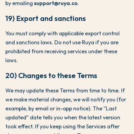
by emailing
support@ruya.co
.
19) Export and sanctions
You must comply with applicable export control
and sanctions laws. Do not use Ruya if you are
prohibited from receiving services under these
laws.
20) Changes to these Terms
We may update these Terms from time to time. If
we make material changes, we will notify you (for
example, by email or in-app notice). The “Last
updated” date tells you when the latest version
took effect. If you keep using the Services after