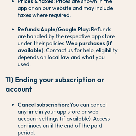
Prices & taxes:
Prices are shown in the
app or on our website and may include
taxes where required.
Refunds:
Apple/Google Play:
Refunds
are handled by the respective app store
under their policies.
Web purchases (if
available):
Contact us for help; eligibility
depends on local law and what you
used.
11) Ending your subscription or
account
Cancel subscription:
You can cancel
anytime in your app store or web
account settings (if available). Access
continues until the end of the paid
period.