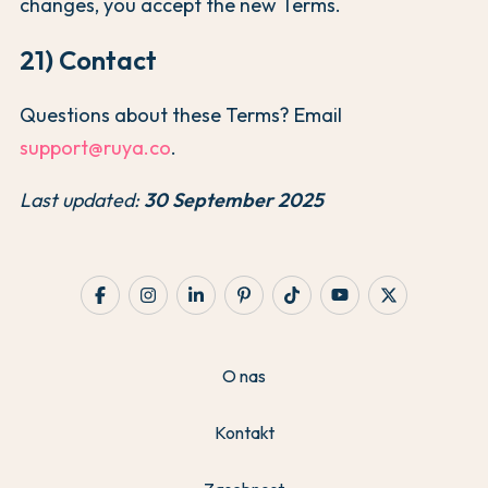
changes, you accept the new Terms.
21) Contact
Questions about these Terms? Email
support@ruya.co
.
Last updated:
30 September 2025
O nas
Kontakt