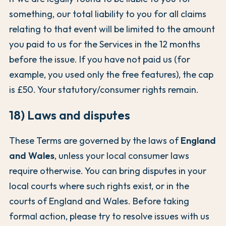
something, our total liability to you for all claims
relating to that event will be limited to the amount
you paid to us for the Services in the 12 months
before the issue. If you have not paid us (for
example, you used only the free features), the cap
is £50. Your statutory/consumer rights remain.
18) Laws and disputes
These Terms are governed by the laws of
England
and Wales
, unless your local consumer laws
require otherwise. You can bring disputes in your
local courts where such rights exist, or in the
courts of England and Wales. Before taking
formal action, please try to resolve issues with us