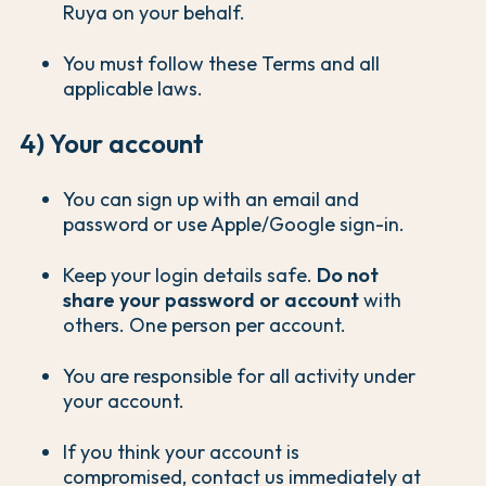
Ruya on your behalf.
You must follow these Terms and all
applicable laws.
4) Your account
You can sign up with an email and
password or use Apple/Google sign-in.
Keep your login details safe.
Do not
share your password or account
with
others. One person per account.
You are responsible for all activity under
your account.
If you think your account is
compromised, contact us immediately at