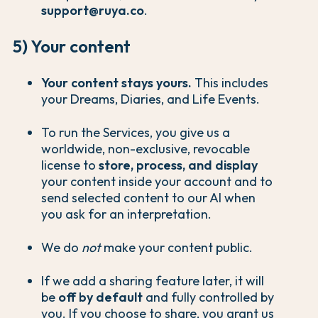
support@ruya.co
.
5) Your content
Your content stays yours.
This includes
your Dreams, Diaries, and Life Events.
To run the Services, you give us a
worldwide, non-exclusive, revocable
license to
store, process, and display
your content inside your account and to
send selected content to our AI when
you ask for an interpretation.
We do
not
make your content public.
If we add a sharing feature later, it will
be
off by default
and fully controlled by
you. If you choose to share, you grant us