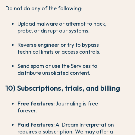
Do not do any of the following:
Upload malware or attempt to hack,
probe, or disrupt our systems.
Reverse engineer or try to bypass
technical limits or access controls.
Send spam or use the Services to
distribute unsolicited content.
10) Subscriptions, trials, and billing
Free features:
Journaling is free
forever.
Paid features:
AI Dream Interpretation
requires a subscription. We may offer a