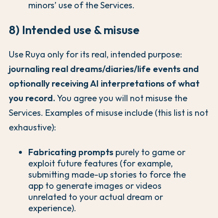
minors’ use of the Services.
8) Intended use & misuse
Use Ruya only for its real, intended purpose:
journaling real dreams/diaries/life events and
optionally receiving AI interpretations of what
you record.
You agree you will not misuse the
Services. Examples of misuse include (this list is not
exhaustive):
Fabricating prompts
purely to game or
exploit future features (for example,
submitting made-up stories to force the
app to generate images or videos
unrelated to your actual dream or
experience).