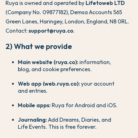
Ruya is owned and operated by
Lifetoweb LTD
(Company No. 09877182), Demsa Accounts 565
Green Lanes, Haringey, London, England, N8 0RL.
Contact:
support@ruya.co
.
2) What we provide
Main website (ruya.co):
information,
blog, and cookie preferences.
Web app (web.ruya.co):
your account
and entries.
Mobile apps:
Ruya for Android and iOS.
Journaling:
Add Dreams, Diaries, and
Life Events. This is free forever.