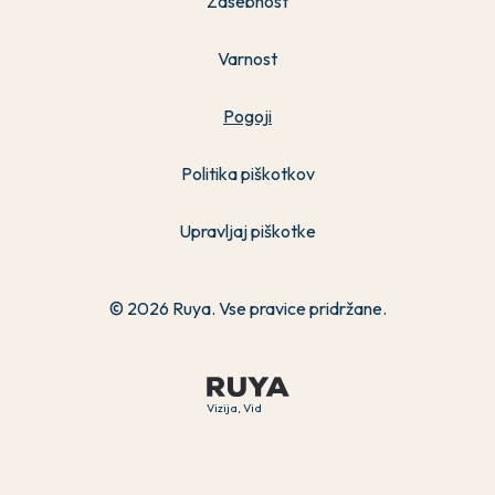
Zasebnost
Varnost
Pogoji
Politika piškotkov
Upravljaj piškotke
© 2026 Ruya. Vse pravice pridržane.
Vizija, Vid