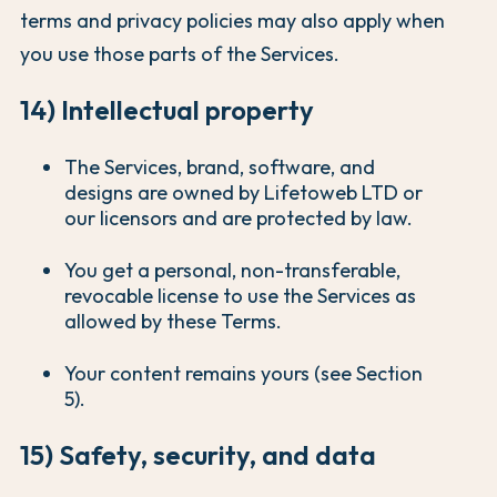
terms and privacy policies may also apply when
you use those parts of the Services.
14) Intellectual property
The Services, brand, software, and
designs are owned by Lifetoweb LTD or
our licensors and are protected by law.
You get a personal, non-transferable,
revocable license to use the Services as
allowed by these Terms.
Your content remains yours (see Section
5).
15) Safety, security, and data