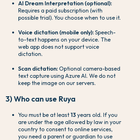
AI Dream Interpretation (optional):
Requires a paid subscription (with
possible trial). You choose when to use it.
Voice dictation (mobile only):
Speech-
to-text happens on your device. The
web app does not support voice
dictation.
Scan dictation:
Optional camera-based
text capture using Azure AI. We do not
keep the image on our servers.
3) Who can use Ruya
You must be at least
13
years old. If you
are under the age allowed by law in your
country to consent to online services,
you need a parent or guardian to use