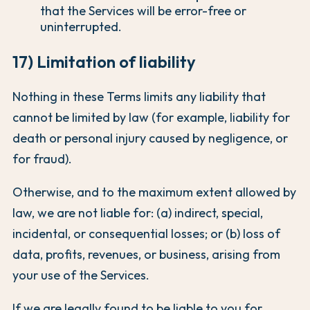
that the Services will be error-free or
uninterrupted.
17) Limitation of liability
Nothing in these Terms limits any liability that
cannot be limited by law (for example, liability for
death or personal injury caused by negligence, or
for fraud).
Otherwise, and to the maximum extent allowed by
law, we are not liable for: (a) indirect, special,
incidental, or consequential losses; or (b) loss of
data, profits, revenues, or business, arising from
your use of the Services.
If we are legally found to be liable to you for