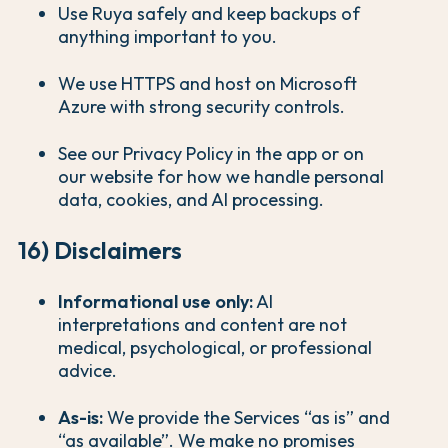
Use Ruya safely and keep backups of
anything important to you.
We use HTTPS and host on Microsoft
Azure with strong security controls.
See our Privacy Policy in the app or on
our website for how we handle personal
data, cookies, and AI processing.
16) Disclaimers
Informational use only:
AI
interpretations and content are not
medical, psychological, or professional
advice.
As-is:
We provide the Services “as is” and
“as available”. We make no promises