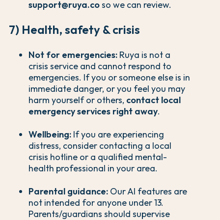
support@ruya.co
so we can review.
7) Health, safety & crisis
Not for emergencies:
Ruya is not a
crisis service and cannot respond to
emergencies. If you or someone else is in
immediate danger, or you feel you may
harm yourself or others,
contact local
emergency services right away
.
Wellbeing:
If you are experiencing
distress, consider contacting a local
crisis hotline or a qualified mental-
health professional in your area.
Parental guidance:
Our AI features are
not intended for anyone under 13.
Parents/guardians should supervise