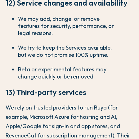
12) Service changes and availability
We may add, change, or remove
features for security, performance, or
legal reasons.
We try to keep the Services available,
but we do not promise 100% uptime.
Beta or experimental features may
change quickly or be removed.
13) Third-party services
We rely on trusted providers to run Ruya (for
example, Microsoft Azure for hosting and AI,
Apple/Google for sign-in and app stores, and
RevenueCat for subscription management). Their