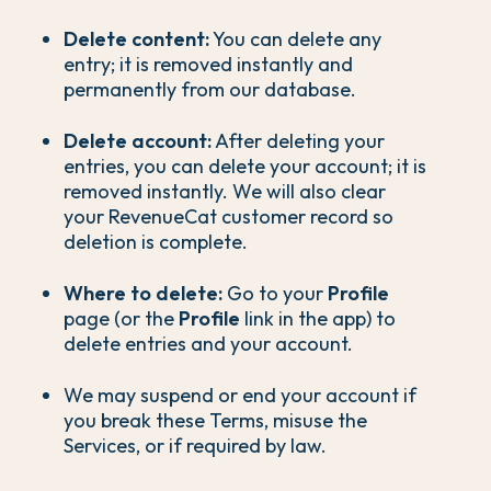
Delete content:
You can delete any
entry; it is removed instantly and
permanently from our database.
Delete account:
After deleting your
entries, you can delete your account; it is
removed instantly. We will also clear
your RevenueCat customer record so
deletion is complete.
Where to delete:
Go to your
Profile
page (or the
Profile
link in the app) to
delete entries and your account.
We may suspend or end your account if
you break these Terms, misuse the
Services, or if required by law.