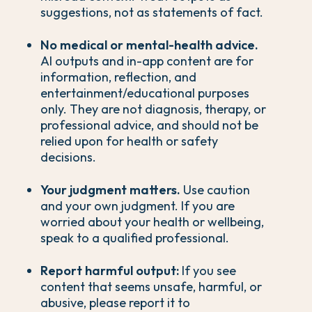
suggestions, not as statements of fact.
No medical or mental-health advice.
AI outputs and in-app content are for
information, reflection, and
entertainment/educational purposes
only. They are not diagnosis, therapy, or
professional advice, and should not be
relied upon for health or safety
decisions.
Your judgment matters.
Use caution
and your own judgment. If you are
worried about your health or wellbeing,
speak to a qualified professional.
Report harmful output:
If you see
content that seems unsafe, harmful, or
abusive, please report it to