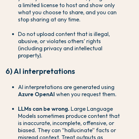
a limited license to host and show only
what you choose to share, and you can
stop sharing at any time.
Do not upload content that is illegal,
abusive, or violates others’ rights
(including privacy and intellectual
property).
6) AI interpretations
AI interpretations are generated using
Azure OpenAI
when you request them.
LLMs can be wrong.
Large Language
Models sometimes produce content that
is inaccurate, incomplete, offensive, or
biased. They can “hallucinate” facts or
misread context. Treat outputs as