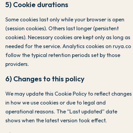
5) Cookie durations
Some cookies last only while your browser is open
(session cookies). Others last longer (persistent
cookies). Necessary cookies are kept only as long as
needed for the service. Analytics cookies on ruya.co
follow the typical retention periods set by those
providers.
6) Changes to this policy
We may update this Cookie Policy to reflect changes
in how we use cookies or due to legal and
operational reasons. The “Last updated” date
shows when the latest version took effect.