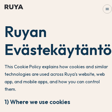
menu
Ruyan
Evästekäytäntö
This Cookie Policy explains how cookies and similar
technologies are used across Ruya’s website, web
app, and mobile apps, and how you can control
them.
1) Where we use cookies