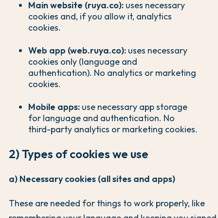
Main website (ruya.co):
uses necessary
cookies and, if you allow it, analytics
cookies.
Web app (web.ruya.co):
uses necessary
cookies only (language and
authentication). No analytics or marketing
cookies.
Mobile apps:
use necessary app storage
for language and authentication. No
third-party analytics or marketing cookies.
2) Types of cookies we use
a) Necessary cookies (all sites and apps)
These are needed for things to work properly, like
remembering your language and keeping you signed