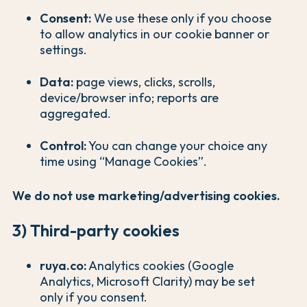
Consent:
We use these only if you choose
to allow analytics in our cookie banner or
settings.
Data:
page views, clicks, scrolls,
device/browser info; reports are
aggregated.
Control:
You can change your choice any
time using “Manage Cookies”.
We do not use marketing/advertising cookies.
3) Third-party cookies
ruya.co:
Analytics cookies (Google
Analytics, Microsoft Clarity) may be set
only if you consent.