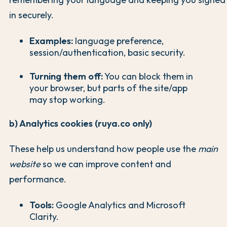
in securely.
Examples:
language preference,
session/authentication, basic security.
Turning them off:
You can block them in
your browser, but parts of the site/app
may stop working.
b) Analytics cookies (ruya.co only)
These help us understand how people use the
main
website
so we can improve content and
performance.
Tools:
Google Analytics and Microsoft
Clarity.