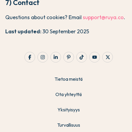
7) Contact
Questions about cookies? Email
support@ruya.co
.
Last updated:
30 September 2025
Tietoa meistä
Ota yhteyttä
Yksityisyys
Turvallisuus