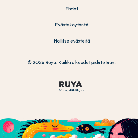
Ehdot
Evästekäytäntö
Hallitse evästeitä
© 2026 Ruya. Kaikki oikeudet pidätetään.
Visio, Näkökyky