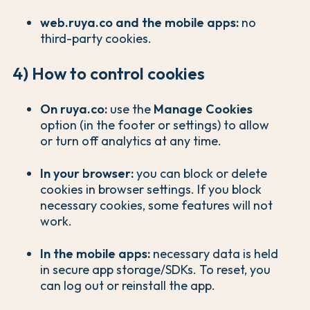
web.ruya.co and the mobile apps:
no
third-party cookies.
4) How to control cookies
On ruya.co:
use the
Manage Cookies
option (in the footer or settings) to allow
or turn off analytics at any time.
In your browser:
you can block or delete
cookies in browser settings. If you block
necessary cookies, some features will not
work.
In the mobile apps:
necessary data is held
in secure app storage/SDKs. To reset, you
can log out or reinstall the app.