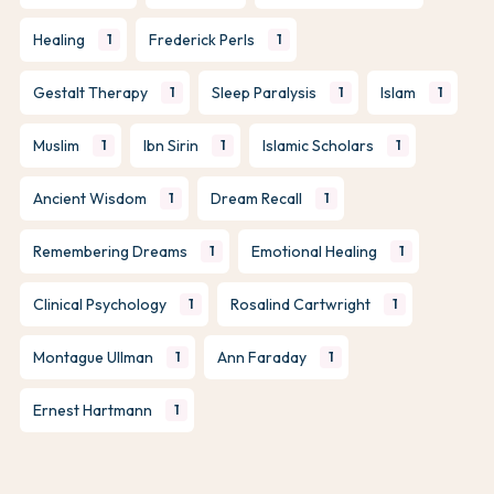
Healing
Frederick Perls
1
1
Gestalt Therapy
Sleep Paralysis
Islam
1
1
1
Muslim
Ibn Sirin
Islamic Scholars
1
1
1
Ancient Wisdom
Dream Recall
1
1
Remembering Dreams
Emotional Healing
1
1
Clinical Psychology
Rosalind Cartwright
1
1
Montague Ullman
Ann Faraday
1
1
Ernest Hartmann
1