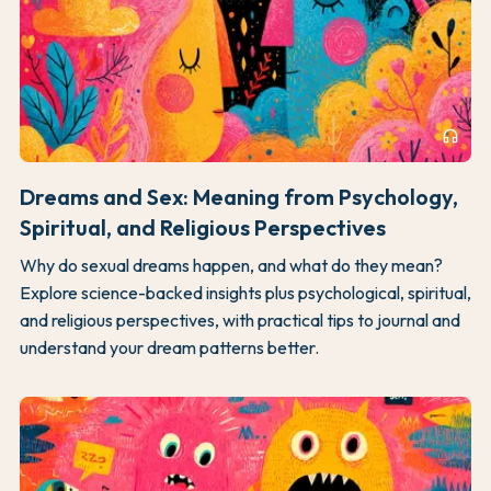
headphones
Dreams and Sex: Meaning from Psychology,
Spiritual, and Religious Perspectives
Why do sexual dreams happen, and what do they mean?
Explore science-backed insights plus psychological, spiritual,
and religious perspectives, with practical tips to journal and
understand your dream patterns better.