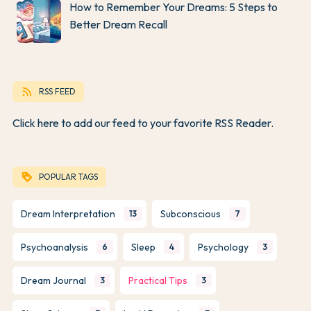
How to Remember Your Dreams: 5 Steps to
Better Dream Recall
rss_feed
RSS FEED
Click here to add our feed to your favorite RSS Reader.
loyalty
POPULAR TAGS
Dream Interpretation
Subconscious
13
7
Psychoanalysis
Sleep
Psychology
6
4
3
Dream Journal
Practical Tips
3
3