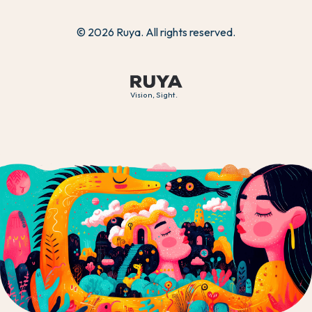
© 2026 Ruya. All rights reserved.
Vision, Sight.