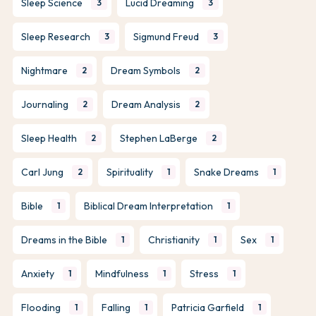
Sleep Science
Lucid Dreaming
3
3
Sleep Research
Sigmund Freud
3
3
Nightmare
Dream Symbols
2
2
Journaling
Dream Analysis
2
2
Sleep Health
Stephen LaBerge
2
2
Carl Jung
Spirituality
Snake Dreams
2
1
1
Bible
Biblical Dream Interpretation
1
1
Dreams in the Bible
Christianity
Sex
1
1
1
Anxiety
Mindfulness
Stress
1
1
1
Flooding
Falling
Patricia Garfield
1
1
1