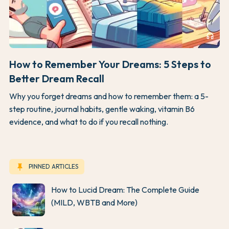
headphones
How to Remember Your Dreams: 5 Steps to
Better Dream Recall
Why you forget dreams and how to remember them: a 5-
step routine, journal habits, gentle waking, vitamin B6
evidence, and what to do if you recall nothing.
keep
PINNED ARTICLES
How to Lucid Dream: The Complete Guide
(MILD, WBTB and More)