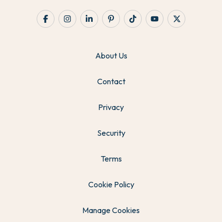
About Us
Contact
Privacy
Security
Terms
Cookie Policy
Manage Cookies