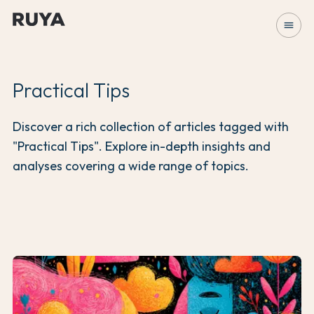
menu
Practical Tips
Discover a rich collection of articles tagged with
"Practical Tips". Explore in-depth insights and
analyses covering a wide range of topics.