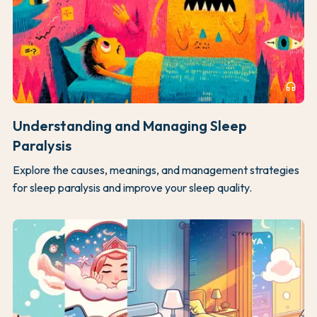
headphones
Understanding and Managing Sleep
Paralysis
Explore the causes, meanings, and management strategies
for sleep paralysis and improve your sleep quality.